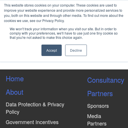
This website stores cookies on your computer. These cookies are used to
improve your website experience and provide more personalized services to
you, both on this website and through other media. To find out more about the
cookies we use, see our Privacy Policy.
Tips to Properly Manage the
We won't track your information when you visit our site. But in order to
Corporate Training Budget
comply with your preferences, we'll have to use just one tiny cookie so
that you're not asked to make this choice again.
Accept
Decline
Load More Tagged Like This…
Home
Consultancy
About
Partners
Data Protection & Privacy
Sponsors
Policy
Media
Government Incentives
Partners