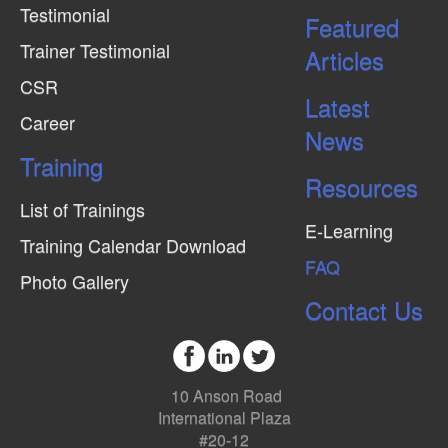
Testimonial
Featured
Trainer Testimonial
Articles
CSR
Latest
Career
News
Training
Resources
List of Trainings
E-Learning
Training Calendar Download
FAQ
Photo Gallery
Contact Us
10 Anson Road
International Plaza
#20-12