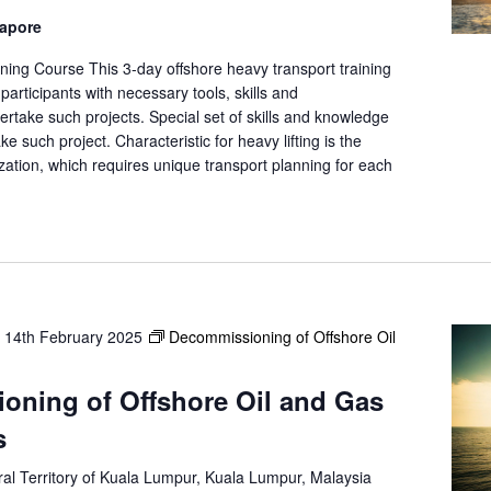
gapore
ning Course This 3-day offshore heavy transport training
participants with necessary tools, skills and
rtake such projects. Special set of skills and knowledge
ke such project. Characteristic for heavy lifting is the
ation, which requires unique transport planning for each
-
14th February 2025
Decommissioning of Offshore Oil
oning of Offshore Oil and Gas
s
al Territory of Kuala Lumpur, Kuala Lumpur, Malaysia