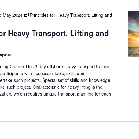
d May 2024
Principles for Heavy Transport, Lifting and
for Heavy Transport, Lifting and
gapore
ning Course This 3-day offshore heavy transport training
participants with necessary tools, skills and
rtake such projects. Special set of skills and knowledge
ke such project. Characteristic for heavy lifting is the
ation, which requires unique transport planning for each