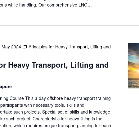
a
isions while handling. Our comprehensive LNG…
t
i
o
n
.
h May 2024
Principles for Heavy Transport, Lifting and
for Heavy Transport, Lifting and
gapore
ning Course This 3-day offshore heavy transport training
participants with necessary tools, skills and
rtake such projects. Special set of skills and knowledge
ke such project. Characteristic for heavy lifting is the
ation, which requires unique transport planning for each