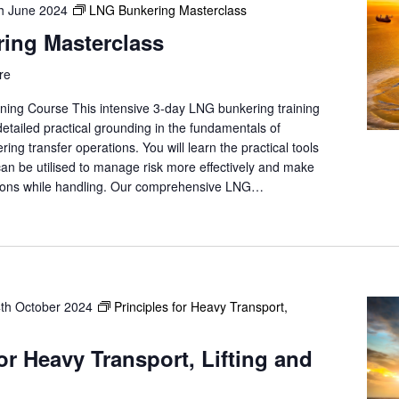
h June 2024
LNG Bunkering Masterclass
ing Masterclass
re
ning Course This intensive 3-day LNG bunkering training
 detailed practical grounding in the fundamentals of
g transfer operations. You will learn the practical tools
can be utilised to manage risk more effectively and make
isions while handling. Our comprehensive LNG…
4th October 2024
Principles for Heavy Transport,
for Heavy Transport, Lifting and