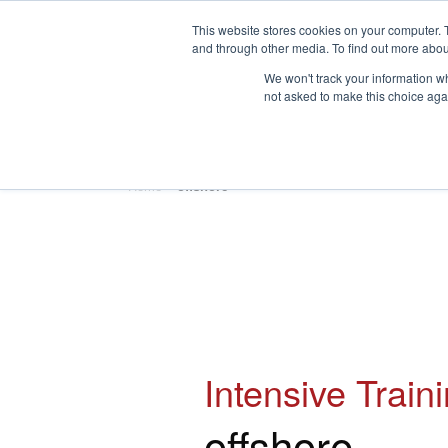
This website stores cookies on your computer. 
and through other media. To find out more abou
We won't track your information whe
not asked to make this choice aga
HOME
ABOUT
TRAINING
Home
»
offshore
Intensive Train
offshore