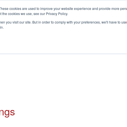
These cookies are used to improve your website experience and provide more perso
t the cookies we use, see our Privacy Policy.
S
n you visit our site. But in order to comply with your preferences, we'll have to use 
in.
CONSULTANCY
PARTNERS
IN THE KNOW
RESOU
ings