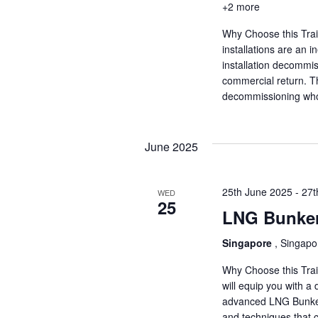
+2 more
Why Choose this Tra
installations are an in
installation decommiss
commercial return. Thi
decommissioning who 
June 2025
25th June 2025
-
27t
WED
25
LNG Bunker
Singapore
, Singapo
Why Choose this Trai
will equip you with a
advanced LNG Bunkerin
and techniques that 