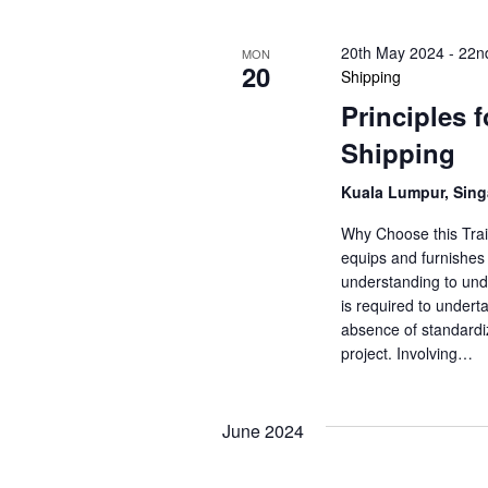
20th May 2024
-
22n
MON
20
Shipping
Principles 
Shipping
Kuala Lumpur, Sin
Why Choose this Trai
equips and furnishes 
understanding to unde
is required to underta
absence of standardiz
project. Involving…
June 2024