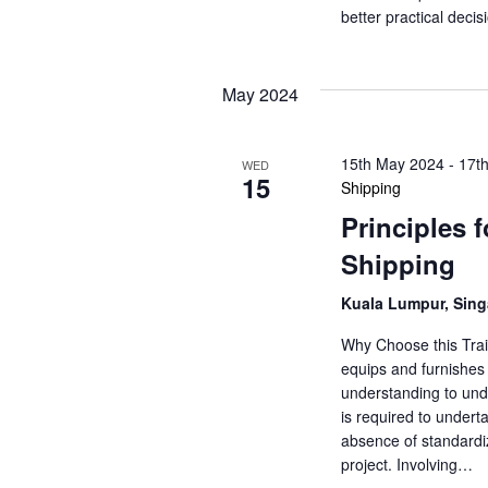
o
s
better practical dec
r
N
d
.
May 2024
a
v
15th May 2024
-
17t
WED
15
Shipping
i
Principles 
g
Shipping
a
Kuala Lumpur, Sin
t
Why Choose this Trai
equips and furnishes 
i
understanding to unde
is required to underta
o
absence of standardiz
n
project. Involving…