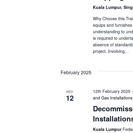
Kuala Lumpur, Sin
Why Choose this Trai
equips and furnishes 
understanding to unde
is required to underta
absence of standardiz
project. Involving…
February 2025
12th February 2025
WED
12
and Gas Installations
Decommissi
Installation
Kuala Lumpur
Feder