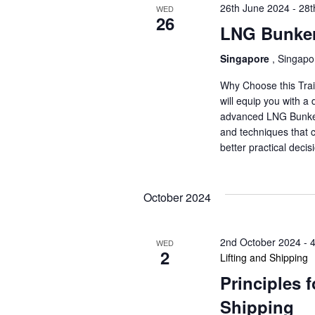
26th June 2024
-
28t
WED
26
LNG Bunker
Singapore
, Singapo
Why Choose this Trai
will equip you with a
advanced LNG Bunkerin
and techniques that 
better practical dec
October 2024
2nd October 2024
-
WED
2
Lifting and Shipping
Principles 
Shipping