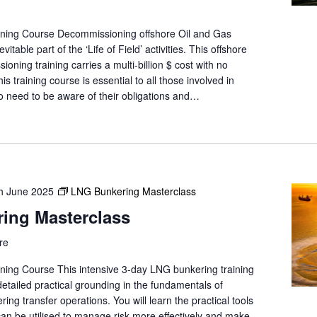
ining Course Decommissioning offshore Oil and Gas
evitable part of the ‘Life of Field’ activities. This offshore
ioning training carries a multi-billion $ cost with no
s training course is essential to all those involved in
need to be aware of their obligations and…
h June 2025
LNG Bunkering Masterclass
ing Masterclass
re
ning Course This intensive 3-day LNG bunkering training
 detailed practical grounding in the fundamentals of
g transfer operations. You will learn the practical tools
can be utilised to manage risk more effectively and make