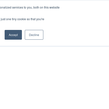
nalized services to you, both on this website
HOP
LOGIN
SUBSCRIBE
just one tiny cookie so that you're
RCES
FAQ
CONTACT US
Accept
Decline