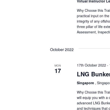
a
Virtual Instructor L
a
.
r
r
Why Choose this Train
c
practical input on th
c
h
integrity of any offsh
f
three pillar of life e
h
o
Assessment, Inspect
r
a
E
v
October 2022
n
e
d
n
17th October 2022
-
t
MON
17
V
s
LNG Bunker
b
i
y
Singapore
, Singapo
K
e
Why Choose this Trai
e
will equip you with a
y
w
advanced LNG Bunkerin
w
and techniques that 