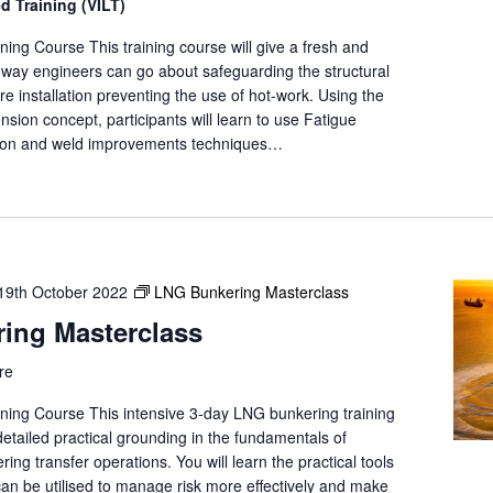
ed Training (VILT)
e
a
ing Course This training course will give a fresh and
r
e way engineers can go about safeguarding the structural
c
ore installation preventing the use of hot-work. Using the
h
xtension concept, participants will learn to use Fatigue
f
ion and weld improvements techniques…
o
r
E
v
e
19th October 2022
LNG Bunkering Masterclass
n
t
ing Masterclass
s
b
re
y
ning Course This intensive 3-day LNG bunkering training
L
 detailed practical grounding in the fundamentals of
o
g transfer operations. You will learn the practical tools
c
can be utilised to manage risk more effectively and make