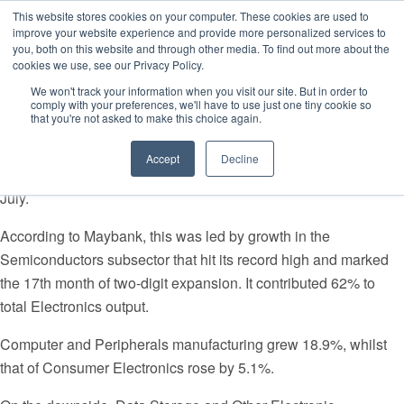
This website stores cookies on your computer. These cookies are used to
improve your website experience and provide more personalized services to
you, both on this website and through other media. To find out more about the
cookies we use, see our Privacy Policy.
Singapore Business Review/28 August 2017
We won't track your information when you visit our site. But in order to
comply with your preferences, we'll have to use just one tiny cookie so
Semiconductor production reached a new record high.
that you're not asked to make this choice again.
Singapore’s electronics sector continues to spark higher
Accept
Decline
industrial production (IP) after it reported a 49.1% growth rate in
July.
According to Maybank, this was led by growth in the
Semiconductors subsector that hit its record high and marked
the 17th month of two-digit expansion. It contributed 62% to
total Electronics output.
Computer and Peripherals manufacturing grew 18.9%, whilst
that of Consumer Electronics rose by 5.1%.