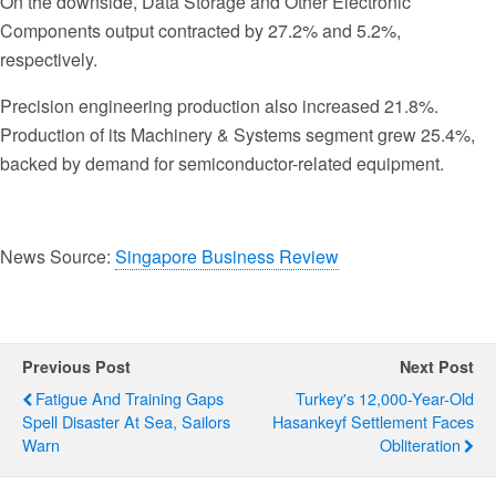
On the downside, Data Storage and Other Electronic
Components output contracted by 27.2% and 5.2%,
respectively.
Precision engineering production also increased 21.8%.
Production of its Machinery & Systems segment grew 25.4%,
backed by demand for semiconductor-related equipment.
News Source:
Singapore Business Review
Previous Post
Next Post
Fatigue And Training Gaps
Turkey's 12,000-Year-Old
Spell Disaster At Sea, Sailors
Hasankeyf Settlement Faces
Warn
Obliteration