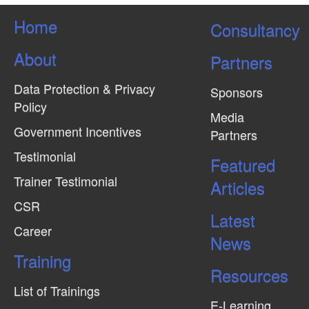
Home
Consultancy
About
Partners
Data Protection & Privacy
Sponsors
Policy
Media
Government Incentives
Partners
Testimonial
Featured
Trainer Testimonial
Articles
CSR
Latest
Career
News
Training
Resources
List of Trainings
E-Learning