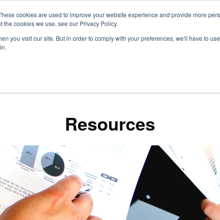
These cookies are used to improve your website experience and provide more perso
t the cookies we use, see our Privacy Policy.
S
n you visit our site. But in order to comply with your preferences, we'll have to use 
in.
CONSULTANCY
PARTNERS
IN THE KNOW
RESOU
Resources