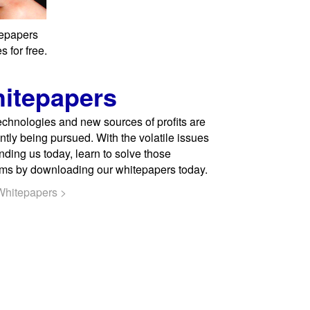
tepapers
 for free.
itepapers
chnologies and new sources of profits are
ntly being pursued. With the volatile issues
nding us today, learn to solve those
ms by downloading our whitepapers today.
Whitepapers >