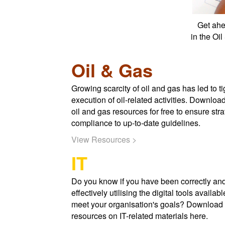
Get ahe
in the Oi
Oil & Gas
Growing scarcity of oil and gas has led to ti
execution of oil-related activities. Downloa
oil and gas resources for free to ensure stra
compliance to up-to-date guidelines.
View Resources >
IT
Do you know if you have been correctly an
effectively utilising the digital tools availabl
meet your organisation's goals? Download 
resources on IT-related materials here.