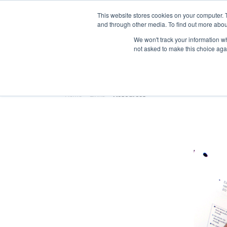
This website stores cookies on your computer. 
and through other media. To find out more abou
We won't track your information whe
not asked to make this choice aga
HOME
ABOUT
TRAINING
Home
»
Links
»
Resources