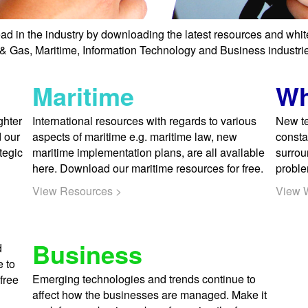
ad in the industry by downloading the latest resources and whi
l & Gas, Maritime, Information Technology and Business industries
Maritime
Wh
ghter
International resources with regards to various
New te
d our
aspects of maritime e.g. maritime law, new
consta
tegic
maritime implementation plans, are all available
surrou
here. Download our maritime resources for free.
proble
View Resources >
View 
Business
d
e to
Emerging technologies and trends continue to
free
affect how the businesses are managed. Make it