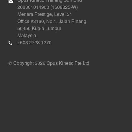
202301014903 (1508825-W)
Menara Prestige, Level 31
Office #3160, No.1, Jalan Pinang
50450 Kuala Lumpur
Malaysia
+603 2728 1270
© Copyright 2026 Opus Kinetic Pte Ltd