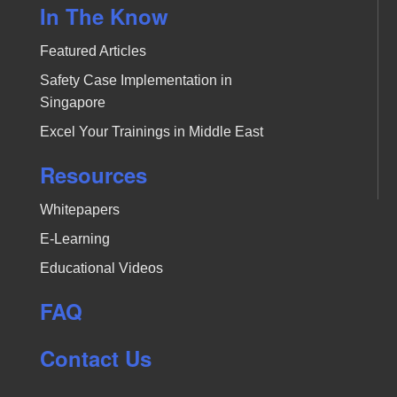
In The Know
Featured Articles
Safety Case Implementation in
Singapore
Excel Your Trainings in Middle East
Resources
Whitepapers
E-Learning
Educational Videos
FAQ
Contact Us