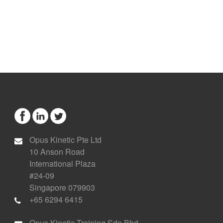
Opus Kinetic Pte Ltd
10 Anson Road
International Plaza
#24-09
Singapore 079903
+65 6294 6415
Opus Kinetic Training Sdn Bhd