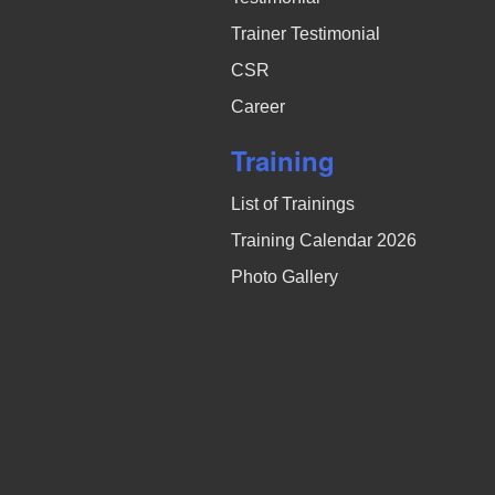
Trainer Testimonial
CSR
Career
Training
List of Trainings
Training Calendar 2026
Photo Gallery