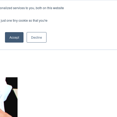
nalized services to you, both on this website
HOP
LOGIN
SUBSCRIBE
just one tiny cookie so that you're
RCES
FAQ
CONTACT US
Accept
Decline