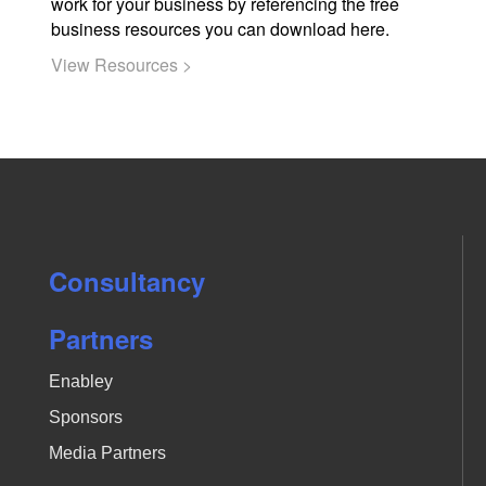
work for your business by referencing the free
business resources you can download here.
View Resources >
Consultancy
Partners
Enabley
Sponsors
Media Partners