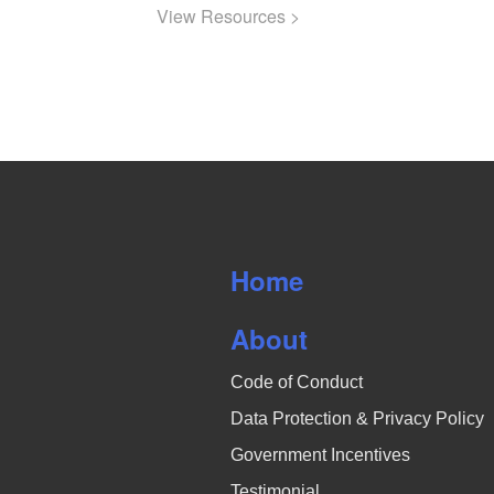
View Resources >
Home
About
Code of Conduct
Data Protection & Privacy Policy
Government Incentives
Testimonial