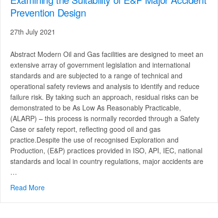
Prevention Design
27th July 2021
Abstract Modern Oil and Gas facilities are designed to meet an
extensive array of government legislation and international
standards and are subjected to a range of technical and
operational safety reviews and analysis to identify and reduce
failure risk. By taking such an approach, residual risks can be
demonstrated to be As Low As Reasonably Practicable,
(ALARP) – this process is normally recorded through a Safety
Case or safety report, reflecting good oil and gas
practice.Despite the use of recognised Exploration and
Production, (E&P) practices provided in ISO, API, IEC, national
standards and local in country regulations, major accidents are
…
Read More
about Examining the Suitability of E&P Major Accident P