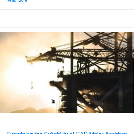
Examining the Suitability of E&P Major Accident