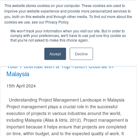
This website stores cookies on your computer. These cookies are used to
improve your website experience and provide more personalized services to
you, both on this website and through other media. To find out more about the
cookies we use, see our Privacy Policy.
We won't track your information when you visit our site. But in order to
Search
comply with your preferences, we'll have to use just one tiny cookie so
for:
that you're not asked to make this choice again.
Accept
Decline
Mastering Project Management: Unleashing
Your Potential with a Top-notch Course in
Malaysia
15th April 2024
Understanding Project Management Landscape in Malaysia
Project management plays a crucial role in the successful
execution of projects in various industries around the world,
including Malaysia (Alias & Idris, 2012). Project management is
important because it helps ensure that projects are completed
on time, within budget, and to the expected quality of work. It