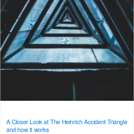
A Closer Look at The Heinrich Accident Triangle
and how it works