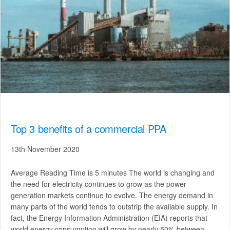
Top 3 benefits of a commercial PPA
13th November 2020
Average Reading Time is 5 minutes The world is changing and
the need for electricity continues to grow as the power
generation markets continue to evolve. The energy demand in
many parts of the world tends to outstrip the available supply. In
fact, the Energy Information Administration (EIA) reports that
world energy consumption will grow by nearly 50% between