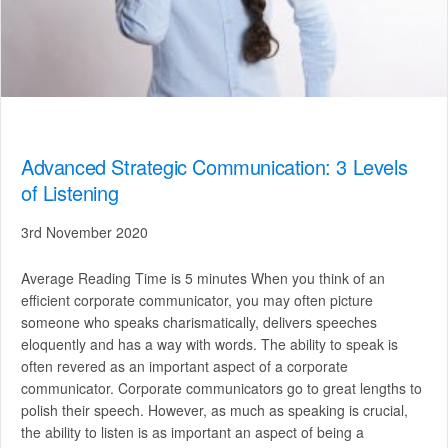
Advanced Strategic Communication: 3 Levels
of Listening
3rd November 2020
Average Reading Time is 5 minutes When you think of an
efficient corporate communicator, you may often picture
someone who speaks charismatically, delivers speeches
eloquently and has a way with words. The ability to speak is
often revered as an important aspect of a corporate
communicator. Corporate communicators go to great lengths to
polish their speech. However, as much as speaking is crucial,
the ability to listen is as important an aspect of being a