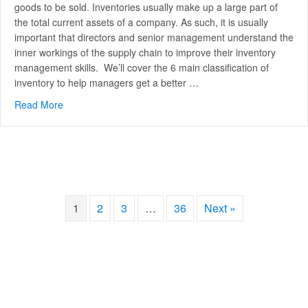
goods to be sold. Inventories usually make up a large part of
the total current assets of a company. As such, it is usually
important that directors and senior management understand the
inner workings of the supply chain to improve their inventory
management skills. We’ll cover the 6 main classification of
inventory to help managers get a better …
Read More
about The 6 Main classifications of inventory
1
2
3
…
36
Next »