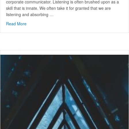
corporate communicator. Listening is often brushed upon as a
skill that is innate. We often take it for granted that we are
listening and absorbing …
Read More
about Advanced Strategic Communication: 3 Levels of L