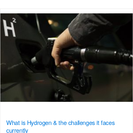
What is Hydrogen & the challenges it faces
currently