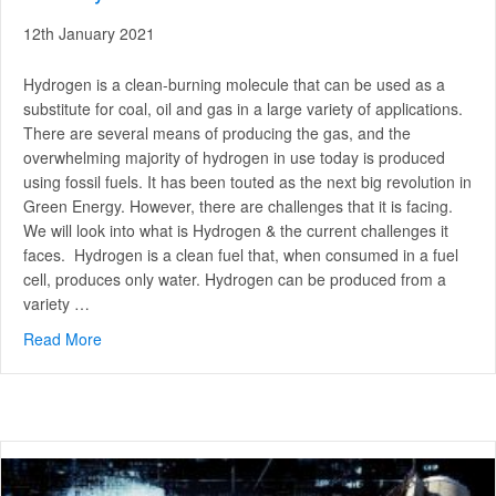
12th January 2021
Hydrogen is a clean-burning molecule that can be used as a
substitute for coal, oil and gas in a large variety of applications.
There are several means of producing the gas, and the
overwhelming majority of hydrogen in use today is produced
using fossil fuels. It has been touted as the next big revolution in
Green Energy. However, there are challenges that it is facing.
We will look into what is Hydrogen & the current challenges it
faces. Hydrogen is a clean fuel that, when consumed in a fuel
cell, produces only water. Hydrogen can be produced from a
variety …
Read More
about What is Hydrogen & the challenges it faces curren