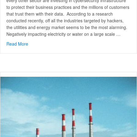
every other sector are investing in cybersecurity infrastructure
to protect their business practices and the millions of customers
that trust them with their data. According to a research
conducted recently, off all the industries targeted by hackers,
the utilities and energy market seems to be the most alarming.
Negatively impacting electricity or water on a large scale …
Read More
about Cybersecurity for Energy and Utilities