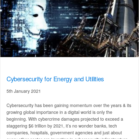
Cybersecurity for Energy and Utilities
5th January 2021
Cybersecurity has been gaining momentum over the years & its
growing global importance in a digital world is only the
beginning. With cybercrime damages projected to exceed a
staggering $6 trillion by 2021, it’s no wonder banks, tech
companies, hospitals, government agencies and just about