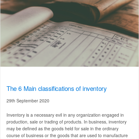
The 6 Main classifications of inventory
29th September 2020
Inventory is a necessary evil in any organization engaged in
production, sale or trading of products. In business, inventory
may be defined as the goods held for sale in the ordinary
course of business or the goods that are used to manufacture