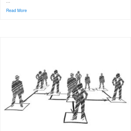
…
Read More
about What is Performance Consulting?