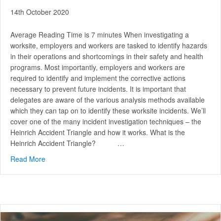
14th October 2020
Average Reading Time is 7 minutes When investigating a
worksite, employers and workers are tasked to identify hazards
in their operations and shortcomings in their safety and health
programs. Most importantly, employers and workers are
required to identify and implement the corrective actions
necessary to prevent future incidents. It is important that
delegates are aware of the various analysis methods available
which they can tap on to identify these worksite incidents. We’ll
cover one of the many incident investigation techniques – the
Heinrich Accident Triangle and how it works. What is the
Heinrich Accident Triangle? …
Read More
about A Closer Look at The Heinrich Accident Triangle a