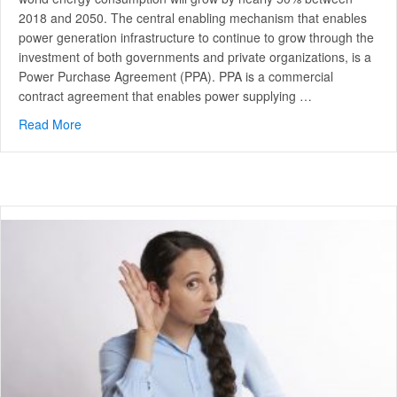
2018 and 2050. The central enabling mechanism that enables
power generation infrastructure to continue to grow through the
investment of both governments and private organizations, is a
Power Purchase Agreement (PPA). PPA is a commercial
contract agreement that enables power supplying …
Read More
about Top 3 benefits of a commercial PPA