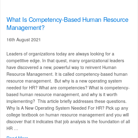
What Is Competency-Based Human Resource
Management?
16th August 2021
Leaders of organizations today are always looking for a
competitive edge. In that quest, many organizational leaders
have discovered a new, powerful way to reinvent Human
Resource Management. It is called competency-based human
resource management. But why is a new operating system
needed for HR? What are competencies? What is competency-
based human resource management, and why is it worth
implementing? This article briefly addresses these questions.
Why Is A New Operating System Needed For HR? Pick up any
college textbook on human resource management and you will
discover that it indicates that job analysis is the foundation of all
HR …
Read More
about What Is Competency-Based Human Resource M