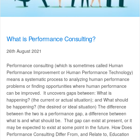
What is Performance Consulting?
26th August 2021
Performance consulting (which is sometimes called Human
Performance Improvement or Human Performance Technology)
means a systematic process to analyzing human performance
problems or finding opportunities where human performance
can be improved. It uncovers gaps between: What is
happening? (the current or actual situation); and What should
be happening? (the desired or ideal situation) The difference
between the two is a performance gap, a difference between
what is and what should be. That gap can exist at present, or it
may be expected to exist at some point in the future. How Does
Performance Consulting Differ From, and Relate to, Education