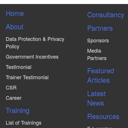
Home
Consultancy
About
Partners
Data Protection & Privacy
Sponsors
Policy
Media
Government Incentives
Partners
Testimonial
Featured
Trainer Testimonial
Articles
CSR
Latest
Career
News
Training
Resources
List of Trainings