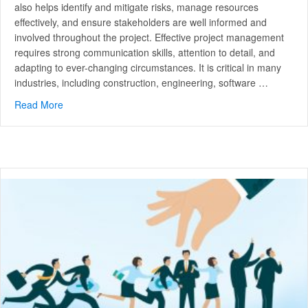
also helps identify and mitigate risks, manage resources
effectively, and ensure stakeholders are well informed and
involved throughout the project. Effective project management
requires strong communication skills, attention to detail, and
adapting to ever-changing circumstances. It is critical in many
industries, including construction, engineering, software …
Read More
about Mastering Project Management: Unleashing Your P