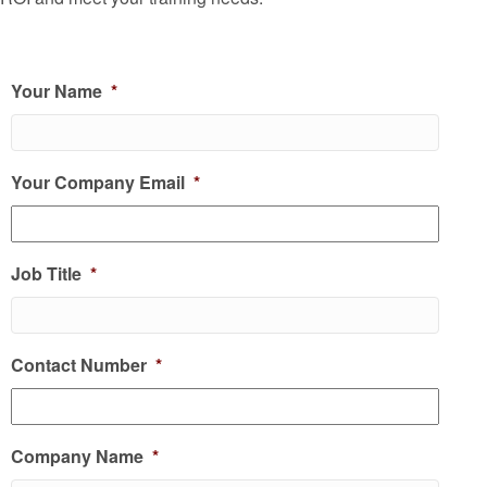
Your Name
*
Your Company Email
*
Job Title
*
Contact Number
*
Company Name
*