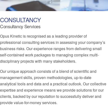
CONSULTANCY
Consultancy Services
Opus Kinetic is recognised as a leading provider of
professional consulting services in assessing your company’s
business risks. Our experience ranges from delivering small
self-contained work packages to managing complex multi-
disciplinary projects with many stakeholders.
Our unique approach consists of a blend of scientific and
management skills, proven methodologies, up-to-date
analytical tools and data and a practical outlook. Our collective
expertise and experience means we provide solutions for our
clients, backed by our reputation to successfully deliver and
provide value-for-money services.