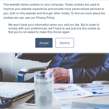
This website stores cookies on your computer. These cookies are used to
improve your website experience and provide more personalized services to
you, both on this website and through other media. To find out more about the
cookies we use, see our Privacy Policy.
We won't track your information when you visit our site. But in order to
comply with your preferences, we'll have to use just one tiny cookie so
that you're not asked to make this choice again.
Accept
Decline