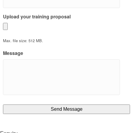
Upload your training proposal
Max. file size: 512 MB.
Message