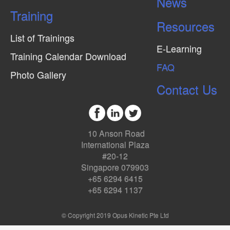
News
Training
Resources
List of Trainings
E-Learning
Training Calendar Download
FAQ
Photo Gallery
Contact Us
10 Anson Road
International Plaza
#20-12
Singapore 079903
+65 6294 6415
+65 6294 1137
© Copyright 2019 Opus Kinetic Pte Ltd