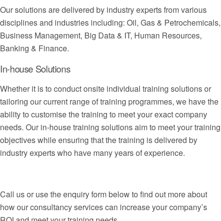
Our solutions are delivered by industry experts from various
disciplines and industries including: Oil, Gas & Petrochemicals,
Business Management, Big Data & IT, Human Resources,
Banking & Finance.
In-house Solutions
Whether it is to conduct onsite individual training solutions or
tailoring our current range of training programmes, we have the
ability to customise the training to meet your exact company
needs. Our in-house training solutions aim to meet your training
objectives while ensuring that the training is delivered by
industry experts who have many years of experience.
Call us or use the enquiry form below to find out more about
how our consultancy services can increase your company’s
ROI and meet your training needs.