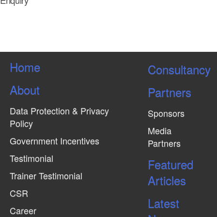
Enquiry
Home
Consultancy
About
Partners
Data Protection & Privacy
Sponsors
Policy
Media
Government Incentives
Partners
Testimonial
Featured
Trainer Testimonial
Articles
CSR
Latest
Career