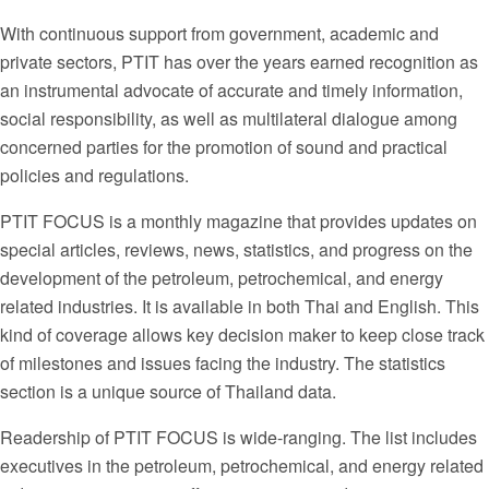
With continuous support from government, academic and
private sectors, PTIT has over the years earned recognition as
an instrumental advocate of accurate and timely information,
social responsibility, as well as multilateral dialogue among
concerned parties for the promotion of sound and practical
policies and regulations.
PTIT FOCUS is a monthly magazine that provides updates on
special articles, reviews, news, statistics, and progress on the
development of the petroleum, petrochemical, and energy
related industries. It is available in both Thai and English. This
kind of coverage allows key decision maker to keep close track
of milestones and issues facing the industry. The statistics
section is a unique source of Thailand data.
Readership of PTIT FOCUS is wide-ranging. The list includes
executives in the petroleum, petrochemical, and energy related