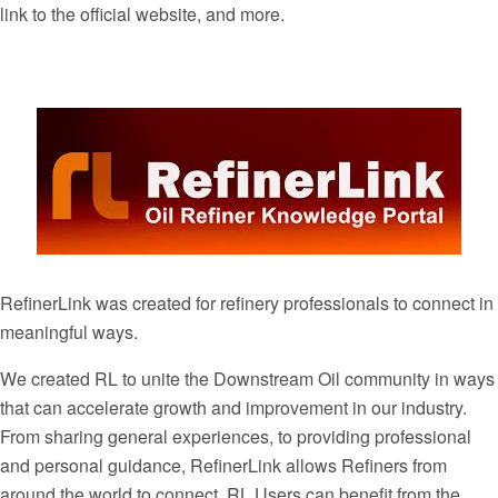
link to the official website, and more.
RefinerLink was created for refinery professionals to connect in
meaningful ways.
We created RL to unite the Downstream Oil community in ways
that can accelerate growth and improvement in our industry.
From sharing general experiences, to providing professional
and personal guidance, RefinerLink allows Refiners from
around the world to connect. RL Users can benefit from the