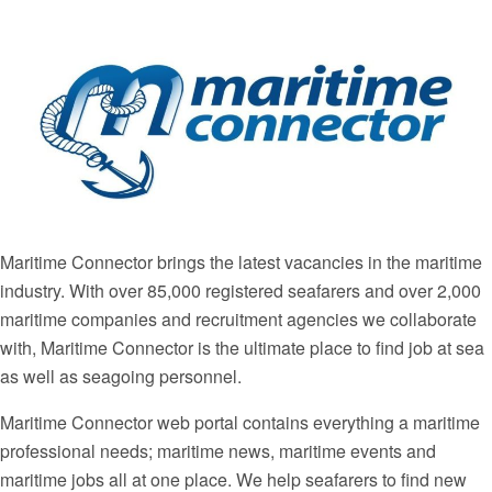
Maritime Connector brings the latest vacancies in the maritime
industry. With over 85,000 registered seafarers and over 2,000
maritime companies and recruitment agencies we collaborate
with, Maritime Connector is the ultimate place to find job at sea
as well as seagoing personnel.
Maritime Connector web portal contains everything a maritime
professional needs; maritime news, maritime events and
maritime jobs all at one place. We help seafarers to find new