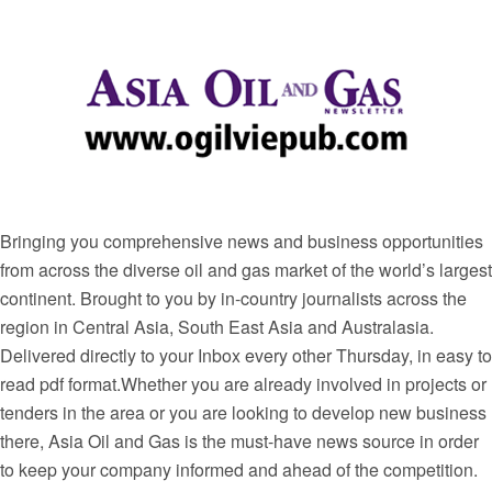
Bringing you comprehensive news and business opportunities
from across the diverse oil and gas market of the world’s largest
continent. Brought to you by in-country journalists across the
region in Central Asia, South East Asia and Australasia.
Delivered directly to your Inbox every other Thursday, in easy to
read pdf format.Whether you are already involved in projects or
tenders in the area or you are looking to develop new business
there, Asia Oil and Gas is the must-have news source in order
to keep your company informed and ahead of the competition.