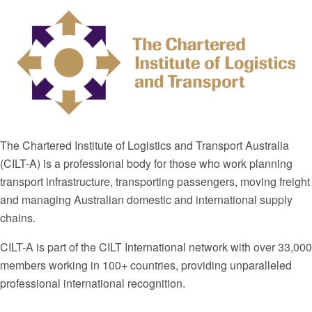
The Chartered Institute of Logistics and Transport Australia
(CILT-A) is a professional body for those who work planning
transport infrastructure, transporting passengers, moving freight
and managing Australian domestic and international supply
chains.
CILT-A is part of the CILT International network with over 33,000
members working in 100+ countries, providing unparalleled
professional international recognition.