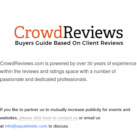
CrowdReviews.com is powered by over 30 years of experience
within the reviews and ratings space with a number of
passionate and dedicated professionals.
If you like to partner us to mutually increase publicity for events and
websites,
please click here to contact us
or email us
at
info@opuskinetic.com
to discuss.