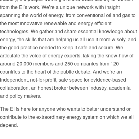
from the EI’s work. We’re a unique network with insight
spanning the world of energy, from conventional oil and gas to
the most innovative renewable and energy efficient
technologies. We gather and share essential knowledge about
energy, the skills that are helping us all use it more wisely, and
the good practice needed to keep it safe and secure. We
articulate the voice of energy experts, taking the know-how of
around 20,000 members and 250 companies from 120
countries to the heart of the public debate. And we’re an
independent, not-for-profit, safe space for evidence-based
collaboration, an honest broker between industry, academia
and policy makers.
The EI is here for anyone who wants to better understand or
contribute to the extraordinary energy system on which we all
depend.