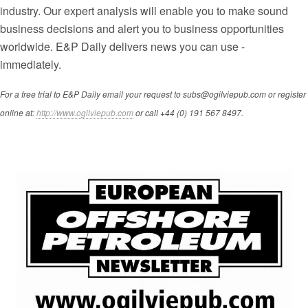
industry. Our expert analysis will enable you to make sound
business decisions and alert you to business opportunities
worldwide. E&P Daily delivers news you can use -
immediately.
For a free trial to E&P Daily email your request to subs@ogilviepub.com or register
online at:
http://www.ogilviepub.com
or call +44 (0) 191 567 8497.