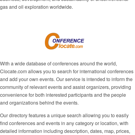
gas and oil exploration worldwide.
With a wide database of conferences around the world,
Clocate.com allows you to search for international conferences
and add your own events. Our service is intended to inform the
community of relevant events and assist organizers, providing
convenience for both interested participants and the people
and organizations behind the events.
Our directory features a unique search allowing you to easily
find conferences and events in any category or location, with
detailed information including description, dates, map, prices,