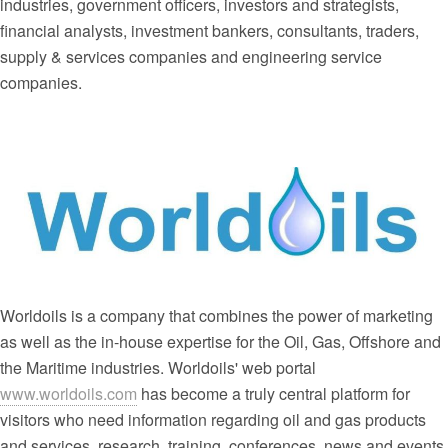
industries, government officers, investors and strategists,
financial analysts, investment bankers, consultants, traders,
supply & services companies and engineering service
companies.
Worldoils is a company that combines the power of marketing
as well as the in-house expertise for the Oil, Gas, Offshore and
the Maritime industries. Worldoils' web portal
www.worldoils.com
has become a truly central platform for
visitors who need information regarding oil and gas products
and services, research, training, conferences, news and events