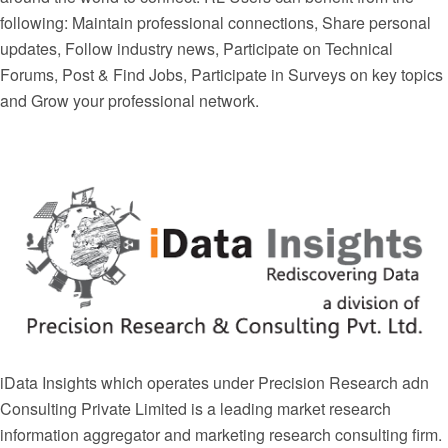
following: Maintain professional connections, Share personal
updates, Follow industry news, Participate on Technical
Forums, Post & Find Jobs, Participate in Surveys on key topics
and Grow your professional network.
iData Insights which operates under Precision Research adn
Consulting Private Limited is a leading market research
information aggregator and marketing research consulting firm.