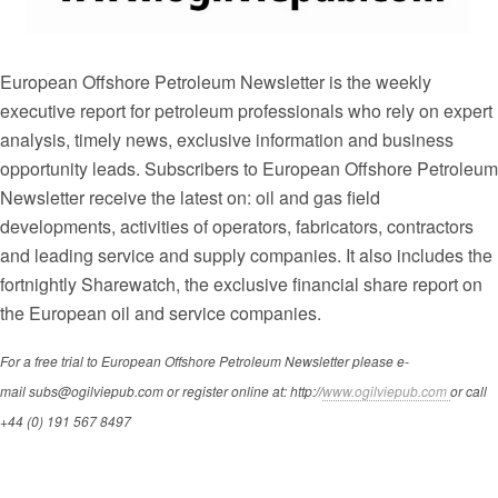
European Offshore Petroleum Newsletter is the weekly
executive report for petroleum professionals who rely on expert
analysis, timely news, exclusive information and business
opportunity leads. Subscribers to
European Offshore Petroleum
Newsletter receive the latest on: oil and gas field
developments, activities of operators, fabricators, contractors
and leading service and supply companies. It also includes the
fortnightly Sharewatch, the exclusive financial share report on
the European oil and service companies.
For a free trial to European Offshore Petroleum Newsletter please e-
mail subs@ogilviepub.com or register online at: http://
www.ogilviepub.com
or call
+44 (0) 191 567 8497