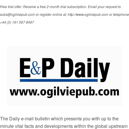
Free trial offer: Receive a free 2-month trial subscription. Email your request to
subs@ogilviepub.com or register online at: http://www.ogilviepub.com or telephone
+44 (0) 191 567 8497
The Daily e-mail bulletin which presents you with up to the
minute vital facts and developments within the global upstream