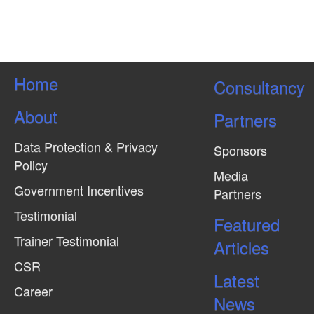
Home
Consultancy
About
Partners
Data Protection & Privacy
Sponsors
Policy
Media
Government Incentives
Partners
Testimonial
Featured
Trainer Testimonial
Articles
CSR
Latest
Career
News