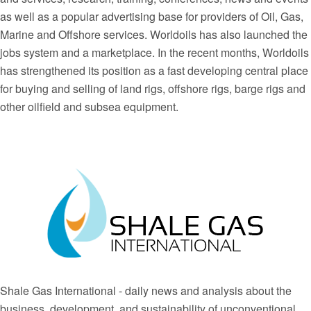
as well as a popular advertising base for providers of Oil, Gas,
Marine and Offshore services. Worldoils has also launched the
jobs system and a marketplace. In the recent months, Worldoils
has strengthened its position as a fast developing central place
for buying and selling of land rigs, offshore rigs, barge rigs and
other oilfield and subsea equipment.
Shale Gas International - daily news and analysis about the
business, development, and sustainability of unconventional