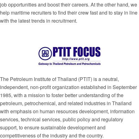
job opportunities and boost their careers. At the other hand, we
help maritime recruiters to find their crew fast and to stay in line
with the latest trends in recruitment.
The Petroleum Institute of Thailand (PTIT) is a neutral,
independent, non-profit organization established in September
1985, with a mission to foster better understanding of the
petroleum, petrochemical, and related industries in Thailand
with emphasis on human resources development, information
services, technical services, public policy and regulatory
support, to ensure sustainable development and
competitiveness of the industry and the country.