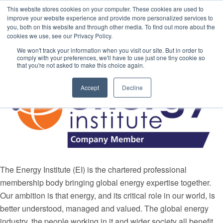
This website stores cookies on your computer. These cookies are used to
improve your website experience and provide more personalized services to
you, both on this website and through other media. To find out more about the
cookies we use, see our Privacy Policy.
Media Partners
We won't track your information when you visit our site. But in order to
comply with your preferences, we'll have to use just one tiny cookie so
that you're not asked to make this choice again.
Accept
Decline
The Energy Institute (EI) is the chartered professional
membership body bringing global energy expertise together.
Our ambition is that energy, and its critical role in our world, is
better understood, managed and valued. The global energy
industry, the people working in it and wider society all benefit