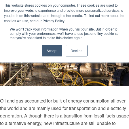
This website stores cookies on your computer. These cookies are used to
improve your website experience and provide more personalized services to
you, both on this website and through other media. To find out more about the
cookies we use, see our Privacy Policy.
We won't track your information when you visit our site. But in order to
comply with your preferences, we'll have to use just one tiny cookie so
that you're not asked to make this choice again.
Accept
Decline
Oil and gas accounted for bulk of energy consumption all over
the world and are mainly used for transportation and electricity
generation. Although there is a transition from fossil fuels usage
to alternative energy, new infrastructure are still unable to