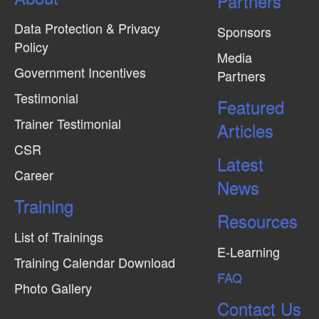
Partners
Data Protection & Privacy
Sponsors
Policy
Media
Government Incentives
Partners
Testimonial
Featured
Trainer Testimonial
Articles
CSR
Latest
Career
News
Training
Resources
List of Trainings
E-Learning
Training Calendar Download
FAQ
Photo Gallery
Contact Us