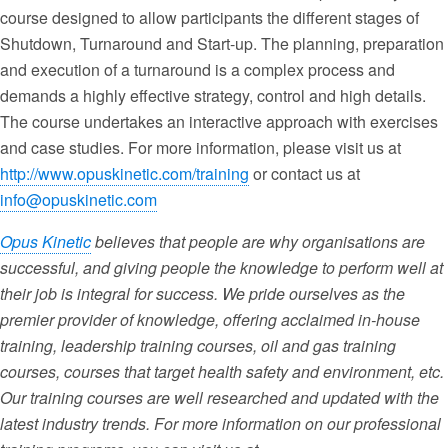
course designed to allow participants the different stages of
Shutdown, Turnaround and Start-up. The planning, preparation
and execution of a turnaround is a complex process and
demands a highly effective strategy, control and high details.
The course undertakes an interactive approach with exercises
and case studies. For more information, please visit us at
http://www.opuskinetic.com/training
or contact us at
info@opuskinetic.com
Opus Kinetic
believes that people are why organisations are
successful, and giving people the knowledge to perform well at
their job is integral for success. We pride ourselves as the
premier provider of knowledge, offering acclaimed in-house
training, leadership training courses, oil and gas training
courses, courses that target health safety and environment, etc.
Our training courses are well researched and updated with the
latest industry trends. For more information on our professional