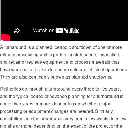
A turnaround is a planned, periodic shutdown of one or more
refinery processing unit to perform maintenance, inspection,
and repair or replace equipment and process materials that
have worn out or broken to ensure safe and efficient operations.
They are also commonly known as planned shutdowns.
Refineries go through a turnaround every three to five years,
and the typical period of advance planning for a turnaround is
one or two years or more, depending on whether major
processing or equipment changes are needed. Similarly,
completion time for turnarounds vary from a few weeks to a few
months or more, depending on the extent of the project or the