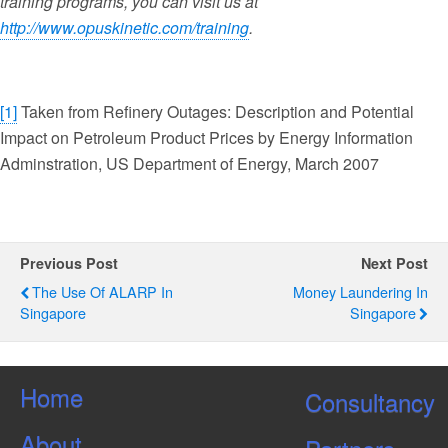
training programs, you can visit us at
http://www.opuskinetic.com/training
.
[1]
Taken from Refinery Outages: Description and Potential
Impact on Petroleum Product Prices by Energy Information
Adminstration, US Department of Energy, March 2007
Previous Post
Next Post
The Use Of ALARP In
Money Laundering In
Singapore
Singapore
Home
Consultancy
About