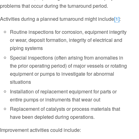
problems that occur during the turnaround period.
Activities during a planned turnaround might include
[1]
:
Routine inspections for corrosion, equipment integrity
or wear, deposit formation, integrity of electrical and
piping systems
Special inspections (often arising from anomalies in
the prior operating period) of major vessels or rotating
equipment or pumps to investigate for abnormal
situations
Installation of replacement equipment for parts or
entire pumps or instruments that wear out
Replacement of catalysts or process materials that
have been depleted during operations.
Improvement activities could include: