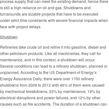
process supply that can meet the existing demand, hence there
is still a high reliance on oil and gas. Shutdowns and
turnarounds are sizable projects that have to be executed
under strict time constraints with severe financial impacts when
face with project delays.
Shutdown
Refineries take crude oil and refine it into gasoline, diesel and
other petroleum products. Like all machineries, they call for
maintenance, and in this context, a shutdown will occur.
Several conditions can lead to a refinery shutdown, planned or
unplanned. According to the US Department of Energy’s
Energy Assurance Daily, there were over 1700 refinery
shutdowns from 2009 to 2012 with 46% of them were caused
by mechanical breakdowns, 23% by maintenance, 19% by
electrical disruptions and power failures, and 12% by other
causes such as fire accidents. The duration of a shutdown can