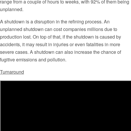
range from a couple of hours to weeks, with 92% of them being
unplanned.
A shutdown is a disruption in the refining process. An
unplanned shutdown can cost companies millions due to
production lost. On top of that, if the shutdown is caused by
accidents, it may result in injuries or even fatalities in more
severe cases. A shutdown can also increase the chance of
fugitive emissions and pollution.
Turnaround