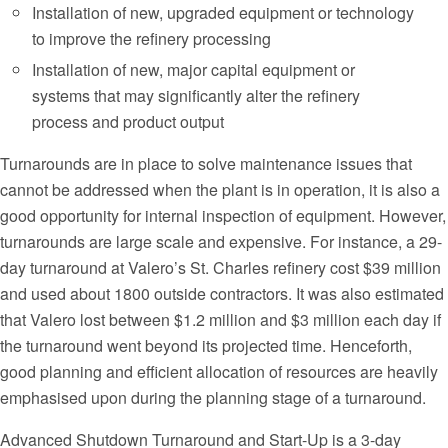
Installation of new, upgraded equipment or technology
to improve the refinery processing
Installation of new, major capital equipment or
systems that may significantly alter the refinery
process and product output
Turnarounds are in place to solve maintenance issues that
cannot be addressed when the plant is in operation, it is also a
good opportunity for internal inspection of equipment. However,
turnarounds are large scale and expensive. For instance, a 29-
day turnaround at Valero’s St. Charles refinery cost $39 million
and used about 1800 outside contractors. It was also estimated
that Valero lost between $1.2 million and $3 million each day if
the turnaround went beyond its projected time. Henceforth,
good planning and efficient allocation of resources are heavily
emphasised upon during the planning stage of a turnaround.
Advanced Shutdown Turnaround and Start-Up is a 3-day