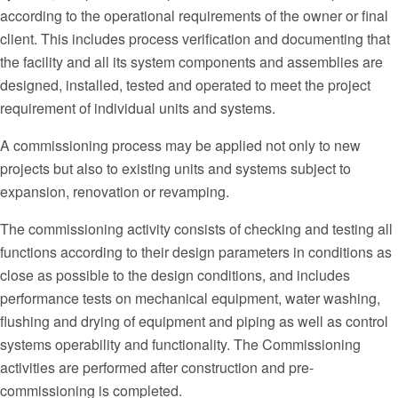
according to the operational requirements of the owner or final
client. This includes process verification and documenting that
the facility and all its system components and assemblies are
designed, installed, tested and operated to meet the project
requirement of individual units and systems.
A commissioning process may be applied not only to new
projects but also to existing units and systems subject to
expansion, renovation or revamping.
The commissioning activity consists of checking and testing all
functions according to their design parameters in conditions as
close as possible to the design conditions, and includes
performance tests on mechanical equipment, water washing,
flushing and drying of equipment and piping as well as control
systems operability and functionality. The Commissioning
activities are performed after construction and pre-
commissioning is completed.