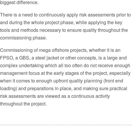
biggest difference.
There is a need to continuously apply risk assessments prior to
and during the whole project phase, while applying the key
tools and methods necessary to ensure quality throughout the
commissioning phase.
Commissioning of mega offshore projects, whether it is an
FPSO, a GBS, a steel jacket or other concepts, is a large and
complex undertaking which all too often do not receive enough
management focus at the early stages of the project, especially
when it comes to enough upfront quality planning (front end
loading) and preparations in place, and making sure practical
risk assessments are viewed as a continuous activity
throughout the project.