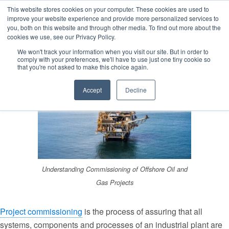
This website stores cookies on your computer. These cookies are used to
improve your website experience and provide more personalized services to
you, both on this website and through other media. To find out more about the
cookies we use, see our Privacy Policy.
Estimated reading time: 3 minutes
We won't track your information when you visit our site. But in order to
comply with your preferences, we'll have to use just one tiny cookie so
that you're not asked to make this choice again.
Accept
Decline
Understanding Commissioning of Offshore Oil and
Gas Projects
Project commissioning
is the process of assuring that all
systems, components and processes of an industrial plant are