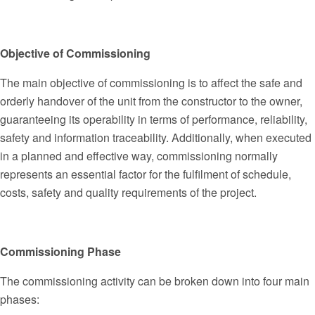
Objective of Commissioning
The main objective of commissioning is to affect the safe and
orderly handover of the unit from the constructor to the owner,
guaranteeing its operability in terms of performance, reliability,
safety and information traceability. Additionally, when executed
in a planned and effective way, commissioning normally
represents an essential factor for the fulfilment of schedule,
costs, safety and quality requirements of the project.
Commissioning Phase
The commissioning activity can be broken down into four main
phases: