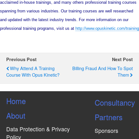
acclaimed in-house trainings, and many others professional training courses
spanning from various industries. Our training courses are well researched
and updated with the latest industry trends. For more information on our
professional training programs, visit us at
http://www.opuskinetic.com/training
Previous Post
Next Post
Why Attend A Training
Billing Fraud And How To Spot
Course With Opus Kinetic?
Them
Home
Consultancy
About
Partners
Data Protection & Privacy
Sponsors
Policy