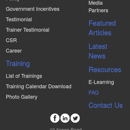
Media
Government Incentives
Partners
Testimonial
Featured
Trainer Testimonial
Articles
CSR
Latest
Career
News
Training
Resources
List of Trainings
E-Learning
Training Calendar Download
FAQ
Photo Gallery
Contact Us
10 Anson Road