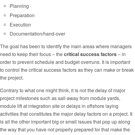
Planning
Preparation
Execution
Documentation/hand-over
The goal has been to identify the main areas where managers
need to keep their focus – the
critical success factors
– in
order to prevent schedule and budget overruns. It is important
to control the critical success factors as they can make or break
the project.
Contrary to what one might think, it is not the delay of major
project milestones such as sail-away from module yards,
module lift at integration site or delays in offshore laying
activities that constitutes the major delay factors on a project. It
is all the other important big or small issues that pop up along
the way that you have not properly prepared for that make the