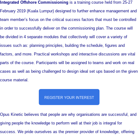
Integrated Offshore Commissioning
is a training course held from 25-27
February 2019 (Kuala Lumpur) designed to further enhance management and
team member’s focus on the critical success factors that must be controlled
in order to successfully deliver on the commissioning plan. The course will
be divided in 4 separate modules that collectively will cover a variety of
issues such as: planning principles, building the schedule, figures and
factors, and more. Practical workshops and interactive discussions are vital
parts of the course. Participants will be assigned to teams and work on real
cases as well as being challenged to design ideal set ups based on the given
course material.
REGISTER YOUR INTEREST
Opus Kinetic believes that people are why organisations are successful, and
giving people the knowledge to perform well at their job is integral for
success. We pride ourselves as the premier provider of knowledge, offering