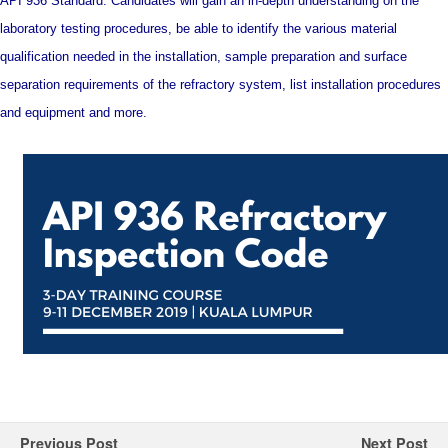
API 936 Standard. Candidates will gain an in-depth understanding on the
laboratory testing procedures, be able to identify the various material
qualification needed in the installation, sample preparation and surface
separation requirements of the refractory system, list installation procedures
and equipment and more.
Previous Post
Next Post