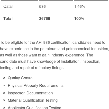
Qatar
536
1.46%
Total
36766
100%
To be eligible for the API 936 certification, candidates need to
have experience in the petroleum and petrochemical industries,
as well as those want to gain industry experience. The
candidate must have knowledge of installation, inspection,
testing and repair of refractory linings.
Quality Control
Physical Property Requirements
Inspection Documentation
Material Qualification Testing
Applicator Qualification Testing