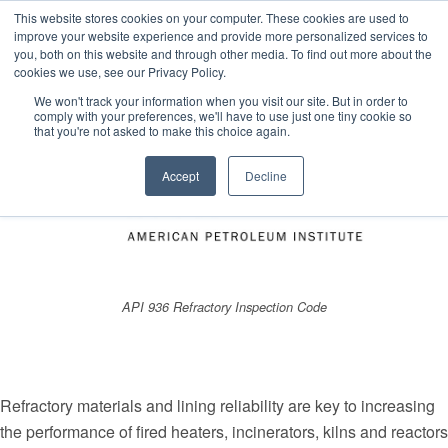
This website stores cookies on your computer. These cookies are used to
improve your website experience and provide more personalized services to
you, both on this website and through other media. To find out more about the
cookies we use, see our Privacy Policy.
Estimated reading time: 4 minutes
We won't track your information when you visit our site. But in order to
comply with your preferences, we'll have to use just one tiny cookie so
that you're not asked to make this choice again.
Accept
Decline
API 936 Refractory Inspection Code
Refractory materials and lining reliability are key to increasing
the performance of fired heaters, incinerators, kilns and reactors