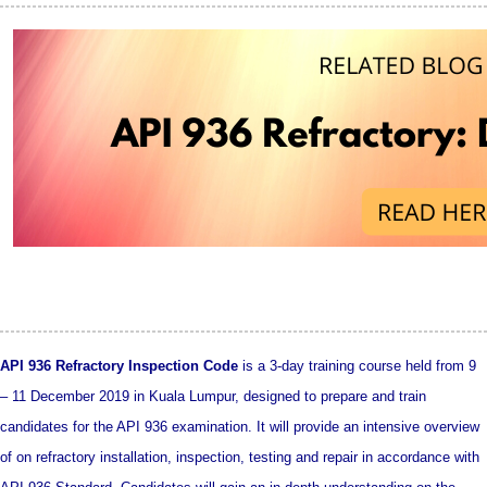
API 936 Refractory Inspection Code
is a 3-day training course held from 9
– 11 December 2019 in Kuala Lumpur, designed to prepare and train
candidates for the API 936 examination. It will provide an intensive overview
of on refractory installation, inspection, testing and repair in accordance with