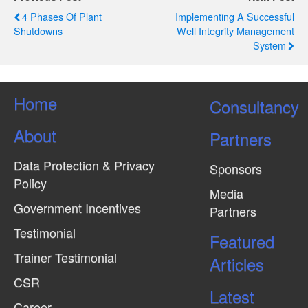
4 Phases Of Plant
Implementing A Successful
Shutdowns
Well Integrity Management
System
Home
Consultancy
About
Partners
Data Protection & Privacy
Sponsors
Policy
Media
Government Incentives
Partners
Testimonial
Featured
Trainer Testimonial
Articles
CSR
Latest
Career