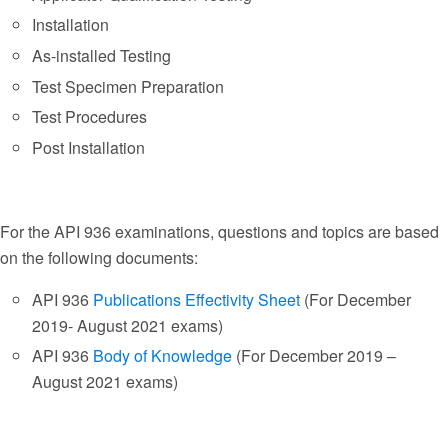
Installation
As-installed Testing
Test Specimen Preparation
Test Procedures
Post Installation
For the API 936 examinations, questions and topics are based
on the following documents:
API 936
Publications Effectivity Sheet
(For December
2019- August 2021 exams)
API 936
Body of Knowledge
(For December 2019 –
August 2021 exams)