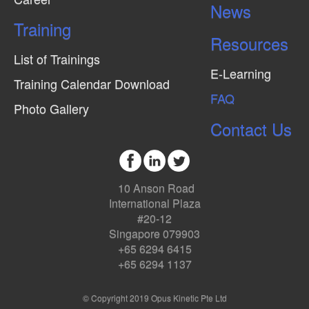
News
Training
Resources
List of Trainings
E-Learning
Training Calendar Download
FAQ
Photo Gallery
Contact Us
10 Anson Road
International Plaza
#20-12
Singapore 079903
+65 6294 6415
+65 6294 1137
© Copyright 2019 Opus Kinetic Pte Ltd