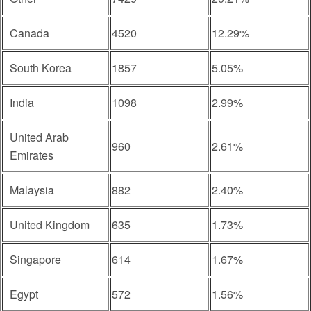
Canada
4520
12.29%
South Korea
1857
5.05%
India
1098
2.99%
United Arab
960
2.61%
Emirates
Malaysia
882
2.40%
United Kingdom
635
1.73%
Singapore
614
1.67%
Egypt
572
1.56%