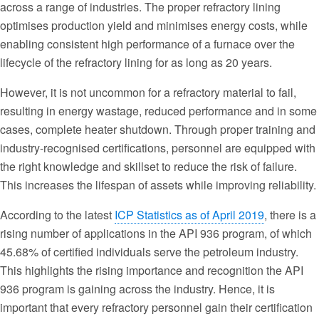
across a range of industries. The proper refractory lining
optimises production yield and minimises energy costs, while
enabling consistent high performance of a furnace over the
lifecycle of the refractory lining for as long as 20 years.
However, it is not uncommon for a refractory material to fail,
resulting in energy wastage, reduced performance and in some
cases, complete heater shutdown. Through proper training and
industry-recognised certifications, personnel are equipped with
the right knowledge and skillset to reduce the risk of failure.
This increases the lifespan of assets while improving reliability.
According to the latest
ICP Statistics as of April 2019
, there is a
rising number of applications in the API 936 program, of which
45.68% of certified individuals serve the petroleum industry.
This highlights the rising importance and recognition the API
936 program is gaining across the industry. Hence, it is
important that every refractory personnel gain their certification