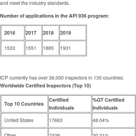
and meet the industry standards.
Number of applications in the API 936 program:
2016
2017
2018
2019
1533
1551
1885
1931
ICP currently has over 36,000 inspectors in 130 countries:
Worldwide Certified Inspectors (Top 10)
Certified
%GT Certified
Top 10 Countries
Individuals
Individuals
United States
17663
48.04%
Other
7429
20.21%