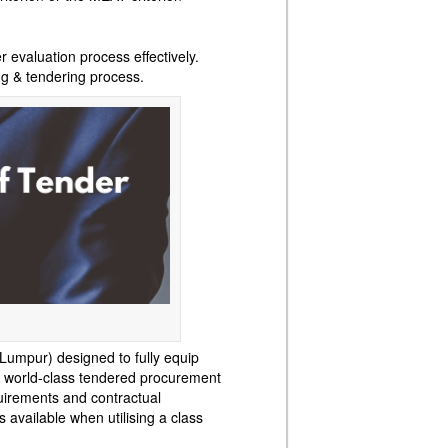
 evaluation process effectively.
ng & tendering process.
Lumpur) designed to fully equip
nt world-class tendered procurement
uirements and contractual
 available when utilising a class