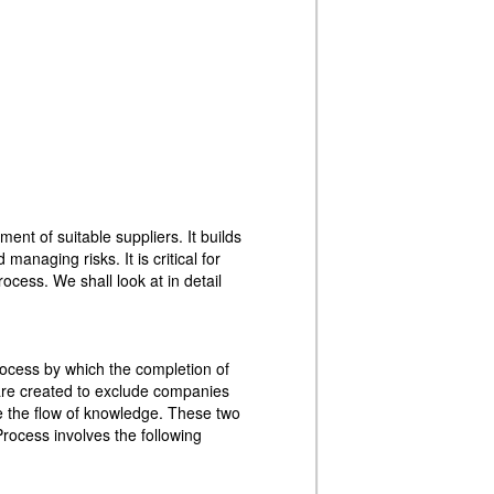
nt of suitable suppliers. It builds
managing risks. It is critical for
ocess. We shall look at in detail
rocess by which the completion of
are created to exclude companies
e the flow of knowledge. These two
Process involves the following