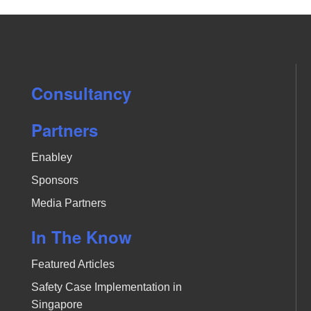
Consultancy
Partners
Enabley
Sponsors
Media Partners
In The Know
Featured Articles
Safety Case Implementation in
Singapore