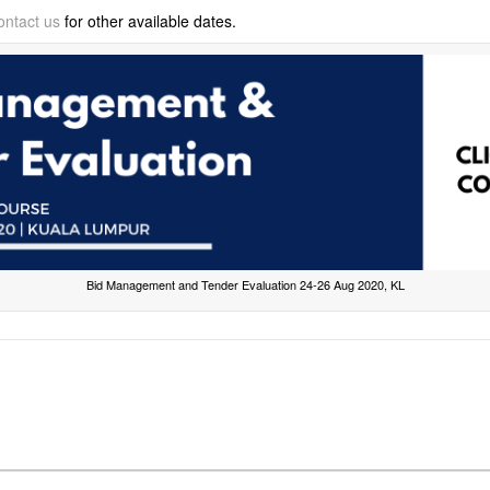
ontact us
for other available dates.
Bid Management and Tender Evaluation 24-26 Aug 2020, KL