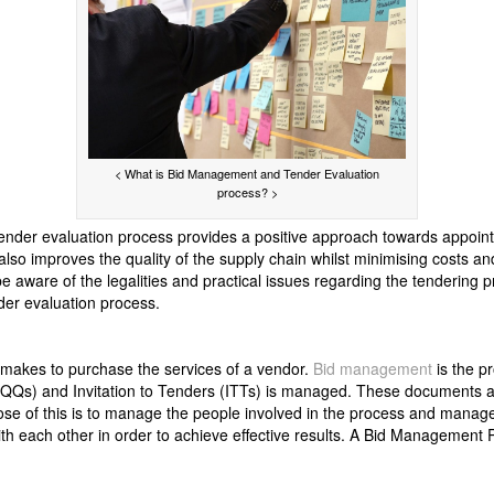
< What is Bid Management and Tender Evaluation
process? >
nder evaluation process provides a positive approach towards appointme
 also improves the quality of the supply chain whilst minimising costs and 
 aware of the legalities and practical issues regarding the tendering pr
er evaluation process.
n makes to purchase the services of a vendor.
Bid management
is the p
(PQQs) and Invitation to Tenders (ITTs) is managed. These documents 
ose of this is to manage the people involved in the process and manag
ith each other in order to achieve effective results. A Bid Management 