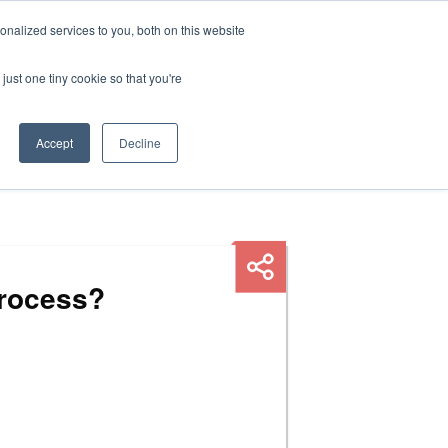
nalized services to you, both on this website
HOP
LOGIN
SUBSCRIBE
just one tiny cookie so that you're
RCES
FAQ
CONTACT US
Accept
Decline
process?