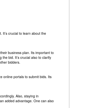
 It’s crucial to learn about the
their business plan. Its important to
e bid. It’s crucial also to clarify
other bidders.
online portals to submit bids. Its
ordingly. Also, staying in
e an added advantage. One can also