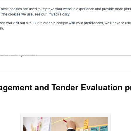
These cookies are used to improve your website experience and provide more perso
t the cookies we use, see our Privacy Policy.
S
n you visit our site. But in order to comply with your preferences, we'll have to use 
in.
CONSULTANCY
PARTNERS
IN THE KNOW
RESOU
Evaluation process?
agement and Tender Evaluation 