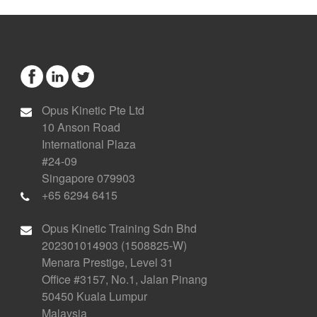
Opus Kinetic Pte Ltd
10 Anson Road
International Plaza
#24-09
Singapore 079903
+65 6294 6415
Opus Kinetic Training Sdn Bhd
202301014903 (1508825-W)
Menara Prestige, Level 31
Office #3157, No.1, Jalan Pinang
50450 Kuala Lumpur
Malaysia