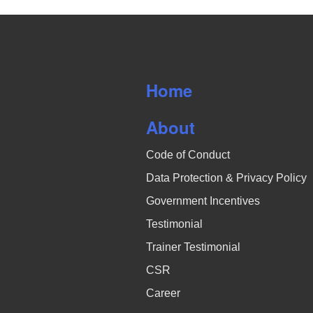
Home
About
Code of Conduct
Data Protection & Privacy Policy
Government Incentives
Testimonial
Trainer Testimonial
CSR
Career