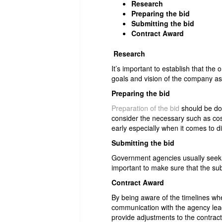
Research
Preparing the bid
Submitting the bid
Contract Award
Research
It’s important to establish that the
goals and vision of the company as 
Preparing the bid
Preparation of the bid
should be don
consider the necessary such as cost
early especially when it comes to d
Submitting the bid
Government agencies usually seek a
important to make sure that the sub
Contract Award
By being aware of the timelines whe
communication with the agency lea
provide adjustments to the contract