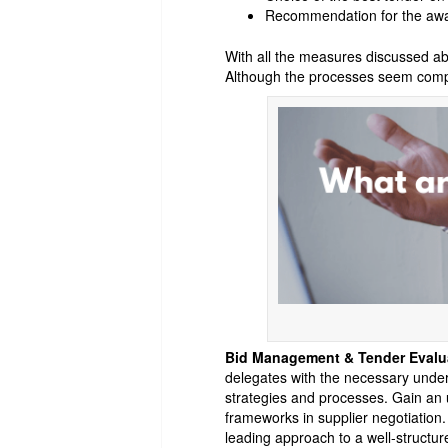
Recommendation for the awar
With all the measures discussed ab
Although the processes seem comple
Bid Management & Tender Evalu
delegates with the necessary unders
strategies and processes. Gain an
frameworks in supplier negotiation.
leading approach to a well-structur