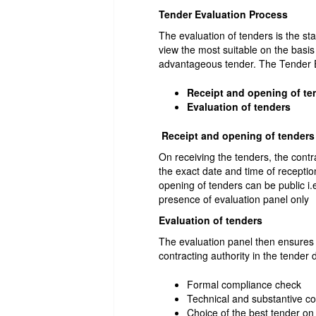
Tender Evaluation Process
The evaluation of tenders is the st
view the most suitable on the basis
advantageous tender. The Tender E
Receipt and opening of te
Evaluation of tenders
Receipt and opening of tenders
On receiving the tenders, the contr
the exact date and time of recepti
opening of tenders can be public i.
presence of evaluation panel only
Evaluation of tenders
The evaluation panel then ensures 
contracting authority in the tende
Formal compliance check
Technical and substantive c
Choice of the best tender on 