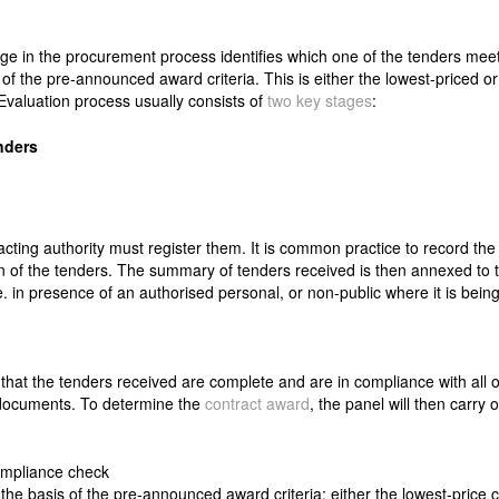
age in the procurement process identifies which one of the tenders mee
 of the pre-announced award criteria. This is either the lowest-priced o
valuation process usually consists of
two key stages
:
nders
acting authority must register them. It is common practice to record th
on of the tenders. The summary of tenders received is then annexed to 
e. in presence of an authorised personal, or non-public where it is bei
that the tenders received are complete and are in compliance with all o
r documents. To determine the
contract award
, the panel will then carry o
ompliance check
the basis of the pre-announced award criteria: either the lowest-price c