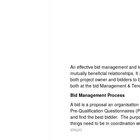
An effective bid management and te
mutually beneficial relationships. It
both project owner and bidders to be
both at the bid Management & Tend
Bid Management Process
A bid is a proposal an organisatio
Pre-Qualification Questionnaires 
and find the best bidder. The purp
things need to be in coordination w
steps
: