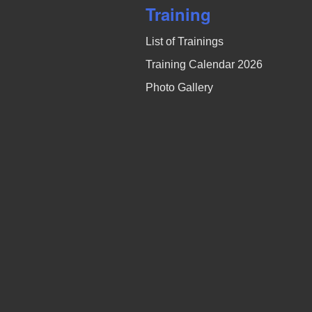
Training
List of Trainings
Training Calendar 2026
Photo Gallery