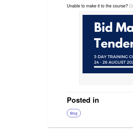
Unable to make it to the course?
C
Posted in
Blog