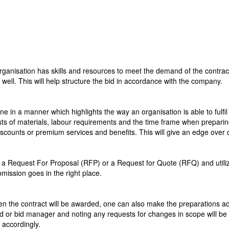
 organisation has skills and resources to meet the demand of the contract.
well. This will help structure the bid in accordance with the company.
e in a manner which highlights the way an organisation is able to fulfil 
s of materials, labour requirements and the time frame when preparing th
iscounts or premium services and benefits. This will give an edge over 
 Request For Proposal (RFP) or a Request for Quote (RFQ) and utilize 
mission goes in the right place.
n the contract will be awarded, one can also make the preparations acc
d or bid manager and noting any requests for changes in scope will b
 accordingly.