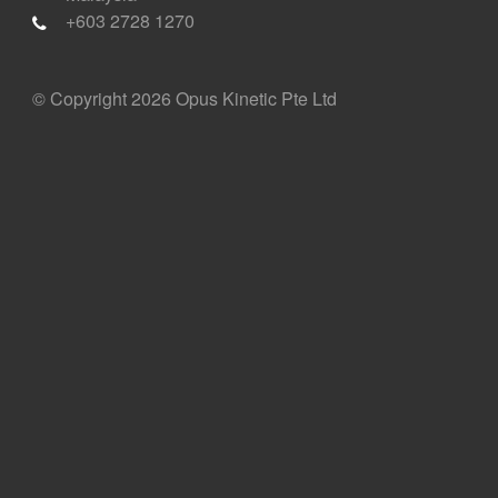
+603 2728 1270
© Copyright 2026 Opus Kinetic Pte Ltd