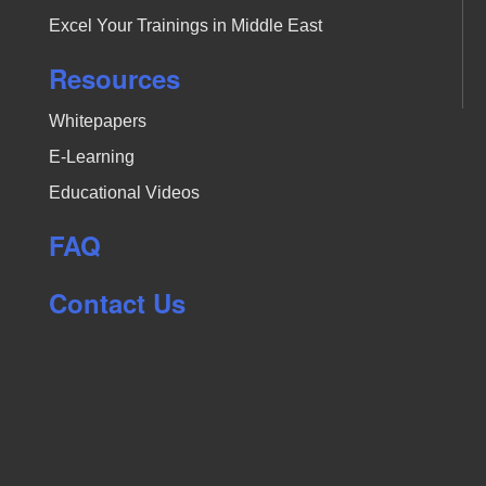
Excel Your Trainings in Middle East
Resources
Whitepapers
E-Learning
Educational Videos
FAQ
Contact Us