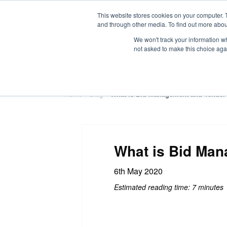
This website stores cookies on your computer. 
and through other media. To find out more abou
We won't track your information whe
not asked to make this choice aga
HOME
ABOUT
TRAINING
Home
»
Blog
»
What is Bid Management and Tender 
What is Bid Man
6th May 2020
Estimated reading time: 7 minutes