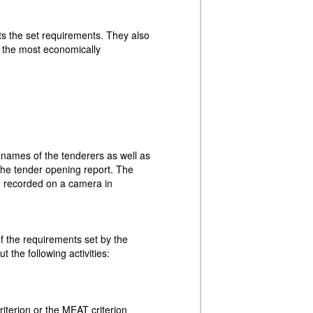
ts the set requirements. They also
r the most economically
e names of the tenderers as well as
the tender opening report. The
ng recorded on a camera in
f the requirements set by the
ut the following activities:
riterion or the MEAT criterion