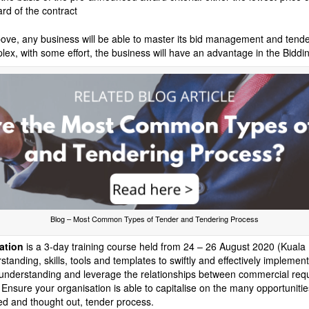
d of the contract
ove, any business will be able to master its bid management and tender
x, with some effort, the business will have an advantage in the Biddi
Blog – Most Common Types of Tender and Tendering Process
ation
is a 3-day training course held from 24 – 26 August 2020 (Kuala 
tanding, skills, tools and templates to swiftly and effectively impleme
 understanding and leverage the relationships between commercial req
 Ensure your organisation is able to capitalise on the many opportunities
ed and thought out, tender process.