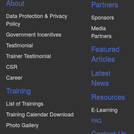
About
N
Partners
a
Data Protection & Privacy
Sponsors
v
Policy
Media
i
Government Incentives
Partners
g
Testimonial
Featured
a
Trainer Testimonial
t
Articles
CSR
i
Latest
o
Career
News
n
Training
Resources
List of Trainings
E-Learning
Training Calendar Download
FAQ
Photo Gallery
Contact Us