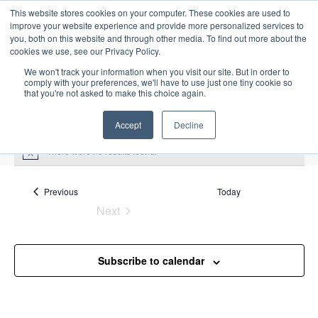
This website stores cookies on your computer. These cookies are used to
improve your website experience and provide more personalized services to
you, both on this website and through other media. To find out more about the
cookies we use, see our Privacy Policy.
We won't track your information when you visit our site. But in order to
comply with your preferences, we'll have to use just one tiny cookie so
that you're not asked to make this choice again.
Intensive Trainings
Accept
Decline
There were no results found.
N
o
t
Upcoming
S
i
Events
Previous
Today
E
S
E
c
e
Next
S
e
u
v
v
a
Events
e
m
e
r
e
m
l
n
c
Subscribe to calendar
a
n
e
t
h
r
V
c
t
y
i
t
s