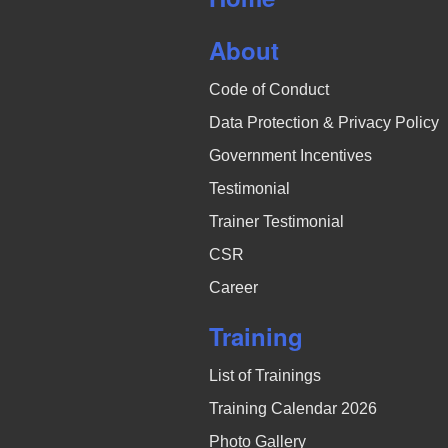
N
About
a
Code of Conduct
v
Data Protection & Privacy Policy
i
Government Incentives
g
Testimonial
a
Trainer Testimonial
CSR
t
Career
i
Training
o
List of Trainings
n
Training Calendar 2026
Photo Gallery