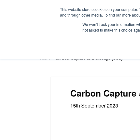
This website stores cookies on your computer. 
and through other media. To find out more abou
We won't track your information whe
not asked to make this choice aga
HOME
ABOUT
TRAINING
Home
»
Carbon Capture and Storage (CCS)
Carbon Capture 
15th September 2023