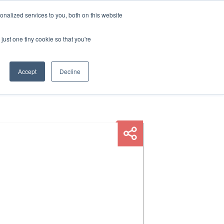
nalized services to you, both on this website
HOP
LOGIN
SUBSCRIBE
just one tiny cookie so that you're
RCES
FAQ
CONTACT US
Accept
Decline