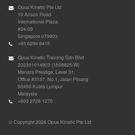
Opus Kinetic Pte Ltd
10 Anson Road
International Plaza
#24-09
Singapore 079903
+65 6294 6415
Opus Kinetic Training Sdn Bhd
202301014903 (1508825-W)
Menara Prestige, Level 31
Office #3157, No.1, Jalan Pinang
50450 Kuala Lumpur
Malaysia
+603 2728 1270
© Copyright 2026 Opus Kinetic Pte Ltd