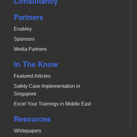
Consultancy
Partners
Enabley
Sponsors
Media Partners
In The Know
Featured Articles
Safety Case Implementation in
Singapore
Excel Your Trainings in Middle East
Resources
Whitepapers