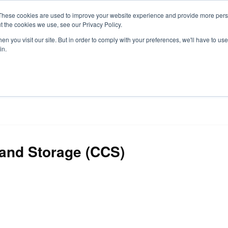
These cookies are used to improve your website experience and provide more perso
t the cookies we use, see our Privacy Policy.
S
n you visit our site. But in order to comply with your preferences, we'll have to use 
in.
CONSULTANCY
PARTNERS
IN THE KNOW
RESOU
and Storage (CCS)