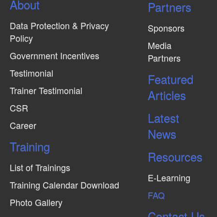
About
N
Partners
a
Data Protection & Privacy
Sponsors
v
Policy
Media
i
Government Incentives
Partners
g
Testimonial
Featured
a
Trainer Testimonial
t
Articles
CSR
i
Latest
o
Career
News
n
Training
Resources
List of Trainings
E-Learning
Training Calendar Download
FAQ
Photo Gallery
Contact Us