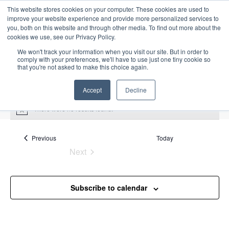
This website stores cookies on your computer. These cookies are used to
improve your website experience and provide more personalized services to
you, both on this website and through other media. To find out more about the
cookies we use, see our Privacy Policy.
We won't track your information when you visit our site. But in order to
comply with your preferences, we'll have to use just one tiny cookie so
that you're not asked to make this choice again.
Intensive Trainings
Accept
Decline
There were no results found.
N
o
t
Upcoming
S
i
Events
Previous
Today
E
S
E
c
e
Next
S
e
u
v
v
a
Events
e
m
e
r
e
m
l
n
c
Subscribe to calendar
a
n
e
t
h
r
V
c
t
y
i
t
s