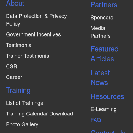
About
N
Partners
a
Data Protection & Privacy
Sponsors
v
Policy
Media
i
Government Incentives
Partners
g
Testimonial
Featured
a
Trainer Testimonial
t
Articles
CSR
i
Latest
o
Career
News
n
Training
Resources
List of Trainings
E-Learning
Training Calendar Download
FAQ
Photo Gallery
Contact Us