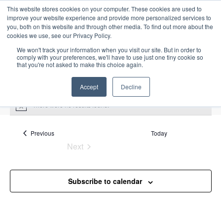
This website stores cookies on your computer. These cookies are used to
improve your website experience and provide more personalized services to
you, both on this website and through other media. To find out more about the
cookies we use, see our Privacy Policy.
We won't track your information when you visit our site. But in order to
comply with your preferences, we'll have to use just one tiny cookie so
that you're not asked to make this choice again.
Intensive Trainings
Accept
Decline
There were no results found.
N
o
t
Upcoming
S
i
Events
Previous
Today
E
S
E
c
e
Next
S
e
u
v
v
a
Events
e
m
e
r
e
m
l
n
c
Subscribe to calendar
a
n
e
t
h
r
V
c
t
y
i
t
s