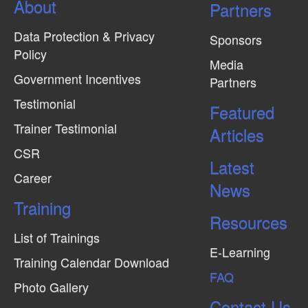
About
N
Partners
a
Data Protection & Privacy
Sponsors
v
Policy
Media
i
Government Incentives
Partners
g
Testimonial
Featured
a
Trainer Testimonial
t
Articles
CSR
i
Latest
o
Career
News
n
Training
Resources
List of Trainings
E-Learning
Training Calendar Download
FAQ
Photo Gallery
Contact Us