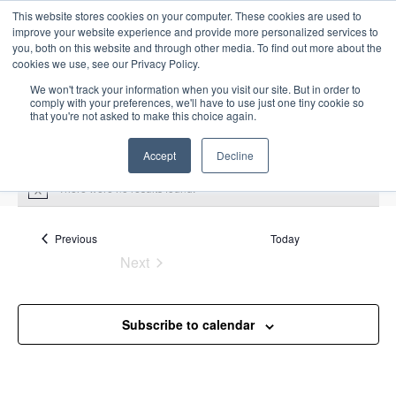
This website stores cookies on your computer. These cookies are used to
improve your website experience and provide more personalized services to
you, both on this website and through other media. To find out more about the
cookies we use, see our Privacy Policy.
We won't track your information when you visit our site. But in order to
comply with your preferences, we'll have to use just one tiny cookie so
that you're not asked to make this choice again.
Intensive Trainings
Accept
Decline
There were no results found.
N
o
t
Upcoming
S
i
Events
Previous
Today
E
S
E
c
e
Next
S
e
u
v
v
a
Events
e
m
e
r
e
m
l
n
c
Subscribe to calendar
a
n
e
t
h
r
V
c
t
y
i
t
s