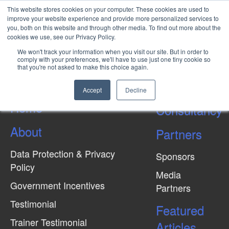
This website stores cookies on your computer. These cookies are used to
improve your website experience and provide more personalized services to
you, both on this website and through other media. To find out more about the
cookies we use, see our Privacy Policy.
Top 3 Ways to avoid Demurrage
We won't track your information when you visit our site. But in order to
Costs
comply with your preferences, we'll have to use just one tiny cookie so
that you're not asked to make this choice again.
Accept
Decline
Home
Consultancy
About
Partners
Data Protection & Privacy
Sponsors
Policy
Media
Government Incentives
Partners
Testimonial
Featured
Trainer Testimonial
Articles