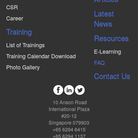
CSR
Latest
Career
News
Training
Resources
List of Trainings
E-Learning
Training Calendar Download
FAQ
Photo Gallery
Contact Us
10 Anson Road
International Plaza
#20-12
Singapore 079903
+65 6294 6415
+65 6294 1137