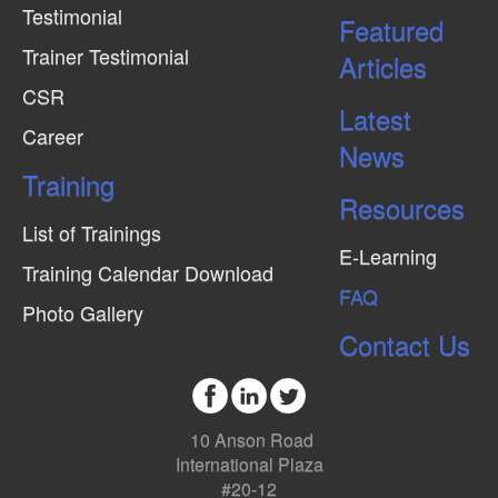
Testimonial
Featured
Trainer Testimonial
Articles
CSR
Latest
Career
News
Training
Resources
List of Trainings
E-Learning
Training Calendar Download
FAQ
Photo Gallery
Contact Us
10 Anson Road
International Plaza
#20-12