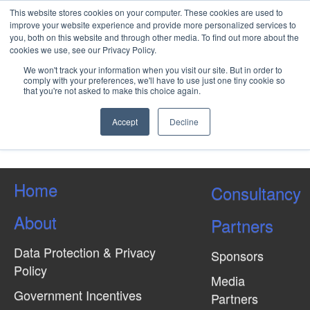
This website stores cookies on your computer. These cookies are used to
improve your website experience and provide more personalized services to
you, both on this website and through other media. To find out more about the
cookies we use, see our Privacy Policy.
AI for Engineers, Decision
We won't track your information when you visit our site. But in order to
Makers and Operators in Rail
comply with your preferences, we'll have to use just one tiny cookie so
that you're not asked to make this choice again.
Accept
Decline
Load More Tagged Like This…
Home
Consultancy
About
Partners
Data Protection & Privacy
Sponsors
Policy
Media
Government Incentives
Partners