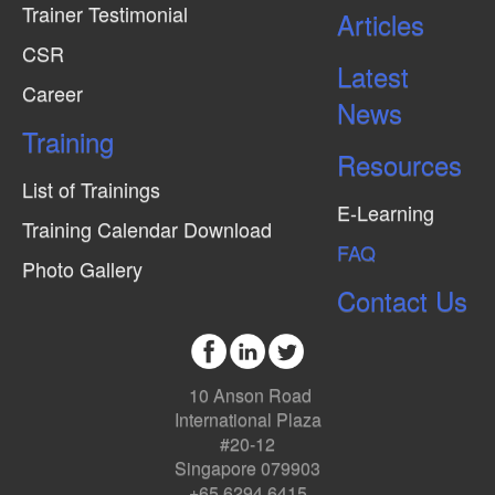
Trainer Testimonial
Articles
CSR
Latest
Career
News
Training
Resources
List of Trainings
E-Learning
Training Calendar Download
FAQ
Photo Gallery
Contact Us
10 Anson Road
International Plaza
#20-12
Singapore 079903
+65 6294 6415