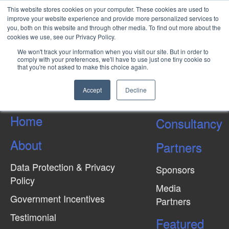
This website stores cookies on your computer. These cookies are used to
improve your website experience and provide more personalized services to
you, both on this website and through other media. To find out more about the
cookies we use, see our Privacy Policy.
Types of Joint Ventures:
We won't track your information when you visit our site. But in order to
Incorporated and
comply with your preferences, we'll have to use just one tiny cookie so
that you're not asked to make this choice again.
Unincorporated
Accept
Decline
Home
Consultancy
About
Partners
Data Protection & Privacy
Sponsors
Policy
Media
Government Incentives
Partners
Testimonial
Featured