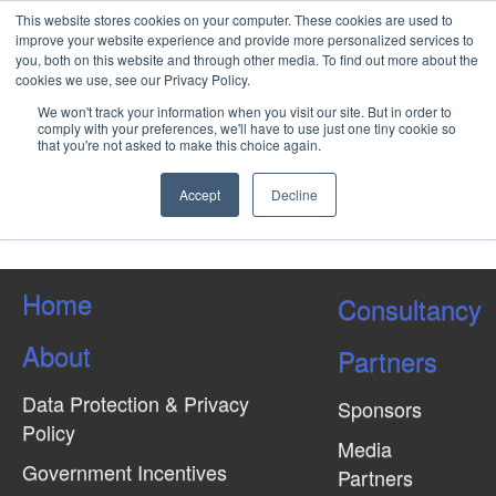
This website stores cookies on your computer. These cookies are used to
improve your website experience and provide more personalized services to
you, both on this website and through other media. To find out more about the
cookies we use, see our Privacy Policy.
What is the Project Risk
We won't track your information when you visit our site. But in order to
Management Process?
comply with your preferences, we'll have to use just one tiny cookie so
that you're not asked to make this choice again.
Accept
Decline
Load More Tagged Like This…
Home
Consultancy
About
Partners
Data Protection & Privacy
Sponsors
Policy
Media
Government Incentives
Partners