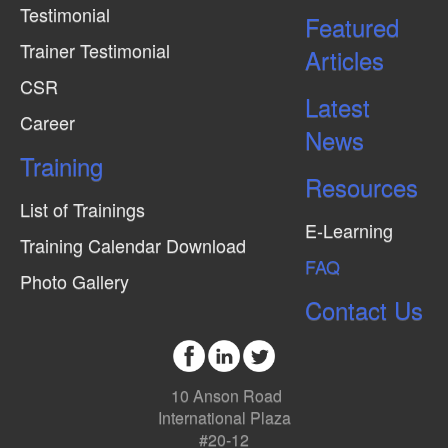
Testimonial
Featured
Trainer Testimonial
Articles
CSR
Latest
Career
News
Training
Resources
List of Trainings
E-Learning
Training Calendar Download
FAQ
Photo Gallery
Contact Us
10 Anson Road
International Plaza
#20-12