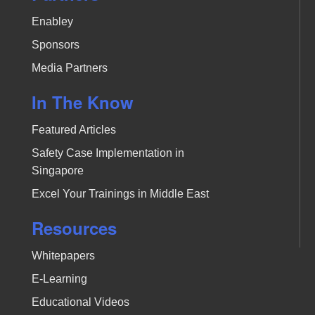
Enabley
Sponsors
Media Partners
In The Know
Featured Articles
Safety Case Implementation in
Singapore
Excel Your Trainings in Middle East
Resources
Whitepapers
E-Learning
Educational Videos