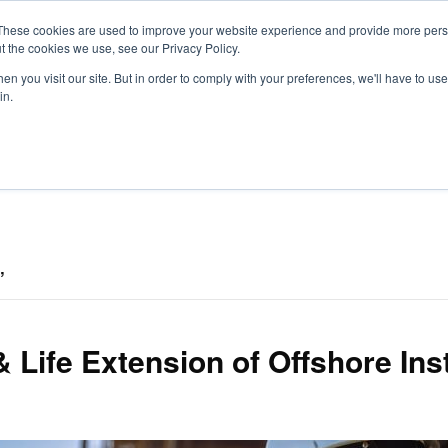
These cookies are used to improve your website experience and provide more perso
t the cookies we use, see our Privacy Policy.
S
n you visit our site. But in order to comply with your preferences, we'll have to use 
in.
CONSULTANCY
PARTNERS
IN THE KNOW
RESOU
’
 & Life Extension of Offshore Ins