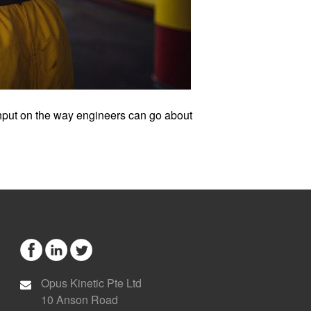
 input on the way engineers can go about
Opus Kinetic Pte Ltd
10 Anson Road