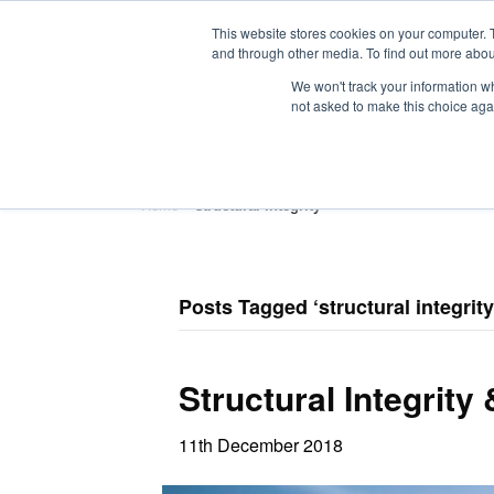
This website stores cookies on your computer. 
and through other media. To find out more abou
We won't track your information whe
not asked to make this choice aga
HOME
ABOUT
TRAINING
Home
»
structural integrity
Posts Tagged ‘structural integrity
Structural Integrity
11th December 2018