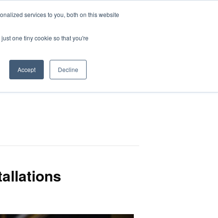
nalized services to you, both on this website
HOP
LOGIN
SUBSCRIBE
just one tiny cookie so that you're
RCES
FAQ
CONTACT US
Accept
Decline
tallations