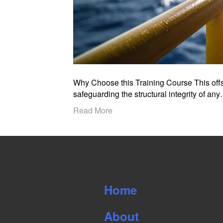
Why Choose this Training Course This offsh
safeguarding the structural integrity of an
Read More
Home
About