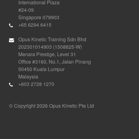
International Plaza
#24-09
Singapore 079903
+65 6294 6415
Opus Kinetic Training Sdn Bhd
202301014903 (1508825-W)
Menara Prestige, Level 31
Office #3160, No.1, Jalan Pinang
50450 Kuala Lumpur
Malaysia
+603 2728 1270
© Copyright 2026 Opus Kinetic Pte Ltd