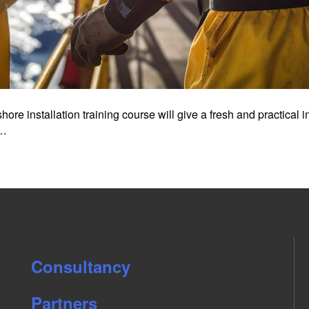
ore installation training course will give a fresh and practical
y…
Consultancy
Partners