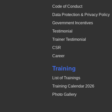
Code of Conduct
Data Protection & Privacy Policy
Government Incentives
Testimonial
Trainer Testimonial
CSR
Career
Training
List of Trainings
Training Calendar 2026
Photo Gallery