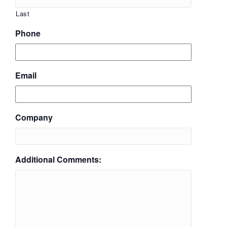
Last
Phone
Email
Company
Additional Comments: