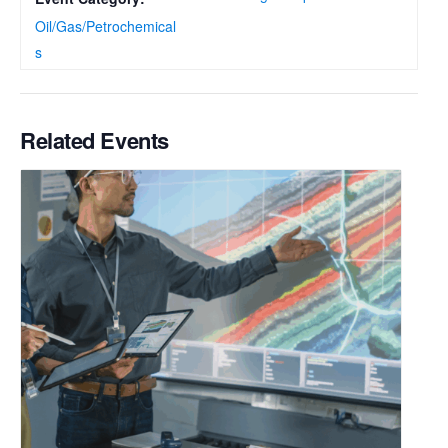
Oil/Gas/Petrochemical
s
Related Events