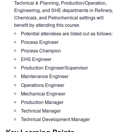
Technical & Planning, Production/Operation,
Engineering, and SHE departments in Refinery,
Chemicals, and Petrochemical settings will
benefit by attending this course.
Potential attendees are listed out as follows:
Process Engineer
Process Champion
EHS Engineer
Production Engineer/Supervisor
Maintenance Engineer
Operations Engineer
Mechanical Engineer
Production Manager
Technical Manager
Technical Development Manager
Key Learning Points