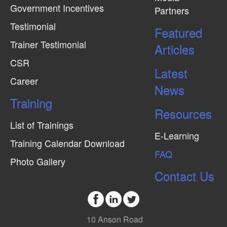
Government Incentives
Partners
Testimonial
Featured
Trainer Testimonial
Articles
CSR
Latest
Career
News
Training
Resources
List of Trainings
E-Learning
Training Calendar Download
FAQ
Photo Gallery
Contact Us
10 Anson Road