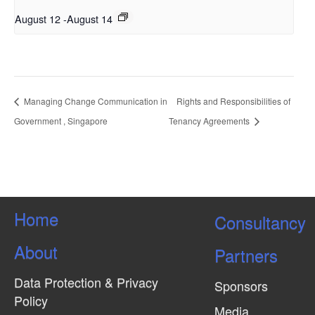
August 12
-
August 14
Managing Change Communication in
Rights and Responsibilities of
Government , Singapore
Tenancy Agreements
Home
Consultancy
About
Partners
Data Protection & Privacy
Sponsors
Policy
Media