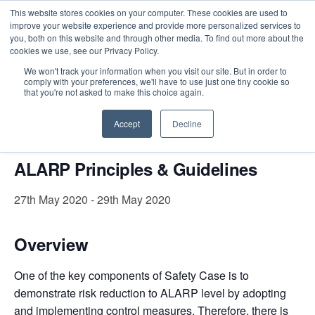
This website stores cookies on your computer. These cookies are used to
improve your website experience and provide more personalized services to
you, both on this website and through other media. To find out more about the
cookies we use, see our Privacy Policy.
Intensive Trainings
We won't track your information when you visit our site. But in order to
comply with your preferences, we'll have to use just one tiny cookie so
« All Events
that you're not asked to make this choice again.
This event has passed.
Accept
Decline
ALARP Principles & Guidelines
27th May 2020
-
29th May 2020
Overview
One of the key components of Safety Case is to
demonstrate risk reduction to ALARP level by adopting
and implementing control measures.
Therefore, there is