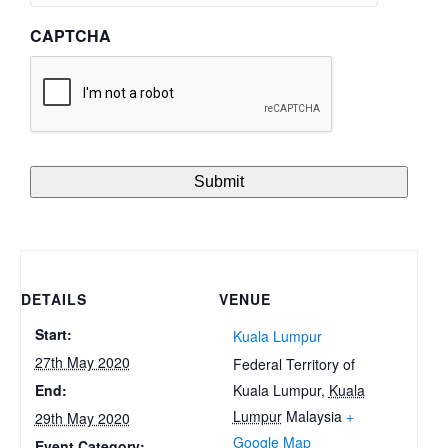
CAPTCHA
DETAILS
VENUE
Start:
Kuala Lumpur
27th May 2020
Federal Territory of
Kuala Lumpur
,
Kuala
End:
Lumpur
Malaysia
+
29th May 2020
Google Map
Event Category: