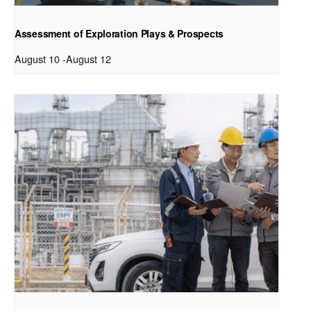
Assessment of Exploration Plays & Prospects
August 10
-
August 12