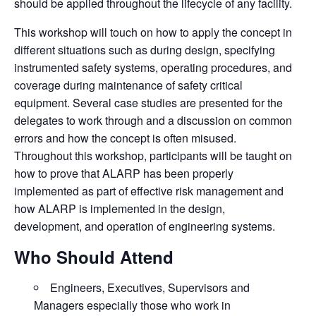
should be applied throughout the lifecycle of any facility.
This workshop will touch on how to apply the concept in
different situations such as during design, specifying
instrumented safety systems, operating procedures, and
coverage during maintenance of safety critical
equipment. Several case studies are presented for the
delegates to work through and a discussion on common
errors and how the concept is often misused.
Throughout this workshop, participants will be taught on
how to prove that ALARP has been properly
implemented as part of effective risk management and
how ALARP is implemented in the design,
development, and operation of engineering systems.
Who Should Attend
Engineers, Executives, Supervisors and
Managers especially those who work in