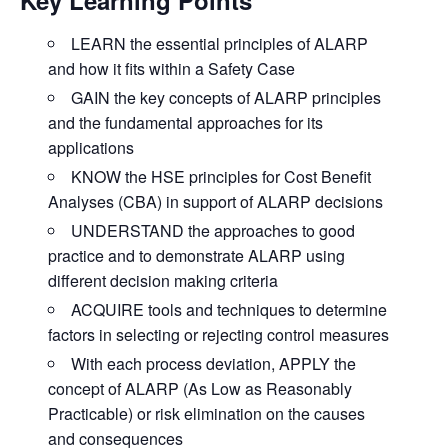
LEARN
the essential principles of ALARP
and how it fits within a Safety Case
GAIN
the key concepts of ALARP principles
and the fundamental approaches for its
applications
KNOW
the HSE principles for Cost Benefit
Analyses (CBA) in support of ALARP decisions
UNDERSTAND
the approaches to good
practice and to demonstrate ALARP using
different decision making criteria
ACQUIRE
tools and techniques to determine
factors in selecting or rejecting control measures
With each process deviation,
APPLY
the
concept of ALARP (As Low as Reasonably
Practicable) or risk elimination on the causes
and consequences