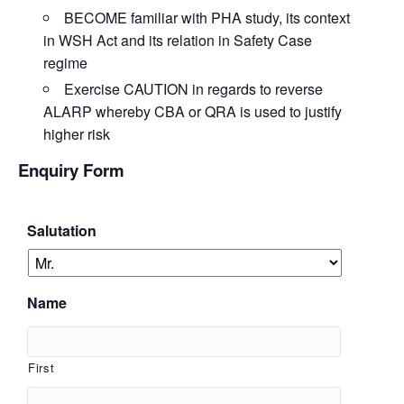
BECOME
familiar with PHA study, its context
in WSH Act and its relation in Safety Case
regime
Exercise
CAUTION
in regards to reverse
ALARP whereby CBA or QRA is used to justify
higher risk
Enquiry Form
Salutation
Name
First