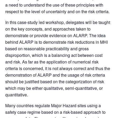
a need to understand the
use of these principles with
respect to the level of uncertainty and on the risk criteria.
In this case-study led workshop, delegates will be taught
on the key concepts, and approaches taken to
demonstrate or provide evidence on ALARP. The idea
behind ALARP is to demonstrate risk reductions in MHI
based on reasonable practicability and gross
disproportion, which is a balancing act between cost
and risk. As far as the application of numerical risk
criteria is concerned, it is not always correct and thus the
demonstration of ALARP and the usage of risk criteria
should be justified based on the categorization of risk
which may be either qualitative, semi-quantitative, or
quantitative.
Many countries regulate Major Hazard sites using a
safety case regime based on a risk-based approach to