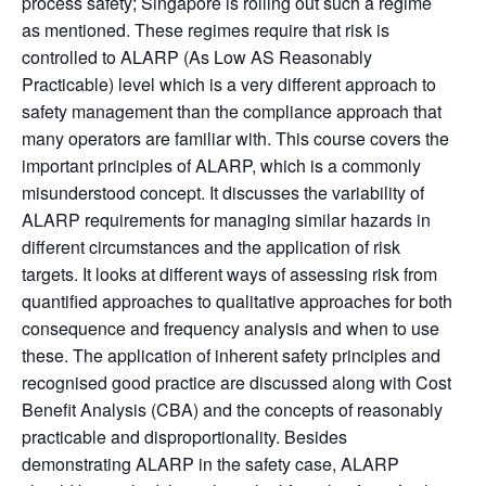
process safety; Singapore is rolling out such a regime
as mentioned. These regimes require that risk is
controlled to ALARP (As Low AS Reasonably
Practicable) level which is a very different approach to
safety management than the compliance approach that
many operators are familiar with. This course covers the
important principles of ALARP, which is a commonly
misunderstood concept. It discusses the variability of
ALARP requirements for managing similar hazards in
different circumstances and the application of risk
targets. It looks at different ways of assessing risk from
quantified approaches to qualitative approaches for both
consequence and frequency analysis and when to use
these. The application of inherent safety principles and
recognised good practice are discussed along with Cost
Benefit Analysis (CBA) and the concepts of reasonably
practicable and disproportionality. Besides
demonstrating ALARP in the safety case, ALARP