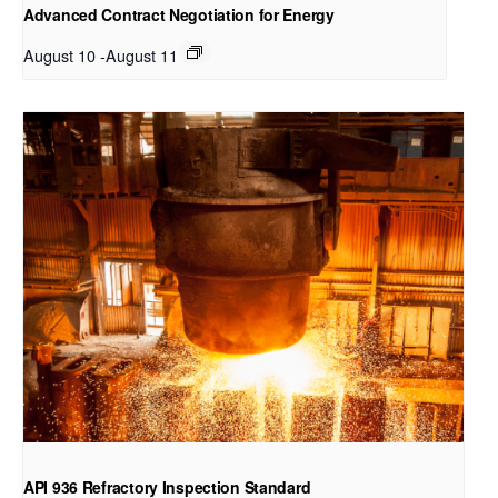
Advanced Contract Negotiation for Energy
August 10
-
August 11
API 936 Refractory Inspection Standard