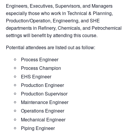
Engineers, Executives, Supervisors, and Managers
especially those who work in Technical & Planning,
Production/Operation, Engineering, and SHE
departments in Refinery, Chemicals, and Petrochemical
settings will benefit by attending this course.
Potential attendees are listed out as follow:
Process Engineer
Process Champion
EHS Engineer
Production Engineer
Production Supervisor
Maintenance Engineer
Operations Engineer
Mechanical Engineer
Piping Engineer