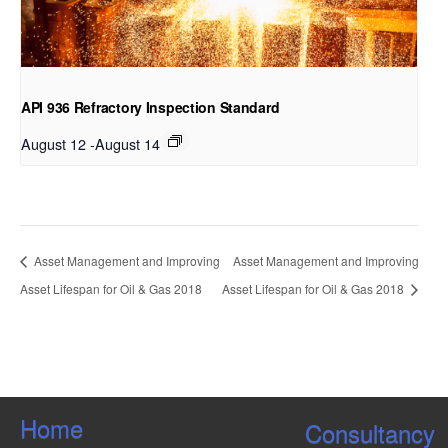
API 936 Refractory Inspection Standard
August 12
-
August 14
Asset Management and Improving
Asset Management and Improving
Asset Lifespan for Oil & Gas 2018
Asset Lifespan for Oil & Gas 2018
Home
Consultancy