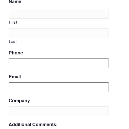
Name
First
Last
Phone
Email
Company
Additional Comments: