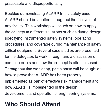
practicable and disproportionality.
Besides demonstrating ALARP in the safety case,
ALARP should be applied throughout the lifecycle of
any facility.
This workshop will touch on how to apply
the concept in different situations such as during design,
specifying instrumented safety systems, operating
procedures, and coverage during maintenance of safety
critical equipment. Several case studies are presented
for the delegates to work through and a discussion on
common errors and how the concept is often misused.
Throughout this workshop, participants will be taught on
how to prove that ALARP has been properly
implemented as part of effective risk management and
how ALARP is implemented in the design,
development, and operation of engineering systems.
Who Should Attend