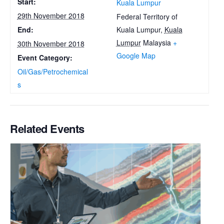
Start:
Kuala Lumpur
29th November 2018
Federal Territory of
Kuala Lumpur
,
Kuala
End:
Lumpur
Malaysia
+
30th November 2018
Google Map
Event Category:
Oil/Gas/Petrochemical
s
Related Events