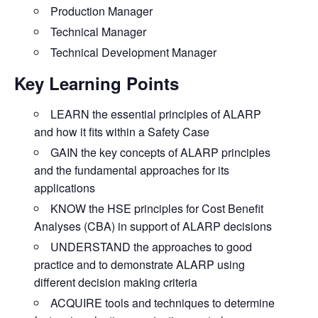
Production Manager
Technical Manager
Technical Development Manager
Key Learning Points
LEARN
the essential principles of ALARP
and how it fits within a Safety Case
GAIN
the key concepts of ALARP principles
and the fundamental approaches for its
applications
KNOW
the HSE principles for Cost Benefit
Analyses (CBA) in support of ALARP decisions
UNDERSTAND
the approaches to good
practice and to demonstrate ALARP using
different decision making criteria
ACQUIRE
tools and techniques to determine