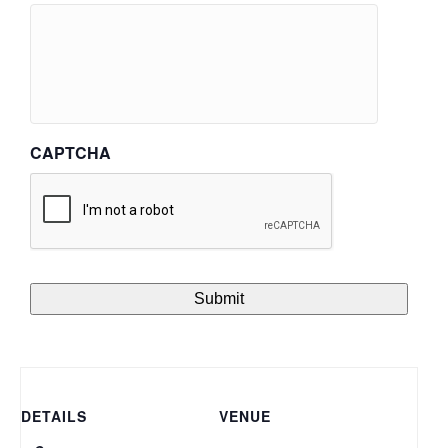
CAPTCHA
DETAILS
VENUE