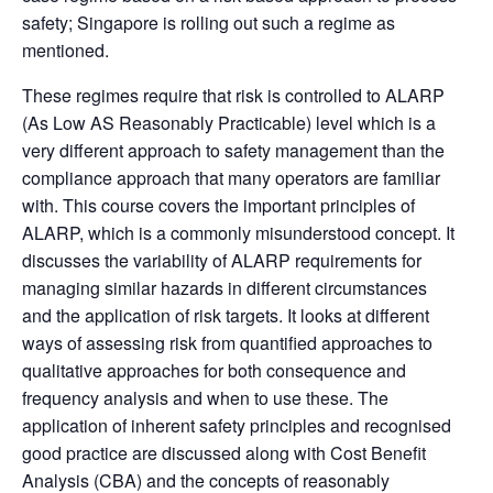
safety; Singapore is rolling out such a regime as
mentioned.
These regimes require that risk is controlled to ALARP
(As Low AS Reasonably Practicable) level which is a
very different approach to safety management than the
compliance approach that many operators are familiar
with. This course covers the important principles of
ALARP, which is a commonly misunderstood concept. It
discusses the variability of ALARP requirements for
managing similar hazards in different circumstances
and the application of risk targets. It looks at different
ways of assessing risk from quantified approaches to
qualitative approaches for both consequence and
frequency analysis and when to use these. The
application of inherent safety principles and recognised
good practice are discussed along with Cost Benefit
Analysis (CBA) and the concepts of reasonably