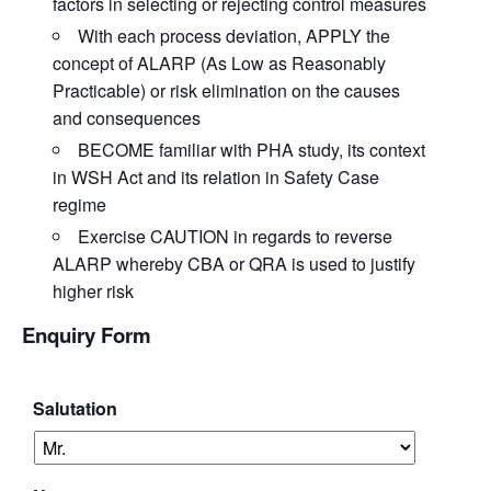
factors in selecting or rejecting control measures
With each process deviation,
APPLY
the
concept of ALARP (As Low as Reasonably
Practicable) or risk elimination on the causes
and consequences
BECOME
familiar with PHA study, its context
in WSH Act and its relation in Safety Case
regime
Exercise
CAUTION
in regards to reverse
ALARP whereby CBA or QRA is used to justify
higher risk
Enquiry Form
Salutation