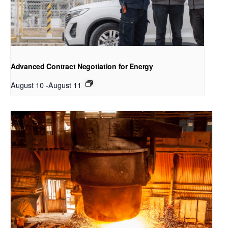
Advanced Contract Negotiation for Energy
August 10
-
August 11