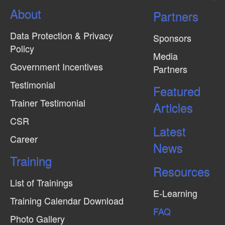
About
Partners
Data Protection & Privacy
Sponsors
Policy
Media
Government Incentives
Partners
Testimonial
Featured
Trainer Testimonial
Articles
CSR
Latest
Career
News
Training
Resources
List of Trainings
E-Learning
Training Calendar Download
FAQ
Photo Gallery