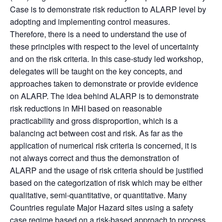
Case is to demonstrate risk reduction to ALARP level by
adopting and implementing control measures.
Therefore, there is a need to understand the
use of
these principles with respect to the level of uncertainty
and on the risk criteria.
In this case-study led workshop,
delegates will be taught on the key concepts, and
approaches taken to demonstrate or provide evidence
on ALARP. The idea behind ALARP is to demonstrate
risk reductions in MHI based on reasonable
practicability and gross disproportion, which is a
balancing act between cost and risk. As far as the
application of numerical risk criteria is concerned, it is
not always correct and thus the demonstration of
ALARP and the usage of risk criteria should be justified
based on the categorization of risk which may be either
qualitative, semi-quantitative, or quantitative.
Many
Countries regulate Major Hazard sites using a safety
case regime based on a risk-based approach to process