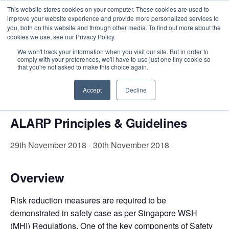
This website stores cookies on your computer. These cookies are used to
improve your website experience and provide more personalized services to
you, both on this website and through other media. To find out more about the
cookies we use, see our Privacy Policy.
Intensive Trainings
We won't track your information when you visit our site. But in order to
comply with your preferences, we'll have to use just one tiny cookie so
« All Events
that you're not asked to make this choice again.
This event has passed.
Accept
Decline
ALARP Principles & Guidelines
29th November 2018
-
30th November 2018
Overview
Risk reduction measures are required to be
demonstrated in safety case as per Singapore WSH
(MHI) Regulations.
One of the key components of Safety