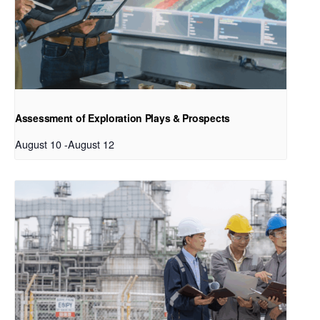
Assessment of Exploration Plays & Prospects
August 10
-
August 12