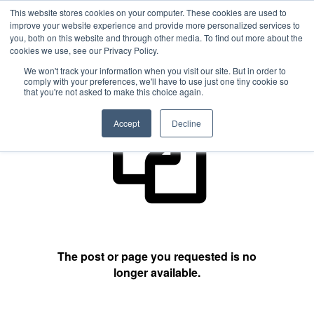
This website stores cookies on your computer. These cookies are used to
improve your website experience and provide more personalized services to
you, both on this website and through other media. To find out more about the
cookies we use, see our Privacy Policy.
404 Not Found
We won't track your information when you visit our site. But in order to
comply with your preferences, we'll have to use just one tiny cookie so
that you're not asked to make this choice again.
Accept
Decline
The post or page you requested is no
longer available.