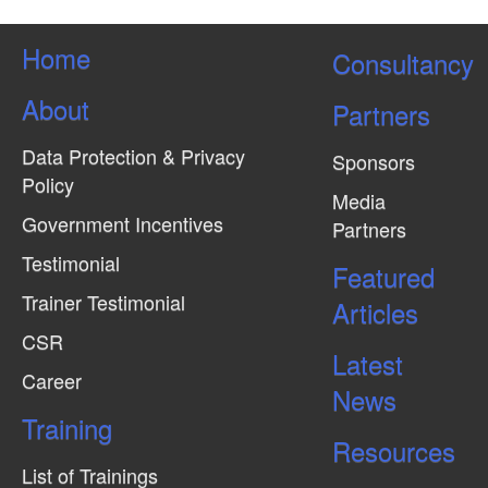
Home
Consultancy
About
Partners
Data Protection & Privacy
Sponsors
Policy
Media
Government Incentives
Partners
Testimonial
Featured
Trainer Testimonial
Articles
CSR
Latest
Career
News
Training
Resources
List of Trainings