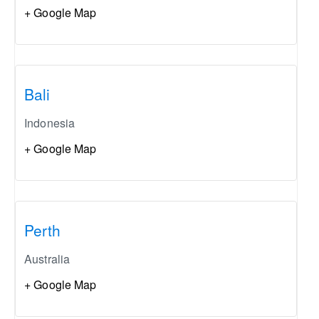
+ Google Map
Bali
Indonesia
+ Google Map
Perth
Australia
+ Google Map