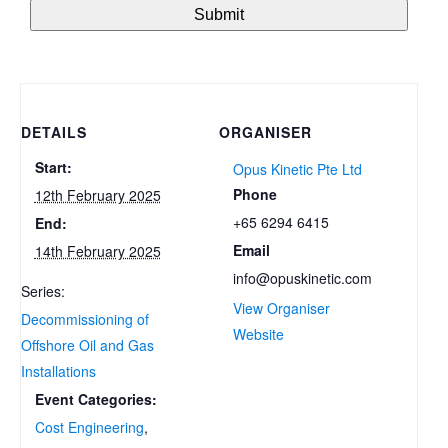
DETAILS
ORGANISER
Start:
Opus Kinetic Pte Ltd
Phone
12th February 2025
+65 6294 6415
End:
Email
14th February 2025
info@opuskinetic.com
Series:
View Organiser
Decommissioning of
Website
Offshore Oil and Gas
Installations
Event Categories:
Cost Engineering
,