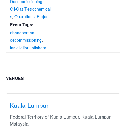
Decommissioning
,
Oil/Gas/Petrochemical
s
,
Operations
,
Project
Event Tags:
abandonment
,
decommissioning
,
installation
,
offshore
VENUES
Kuala Lumpur
Federal Territory of Kuala Lumpur
,
Kuala Lumpur
Malaysia