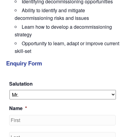
Identifying
decommissioning opportunities
Ability to identify and mitigate
decommissioning risks and issues
Learn how to develop
a decommissioning
strategy
Opportunity to learn, adapt or improve
current
skill-set
Enquiry Form
Salutation
Name
*
First
Last