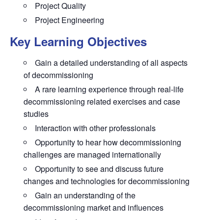
Project Quality
Project Engineering
Key Learning Objectives
Gain a detailed understanding
of all aspects
of decommissioning
A rare learning experience
through real-life
decommissioning related exercises and case
studies
Interaction
with other professionals
Opportunity to hear
how decommissioning
challenges are managed internationally
Opportunity to see and discuss
future
changes and technologies for decommissioning
Gain an understanding
of the
decommissioning market and influences