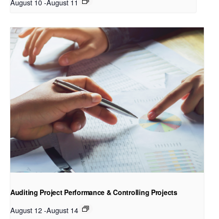
August 10
-
August 11
Auditing Project Performance & Controlling Projects
August 12
-
August 14