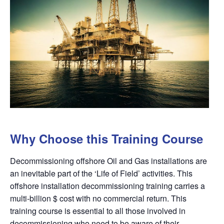
Why Choose this Training Course
Decommissioning offshore Oil and Gas installations are
an inevitable part of the ‘Life of Field’ activities. This
offshore installation decommissioning training carries a
multi-billion $ cost with no commercial return. This
training course is essential to all those involved in
decommissioning who need to be aware of their