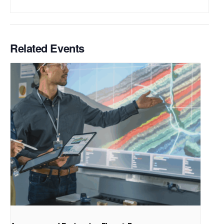
Related Events