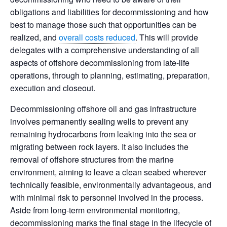
obligations and liabilities for decommissioning and how
best to manage those such that opportunities can be
realized, and
overall costs reduced
. This will provide
delegates with a comprehensive understanding of all
aspects of offshore decommissioning from late-life
operations, through to planning, estimating, preparation,
execution and closeout.
Decommissioning offshore oil and gas infrastructure
involves permanently sealing wells to prevent any
remaining hydrocarbons from leaking into the sea or
migrating between rock layers. It also includes the
removal of offshore structures from the marine
environment, aiming to leave a clean seabed wherever
technically feasible, environmentally advantageous, and
with minimal risk to personnel involved in the process.
Aside from long-term environmental monitoring,
decommissioning marks the final stage in the lifecycle of