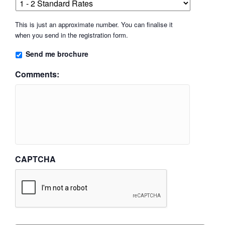
This is just an approximate number. You can finalise it
when you send in the registration form.
Send me brochure
Comments:
CAPTCHA