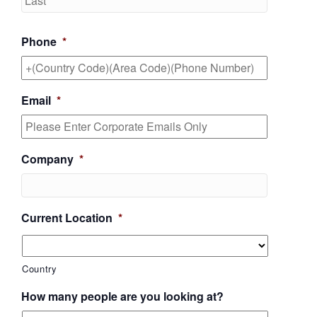
Phone
*
Email
*
Company
*
Current Location
*
Country
How many people are you looking at?