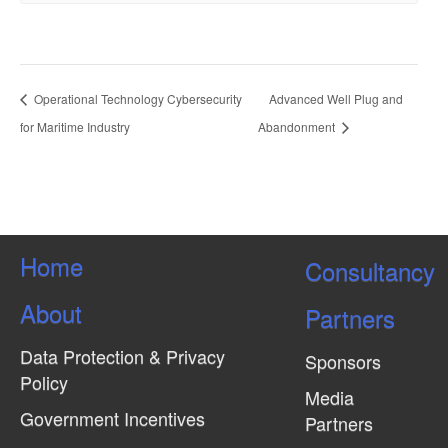
Operational Technology Cybersecurity
Advanced Well Plug and
for Maritime Industry
Abandonment
Home
Consultancy
About
Partners
Data Protection & Privacy
Sponsors
Policy
Media
Government Incentives
Partners