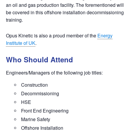
an oil and gas production facility. The forementioned will
be covered in this
offshore installation decommissioning
training.
Opus Kinetic is also a proud member of the
Energy
Institute of UK
.
Who Should Attend
Engineers/Managers of the following job titles:
Construction
Decommissioning
HSE
Front End Engineering
Marine Safety
Offshore Installation