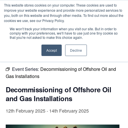
This website stores cookies on your computer. These cookies are used to
improve your website experience and provide more personalized services to
you, both on this website and through other media. To find out more about the
cookies we use, see our Privacy Policy.
Intensive Trainings
We won't track your information when you visit our site. But in order to
comply with your preferences, we'll have to use just one tiny cookie so
« All Events
that you're not asked to make this choice again.
This event has passed.
Accept
Decline
Event Series:
Decommissioning of Offshore Oil and
Gas Installations
Decommissioning of Offshore Oil
and Gas Installations
12th February 2025
-
14th February 2025