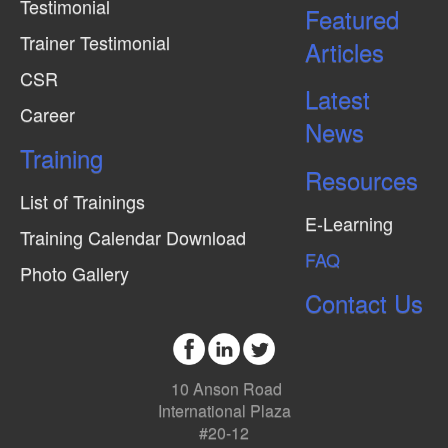
Testimonial
Featured
Trainer Testimonial
Articles
CSR
Latest
Career
News
Training
Resources
List of Trainings
E-Learning
Training Calendar Download
FAQ
Photo Gallery
Contact Us
10 Anson Road
International Plaza
#20-12