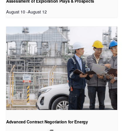
Assessment of Exploration Plays & Prospects
August 10
-
August 12
Advanced Contract Negotiation for Energy