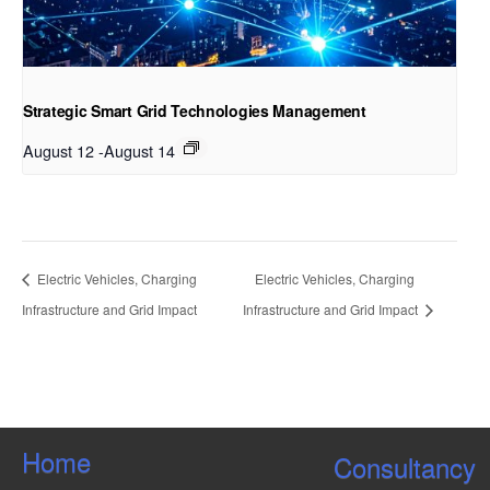
Strategic Smart Grid Technologies Management
August 12
-
August 14
Electric Vehicles, Charging
Electric Vehicles, Charging
Infrastructure and Grid Impact
Infrastructure and Grid Impact
Home
Consultancy