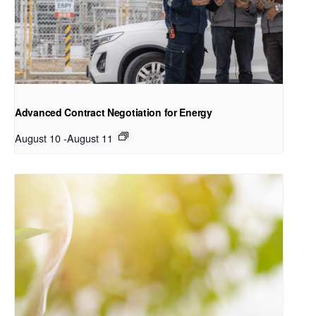
Advanced Contract Negotiation for Energy
August 10
-
August 11