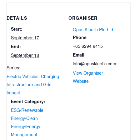
DETAILS
ORGANISER
Start:
Opus Kinetic Pte Ltd
Phone
September 17
+65 6294 6415
End:
Email
September 18
info@opuskinetic.com
Series:
View Organiser
Electric Vehicles, Charging
Website
Infrastructure and Grid
Impact
Event Category:
ESG/Renewable
Energy/Clean
Energy/Energy
Management