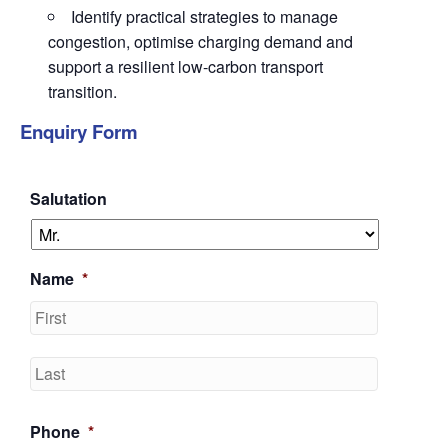
Identify practical strategies to manage
congestion, optimise charging demand and
support a resilient low-carbon transport
transition.
Enquiry Form
Salutation
Name
*
First
Last
Phone
*