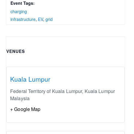
Event Tags:
charging
infrastructure
,
EV
,
grid
VENUES
Kuala Lumpur
Federal Territory of Kuala Lumpur
,
Kuala Lumpur
Malaysia
+ Google Map