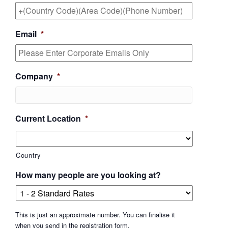
Email
*
Company
*
Current Location
*
Country
How many people are you looking at?
This is just an approximate number. You can finalise it
when you send in the registration form.