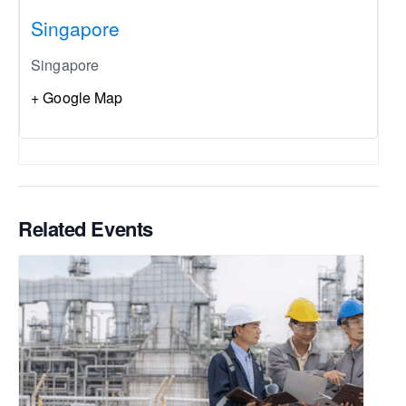
Singapore
Singapore
+ Google Map
Related Events