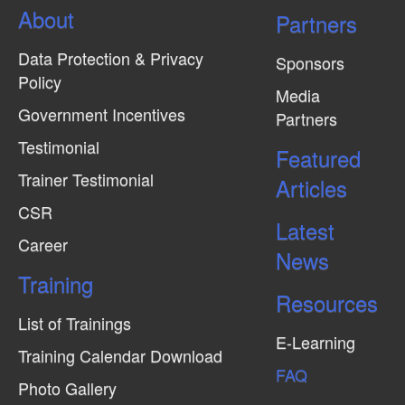
About
Partners
Data Protection & Privacy
Sponsors
Policy
Media
Government Incentives
Partners
Testimonial
Featured
Trainer Testimonial
Articles
CSR
Latest
Career
News
Training
Resources
List of Trainings
E-Learning
Training Calendar Download
FAQ
Photo Gallery