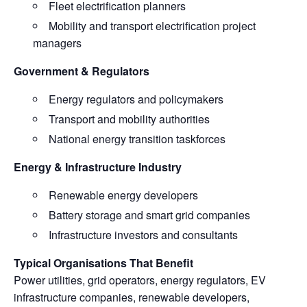
Fleet electrification planners
Mobility and transport electrification project
managers
Government & Regulators
Energy regulators and policymakers
Transport and mobility authorities
National energy transition taskforces
Energy & Infrastructure Industry
Renewable energy developers
Battery storage and smart grid companies
Infrastructure investors and consultants
Typical Organisations That Benefit
Power utilities, grid operators, energy regulators, EV
infrastructure companies, renewable developers,