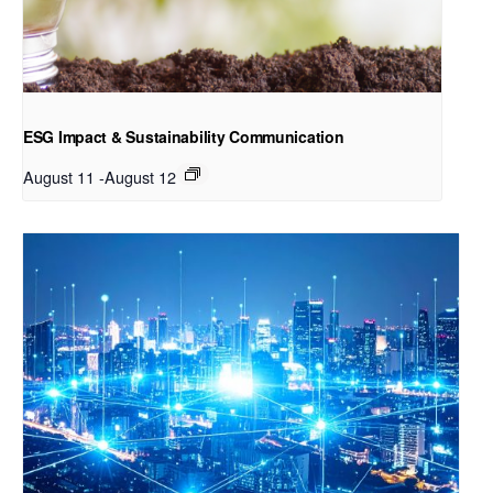
ESG Impact & Sustainability Communication
August 11
-
August 12