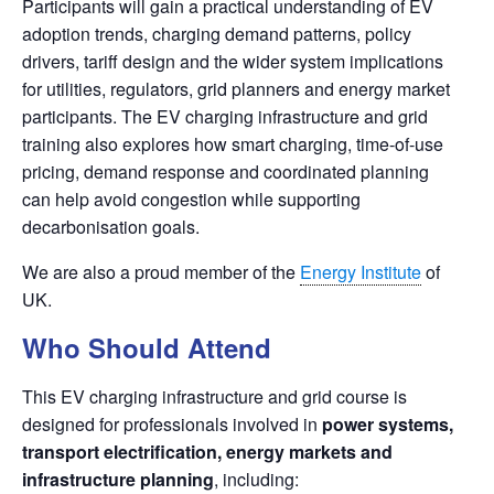
Participants will gain a practical understanding of EV
adoption trends, charging demand patterns, policy
drivers, tariff design and the wider system implications
for utilities, regulators, grid planners and energy market
participants. The EV charging infrastructure and grid
training also explores how smart charging, time-of-use
pricing, demand response and coordinated planning
can help avoid congestion while supporting
decarbonisation goals.
We are also a proud member of the
Energy Institute
of
UK.
Who Should Attend
This EV charging infrastructure and grid course is
designed for professionals involved in
power systems,
transport electrification, energy markets and
infrastructure planning
, including: