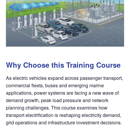
Why Choose this Training Course
As electric vehicles expand across passenger transport,
commercial fleets, buses and emerging marine
applications, power systems are facing a new wave of
demand growth, peak load pressure and network
planning challenges. This course examines how
transport electrification is reshaping electricity demand,
grid operations and infrastructure investment decisions.