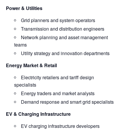
Power & Utilities
Grid planners and system operators
Transmission and distribution engineers
Network planning and asset management
teams
Utility strategy and innovation departments
Energy Market & Retail
Electricity retailers and tariff design
specialists
Energy traders and market analysts
Demand response and smart grid specialists
EV & Charging Infrastructure
EV charging infrastructure developers