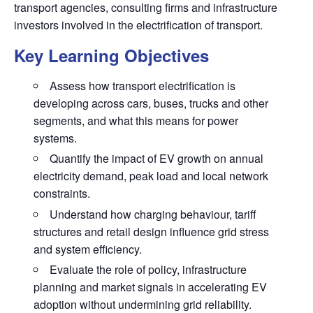
transport agencies, consulting firms and infrastructure
investors involved in the electrification of transport.
Key Learning Objectives
Assess how transport electrification is
developing across cars, buses, trucks and other
segments, and what this means for power
systems.
Quantify the impact of EV growth on annual
electricity demand, peak load and local network
constraints.
Understand how charging behaviour, tariff
structures and retail design influence grid stress
and system efficiency.
Evaluate the role of policy, infrastructure
planning and market signals in accelerating EV
adoption without undermining grid reliability.