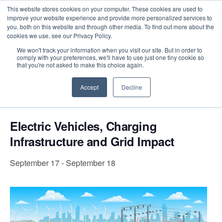
This website stores cookies on your computer. These cookies are used to
improve your website experience and provide more personalized services to
you, both on this website and through other media. To find out more about the
cookies we use, see our Privacy Policy.
Intensive Trainings
We won't track your information when you visit our site. But in order to
comply with your preferences, we'll have to use just one tiny cookie so
« All Events
that you're not asked to make this choice again.
Accept
Decline
Event Series:
Electric Vehicles, Charging
Infrastructure and Grid Impact
Electric Vehicles, Charging
Infrastructure and Grid Impact
September 17
-
September 18