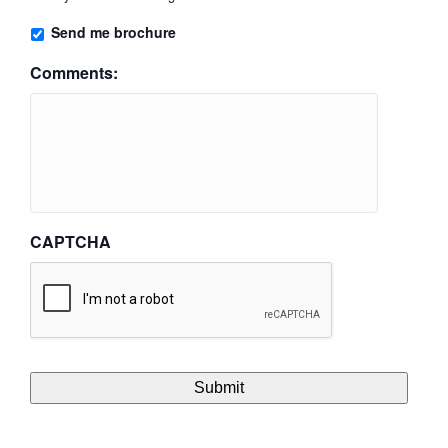
Send me brochure
Comments:
CAPTCHA