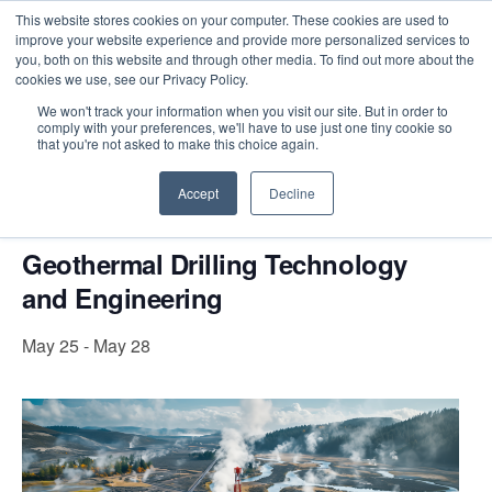
This website stores cookies on your computer. These cookies are used to
improve your website experience and provide more personalized services to
you, both on this website and through other media. To find out more about the
cookies we use, see our Privacy Policy.
Intensive Trainings
We won't track your information when you visit our site. But in order to
comply with your preferences, we'll have to use just one tiny cookie so
« All Events
that you're not asked to make this choice again.
This event has passed.
Accept
Decline
Geothermal Drilling Technology
and Engineering
May 25
-
May 28