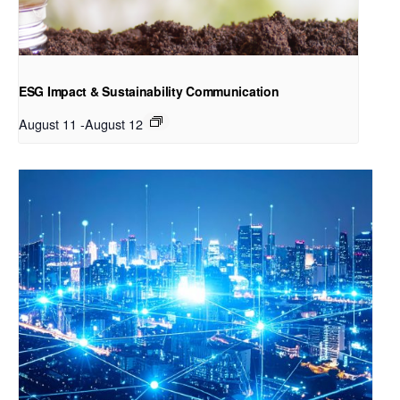
ESG Impact & Sustainability Communication
August 11
-
August 12