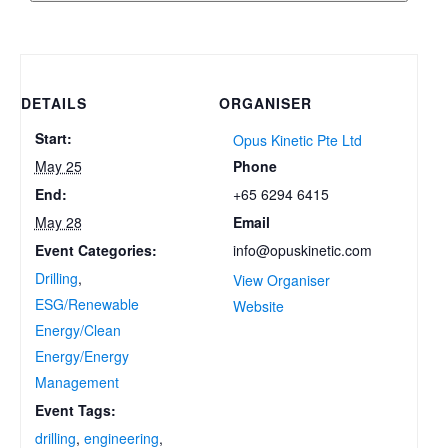
DETAILS
ORGANISER
Start:
Opus Kinetic Pte Ltd
Phone
May 25
+65 6294 6415
End:
Email
May 28
info@opuskinetic.com
Event Categories:
Drilling
,
View Organiser
ESG/Renewable
Website
Energy/Clean
Energy/Energy
Management
Event Tags:
drilling
,
engineering
,