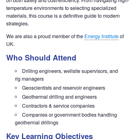
on both safety and cost-efficiency. From navigating high-
temperature environments to selecting specialized
materials, this course is a definitive guide to modern
strategies.
We are also a proud member of the
Energy Institute
of
UK.
Who Should Attend
Drilling engineers, wellsite supervisors, and
rig managers
Geoscientists and reservoir engineers
Geothermal drilling and engineers
Contractors & service companies
Companies or government bodies handling
geothermal drillings
Key Learning Objectives