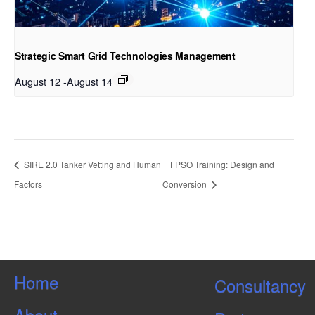
Strategic Smart Grid Technologies Management
August 12
-
August 14
SIRE 2.0 Tanker Vetting and Human
FPSO Training: Design and
Factors
Conversion
Home
Consultancy
About