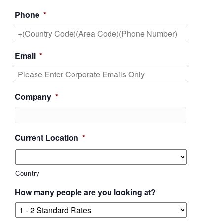
Phone
*
Email
*
Company
*
Current Location
*
Country
How many people are you looking at?