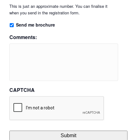
This is just an approximate number. You can finalise it
when you send in the registration form.
Send me brochure
Comments:
CAPTCHA