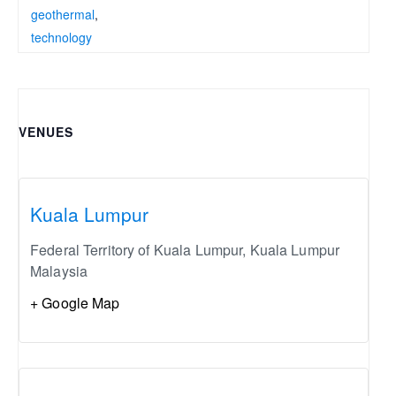
geothermal
,
technology
VENUES
Kuala Lumpur
Federal Territory of Kuala Lumpur
,
Kuala Lumpur
Malaysia
+ Google Map