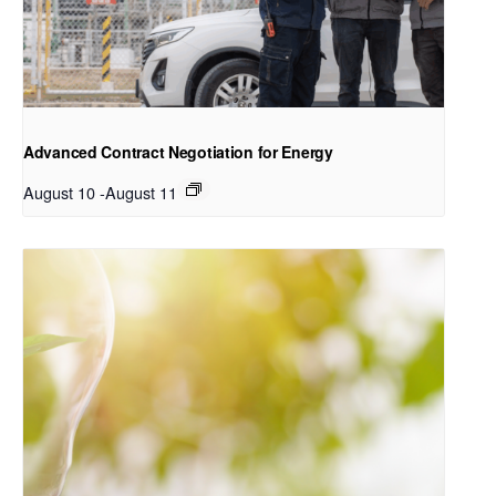
Advanced Contract Negotiation for Energy
August 10
-
August 11