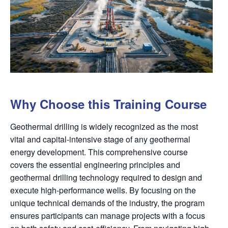
Why Choose this Training Course
Geothermal drilling is widely recognized as the most
vital and capital-intensive stage of any geothermal
energy development. This comprehensive course
covers the essential engineering principles and
geothermal drilling technology required to design and
execute high-performance wells. By focusing on the
unique technical demands of the industry, the program
ensures participants can manage projects with a focus