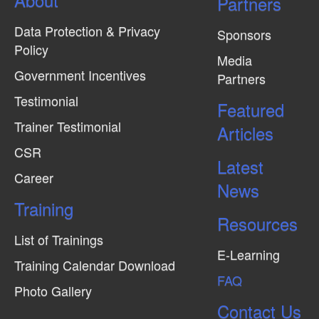
Partners
Data Protection & Privacy
Sponsors
Policy
Media
Government Incentives
Partners
Testimonial
Featured
Trainer Testimonial
Articles
CSR
Latest
Career
News
Training
Resources
List of Trainings
E-Learning
Training Calendar Download
FAQ
Photo Gallery
Contact Us