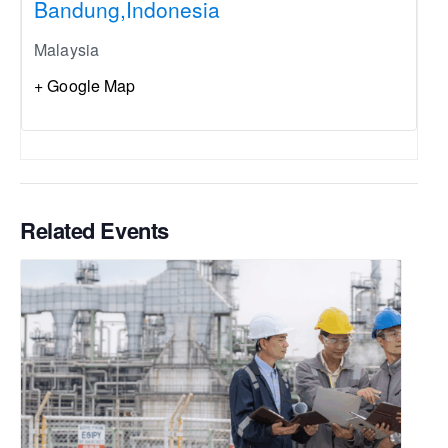
Bandung,Indonesia
Malaysia
+ Google Map
Related Events