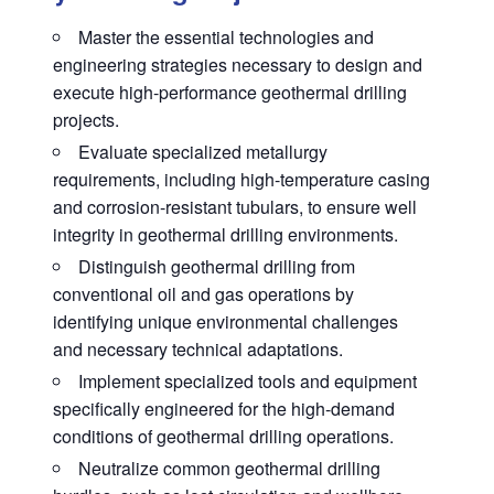
Master the essential technologies and
engineering strategies necessary to design and
execute high-performance geothermal drilling
projects.
Evaluate specialized metallurgy
requirements, including high-temperature casing
and corrosion-resistant tubulars, to ensure well
integrity in geothermal drilling environments.
Distinguish geothermal drilling from
conventional oil and gas operations by
identifying unique environmental challenges
and necessary technical adaptations.
Implement specialized tools and equipment
specifically engineered for the high-demand
conditions of geothermal drilling operations.
Neutralize common geothermal drilling