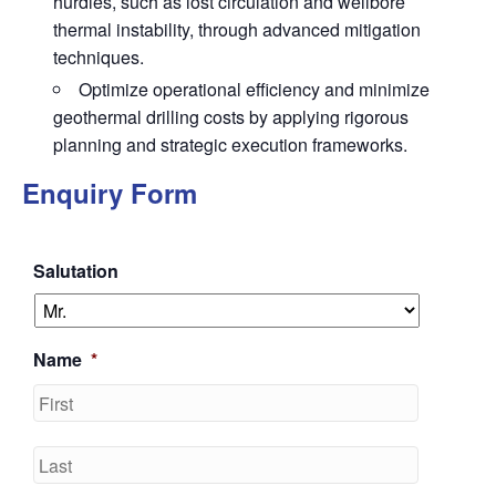
hurdles, such as lost circulation and wellbore
thermal instability, through advanced mitigation
techniques.
Optimize operational efficiency and minimize
geothermal drilling costs by applying rigorous
planning and strategic execution frameworks.
Enquiry Form
Salutation
Name
*
First
Last