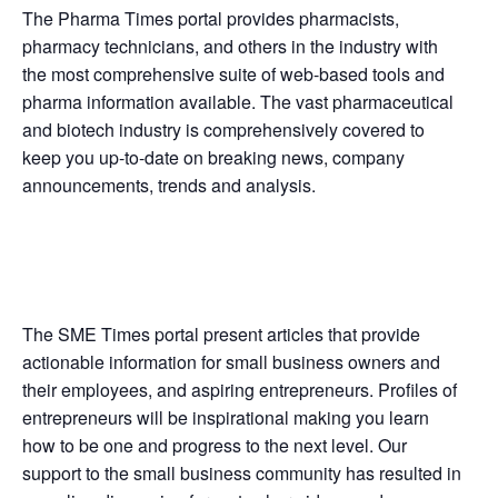
The Pharma Times portal provides pharmacists,
pharmacy technicians, and others in the industry with
the most comprehensive suite of web-based tools and
pharma information available. The vast pharmaceutical
and biotech industry is comprehensively covered to
keep you up-to-date on breaking news, company
announcements, trends and analysis.
The SME Times portal present articles that provide
actionable information for small business owners and
their employees, and aspiring entrepreneurs. Profiles of
entrepreneurs will be inspirational making you learn
how to be one and progress to the next level. Our
support to the small business community has resulted in