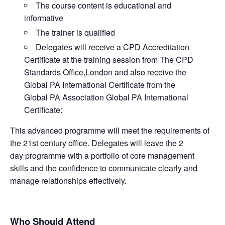
The course content is educational and
informative
The trainer is qualified
Delegates will receive a CPD Accreditation
Certificate at the training session from The CPD
Standards Office,London and also receive the
Global PA International Certificate from the
Global PA Association Global PA International
Certificate:
This advanced programme will meet the requirements of
the 21st century office. Delegates will leave the 2
day programme with a portfolio of core management
skills and the confidence to communicate clearly and
manage relationships effectively.
Who Should Attend