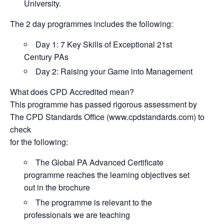
University.
The 2 day programmes includes the following:
Day 1: 7 Key Skills of Exceptional 21st
Century PAs
Day 2: Raising your Game into Management
What does CPD Accredited mean?
This programme has passed rigorous assessment by
The CPD Standards Office (www.cpdstandards.com) to
check
for the following:
The Global PA Advanced Certificate
programme reaches the learning objectives set
out in the brochure
The programme is relevant to the
professionals we are teaching