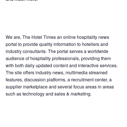
We are, The Hotel Times an online hospitality news
portal to provide quality information to hoteliers and
industry consultants. The portal serves a worldwide
audience of hospitality professionals, providing them
with both daily updated content and interactive services.
The site offers industry news, multimedia streamed
features, discussion platforms, a recruitment center, a
supplier marketplace and several focus areas in areas
such as technology and sales & marketing.