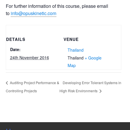
For further information of this course, please email
to
info@opuskinetic.com
DETAILS
VENUE
Date:
Thailand
24th November 2016
Thailand
+ Google
Map
Auditing Project Performance &
Developing Error Tolerant Systems in
Controlling Projects
High Risk Environments