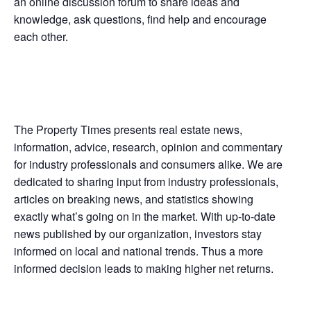
an online discussion forum to share ideas and
knowledge, ask questions, find help and encourage
each other.
The Property Times presents real estate news,
information, advice, research, opinion and commentary
for industry professionals and consumers alike. We are
dedicated to sharing input from industry professionals,
articles on breaking news, and statistics showing
exactly what’s going on in the market. With up-to-date
news published by our organization, investors stay
informed on local and national trends. Thus a more
informed decision leads to making higher net returns.