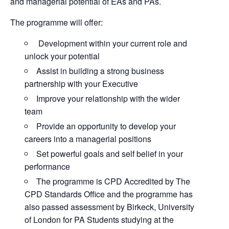
and managerial potential of EAs and PAs.
The programme will offer:
Development within your current role and
unlock your potential
Assist in building a strong business
partnership with your Executive
Improve your relationship with the wider
team
Provide an opportunity to develop your
careers into a managerial positions
Set powerful goals and self belief in your
performance
The programme is CPD Accredited by The
CPD Standards Office and the programme has
also passed assessment by Birkeck, University
of London for PA Students studying at the