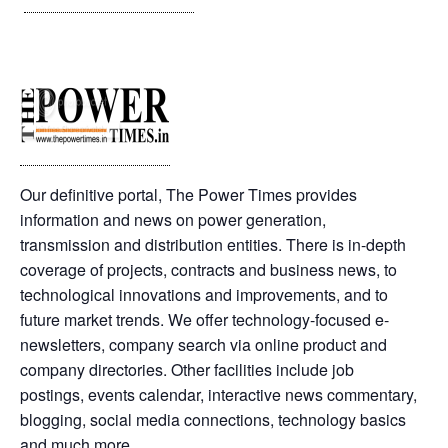
Our definitive portal, The Power Times provides
information and news on power generation,
transmission and distribution entities. There is in-depth
coverage of projects, contracts and business news, to
technological innovations and improvements, and to
future market trends. We offer technology-focused e-
newsletters, company search via online product and
company directories. Other facilities include job
postings, events calendar, interactive news commentary,
blogging, social media connections, technology basics
and much more.