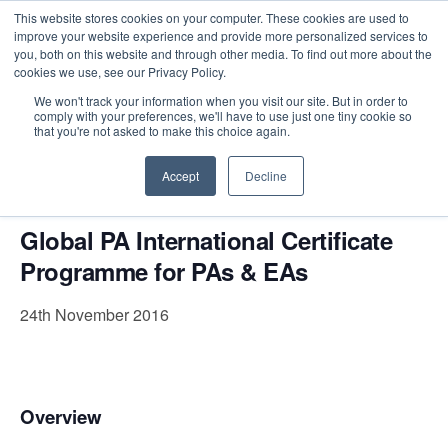
This website stores cookies on your computer. These cookies are used to
improve your website experience and provide more personalized services to
you, both on this website and through other media. To find out more about the
cookies we use, see our Privacy Policy.
Intensive Trainings
We won't track your information when you visit our site. But in order to
comply with your preferences, we'll have to use just one tiny cookie so
« All Events
that you're not asked to make this choice again.
This event has passed.
Accept
Decline
Global PA International Certificate
Programme for PAs & EAs
24th November 2016
Overview