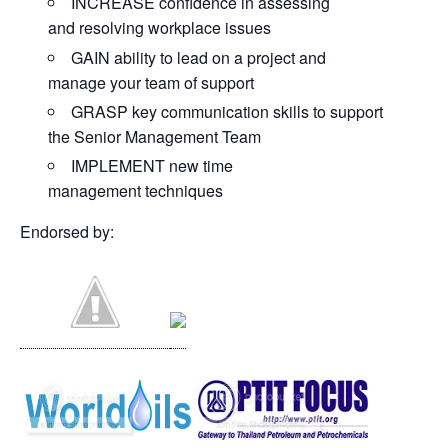
INCREASE confidence in assessing
and resolving workplace issues
GAIN ability to lead on a project and
manage your team of support
GRASP key communication skills to support
the Senior Management Team
IMPLEMENT new time
management techniques
Endorsed by: