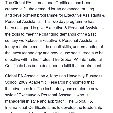
The Global PA International Certificate has been
created to fill the demand for an advanced training
and development programme for Executive Assistants &
Personal Assistants. This two day programme has
been designed to give Executive & Personal Assistants
the tools to meet the changing demands of the 21st
century workplace. Executive & Personal Assistants
today require a multitude of soft skills, understanding of
the latest technology and how to use social media to be
effective within their roles. The Global PA International
Certificate has been designed to fulfil that requirement.
Global PA Association & Kingston University Business
School 2009 Academic Research highlighted that
the advances in office technology has created a new
style of Executive & Personal Assistant, who is
managerial in style and approach. The Global PA
International Certificate aims to develop the leadership