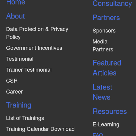
Home
Consultancy
About
Partners
Data Protection & Privacy
Sponsors
Policy
Media
Government Incentives
Partners
Testimonial
Featured
Trainer Testimonial
Articles
CSR
Latest
Career
News
Training
Resources
List of Trainings
E-Learning
Training Calendar Download
FAQ