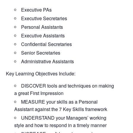
Executive PAs
Executive Secretaries
Personal Assistants
Executive Assistants
Confidential Secretaries
Senior Secretaries
Administrative Assistants
Key Learning Objectives Include:
DISCOVER tools and techniques on making
a great First Impression
MEASURE your skills as a Personal
Assistant against the 7 Key Skills framework
UNDERSTAND your Managers’ working
style and how to respond in a timely manner