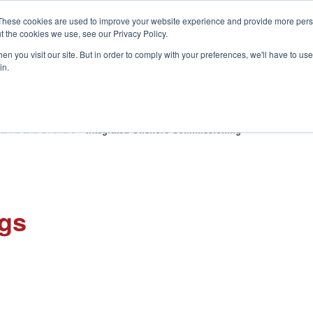
These cookies are used to improve your website experience and provide more perso
t the cookies we use, see our Privacy Policy.
S
n you visit our site. But in order to comply with your preferences, we'll have to use 
in.
CONSULTANCY
PARTNERS
IN THE KNOW
RESOU
arine and Offshore
»
Integrated Offshore Commissioning
ngs