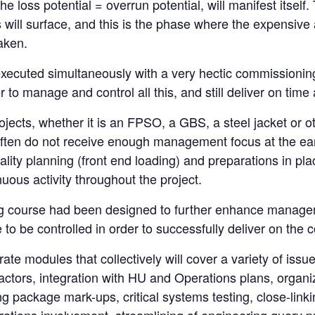
he loss potential = overrun potential, will manifest itself
s will surface, and this is the phase where the expensi
aken.
executed simultaneously with a very hectic commissioni
to manage and control all this, and still deliver on time
ects, whether it is an FPSO, a GBS, a steel jacket or ot
ften do not receive enough management focus at the early
ity planning (front end loading) and preparations in pla
ous activity throughout the project.
ing course had been designed to further enhance mana
e to be controlled in order to successfully deliver on the
ate modules that collectively will cover a variety of issu
factors, integration with HU and Operations plans, organ
g package mark-ups, critical systems testing, close-linkin
erations involvement, streamlining of engineering query p