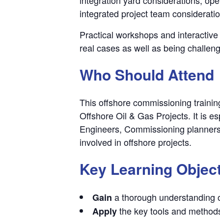
integrated project team considerati
Practical workshops and interactive 
real cases as well as being challen
Who Should Attend
This offshore commissioning training
Offshore Oil & Gas Projects. It is
Engineers, Commissioning planners
involved in offshore projects.
Key Learning Objec
a thorough understanding o
Gain
the key tools and method
Apply