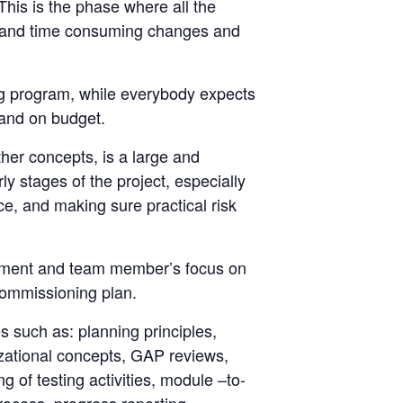
. This is the phase where all the
ve and time consuming changes and
ng program, while everybody expects
 and on budget.
her concepts, is a large and
 stages of the project, especially
ce, and making sure practical risk
gement and team member’s focus on
 commissioning plan.
es such as: planning principles,
izational concepts, GAP reviews,
g of testing activities, module –to-
rocess, progress reporting,