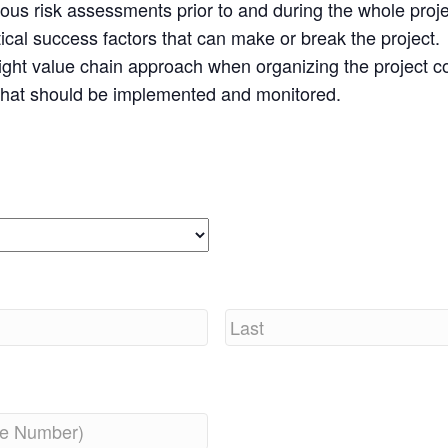
uous risk assessments prior to and during the whole proj
itical success factors that can make or break the project.
right value chain approach when organizing the project 
 that should be implemented and monitored.
Last