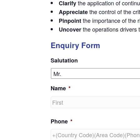
the application of contin
Clarify
the control of the cr
Appreciate
the importance of the 
Pinpoint
the operations drivers
Uncover
Enquiry Form
Salutation
Name
*
First
Phone
*