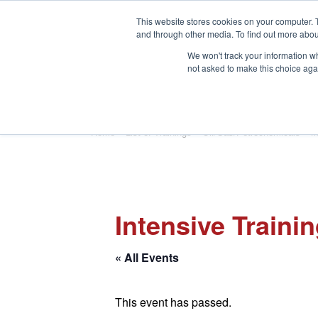
This website stores cookies on your computer. 
and through other media. To find out more abou
We won't track your information whe
not asked to make this choice aga
HOME
ABOUT
TRAINING
Home
»
List of Trainings
»
Oil/Gas/Petrochemicals
»
M
Intensive Traini
« All Events
This event has passed.