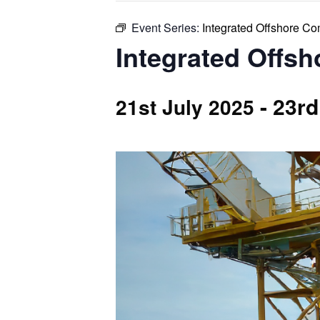
Event Series:
Integrated Offshore C
Integrated Offs
-
23rd
21st July 2025