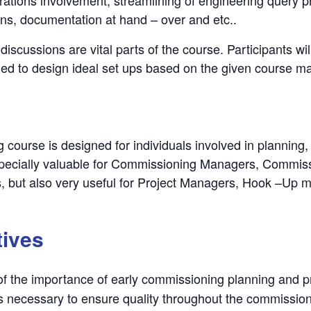
ons, documentation at hand – over and etc..
discussions are vital parts of the course. Participants w
ged to design ideal set ups based on the given course mat
 course is designed for individuals involved in planning,
 especially valuable for Commissioning Managers, Commi
, but also very useful for Project Managers, Hook –Up 
tives
f the importance of early commissioning planning and p
s necessary to ensure quality throughout the commissio