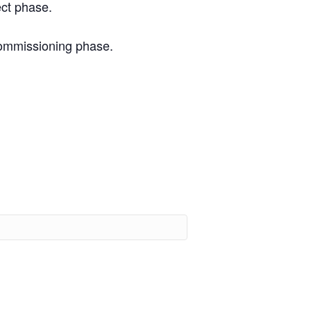
ect phase.
commissioning phase.