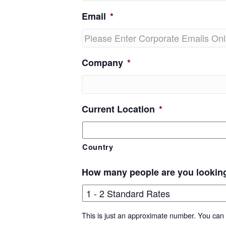
Email
*
Company
*
Current Location
*
Country
How many people are you lookin
This is just an approximate number. You can f