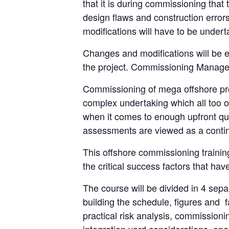
that it is during commissioning that t
design flaws and construction error
modifications will have to be undert
Changes and modifications will be 
the project. Commissioning Manager 
Commissioning of mega offshore proj
complex undertaking which all too o
when it comes to enough upfront qual
assessments are viewed as a continu
This offshore commissioning train
the critical success factors that hav
The course will be divided in 4 separ
building the schedule, figures and 
practical risk analysis, commissionin
integration yard considerations, op