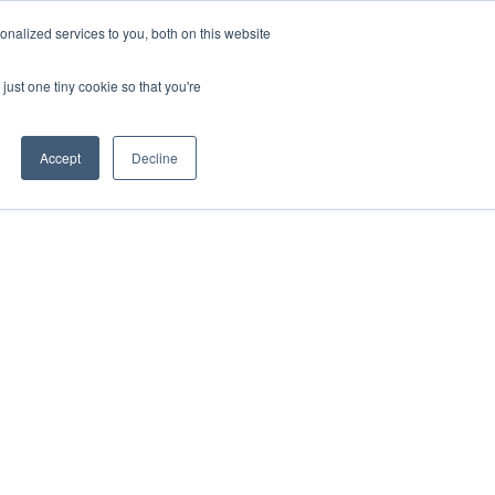
nalized services to you, both on this website
HOP
LOGIN
SUBSCRIBE
just one tiny cookie so that you're
RCES
FAQ
CONTACT US
Accept
Decline