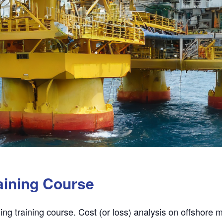
aining Course
ing training course. Cost (or loss) analysis on offshore 