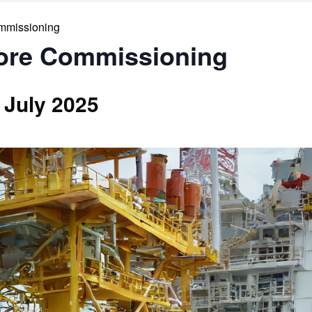
ommissioning
hore Commissioning
 July 2025