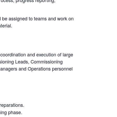
ill be assigned to teams and work on
erial.
 coordination and execution of large
ssioning Leads, Commissioning
managers and Operations personnel
reparations.
ning phase.