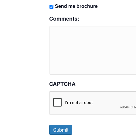
Send me brochure
Comments:
CAPTCHA