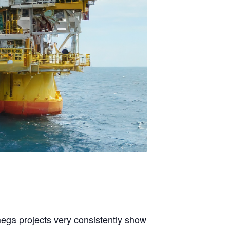
mega projects very consistently show