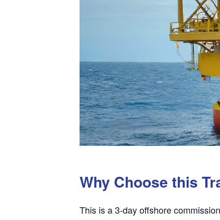
Why Choose this Tr
This is a 3-day offshore commission