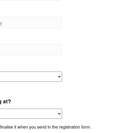
g at?
inalise it when you send in the registration form.