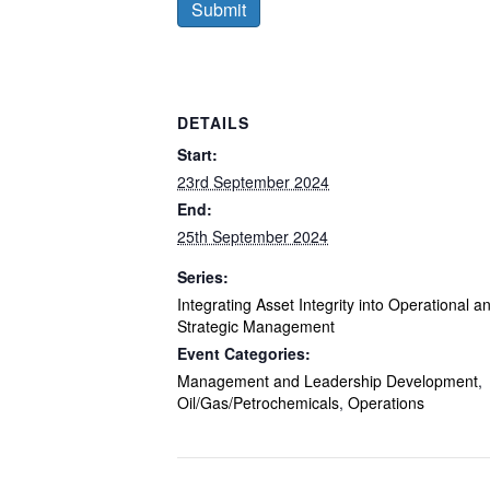
DETAILS
Start:
23rd September 2024
End:
25th September 2024
Series:
Integrating Asset Integrity into Operational a
Strategic Management
Event Categories:
Management and Leadership Development
,
Oil/Gas/Petrochemicals
,
Operations