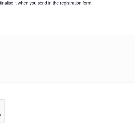
inalise it when you send in the registration form.