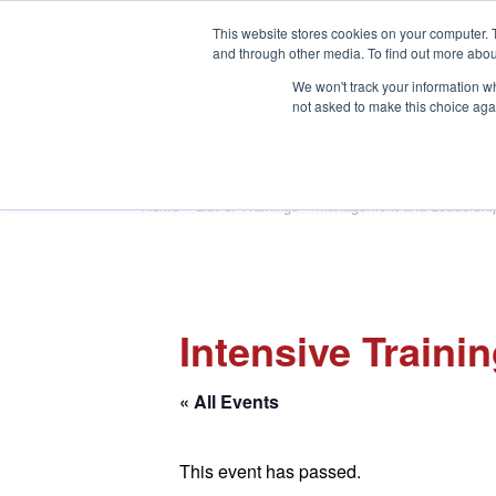
This website stores cookies on your computer. 
and through other media. To find out more abou
We won't track your information whe
not asked to make this choice aga
HOME
ABOUT
TRAINING
Home
»
List of Trainings
»
Management and Leadershi
Intensive Traini
« All Events
This event has passed.