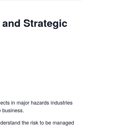
l and Strategic
jects in major hazards industries
e business.
nderstand the risk to be managed