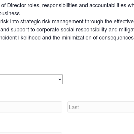
f Director roles, responsibilities and accountabilities w
 business.
y risk into strategic risk management through the effectiv
d support to corporate social responsibility and mitiga
 incident likelihood and the minimization of consequences
Last