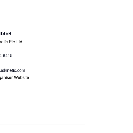
ISER
etic Pte Ltd
4 6415
uskinetic.com
ganiser Website