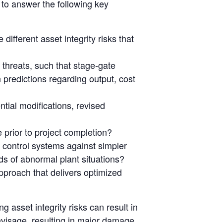
 to answer the following key
ifferent asset integrity risks that
 threats, such that stage-gate
 predictions regarding output, cost
ntial modifications, revised
e prior to project completion?
 control systems against simpler
ods of abnormal plant situations?
pproach that delivers optimized
 asset integrity risks can result in
visage, resulting in major damage