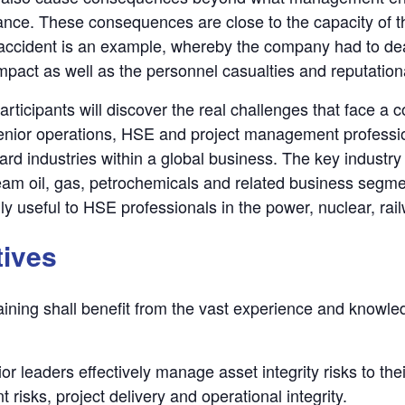
ance. These consequences are close to the capacity of th
cident is an example, whereby the company had to deal w
mpact as well as the personnel casualties and reputatio
 participants will discover the real challenges that face a
nior operations, HSE and project management professi
ard industries within a global business. The key industry
m oil, gas, petrochemicals and related business segmen
ly useful to HSE professionals in the power, nuclear, rail
tives
raining shall benefit from the vast experience and knowled
r leaders effectively manage asset integrity risks to thei
risks, project delivery and operational integrity.