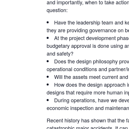
and importantly, when to take action
question:
Have the leadership team and key
they are providing governance on be
At the project development phase,
budgetary approval is done using an 
and safety?
Does the design philosophy provid
operational conditions and partner/
Will the assets meet current and 
How does the design approach in
designs that require more human inpu
During operations, have we devel
economic inspection and maintenan
Recent history has shown that the fa
catastrophic major accidents. It 