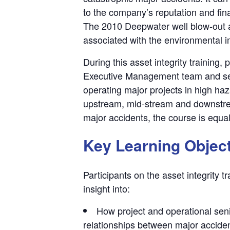
to the company’s reputation and fin
The 2010 Deepwater well blow-out ac
associated with the environmental i
During this asset integrity training,
Executive Management team and se
operating major projects in high haz
upstream, mid-stream and downstrea
major accidents, the course is equal
Key Learning Objec
Participants on the asset integrity t
insight into:
How project and operational senio
relationships between major accident 