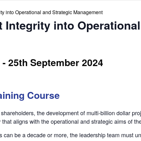
rity into Operational and Strategic Management
 Integrity into Operationa
-
25th September 2024
aining Course
shareholders, the development of multi-billion dollar pro
 that aligns with the operational and strategic aims of th
s can be a decade or more, the leadership team must u