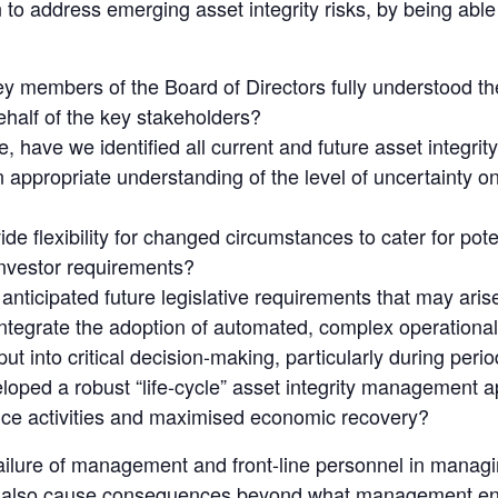
 to address emerging asset integrity risks, by being able
 members of the Board of Directors fully understood the d
half of the key stakeholders?
 have we identified all current and future asset integrity
appropriate understanding of the level of uncertainty on
e flexibility for changed circumstances to cater for pote
investor requirements?
anticipated future legislative requirements that may aris
tegrate the adoption of automated, complex operational
t into critical decision-making, particularly during peri
oped a robust “life-cycle” asset integrity management a
ce activities and maximised economic recovery?
ilure of management and front-line personnel in managing
can also cause consequences beyond what management en