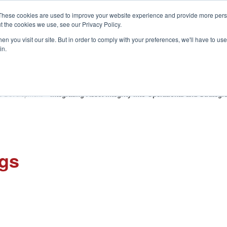
These cookies are used to improve your website experience and provide more perso
t the cookies we use, see our Privacy Policy.
S
n you visit our site. But in order to comply with your preferences, we'll have to use 
in.
CONSULTANCY
PARTNERS
IN THE KNOW
RESOU
p Development
»
Integrating Asset Integrity into Operational and Strate
ngs