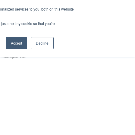
nalized services to you, both on this website
HOP
LOGIN
SUBSCRIBE
just one tiny cookie so that you're
RCES
FAQ
CONTACT US
Accept
Decline
gic Management