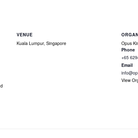
VENUE
ORGAN
Kuala Lumpur, Singapore
Opus Kin
Phone
+65 629
Email
info@op
View Or
nd