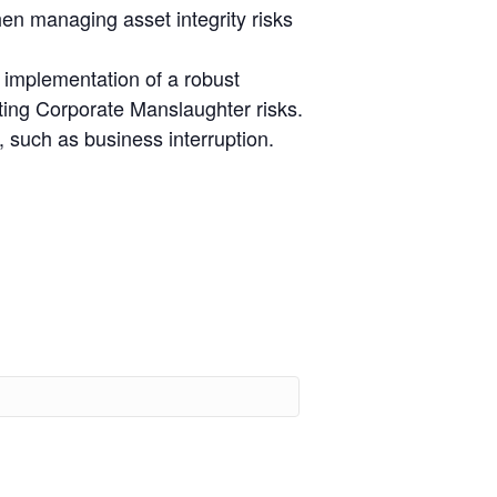
hen managing asset integrity risks
e implementation of a robust
ting Corporate Manslaughter risks.
, such as business interruption.