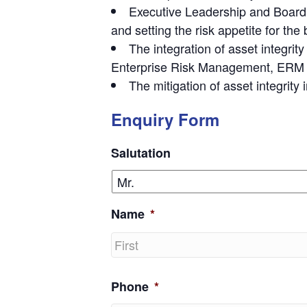
Executive Leadership and Board o
and setting the risk appetite for the
The integration of asset integrit
Enterprise Risk Management, ERM an
The mitigation of asset integrity
Enquiry Form
Salutation
Name
*
First
Phone
*