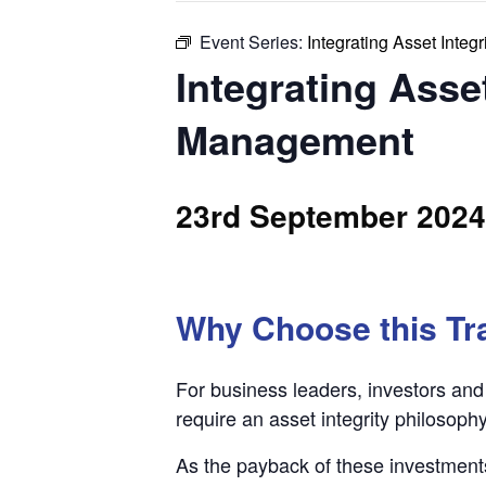
Event Series:
Integrating Asset Integ
Integrating Asset
Management
23rd September 2024
Why Choose this Tr
For business leaders, investors and 
require an asset integrity philosophy
As the payback of these investment