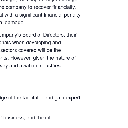
e company to recover financially.
ith a significant financial penalty
nal damage.
 company’s Board of Directors, their
onals when developing and
 sectors covered will be the
ts. However, given the nature of
way and aviation industries.
ge of the facilitator and gain expert
r business, and the inter-