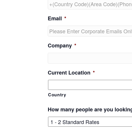
Email
*
Company
*
Current Location
*
Country
How many people are you lookin