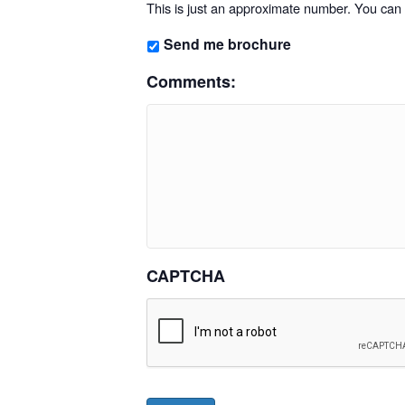
This is just an approximate number. You can f
Send me brochure
Comments:
CAPTCHA