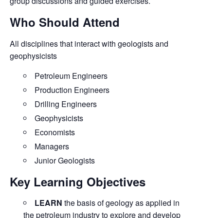
group discussions and guided exercises.
Who Should Attend
All disciplines that interact with geologists and
geophysicists
Petroleum Engineers
Production Engineers
Drilling Engineers
Geophysicists
Economists
Managers
Junior Geologists
Key Learning Objectives
LEARN
the basis of geology as applied in
the petroleum industry to explore and develop