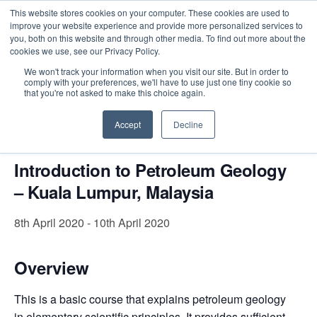
This website stores cookies on your computer. These cookies are used to
improve your website experience and provide more personalized services to
you, both on this website and through other media. To find out more about the
cookies we use, see our Privacy Policy.
Intensive Trainings
We won't track your information when you visit our site. But in order to
comply with your preferences, we'll have to use just one tiny cookie so
« All Events
that you're not asked to make this choice again.
This event has passed.
Accept
Decline
Introduction to Petroleum Geology
– Kuala Lumpur, Malaysia
8th April 2020
-
10th April 2020
Overview
This is a basic course that explains petroleum geology
in elementary scientific principles. It provides sufficient