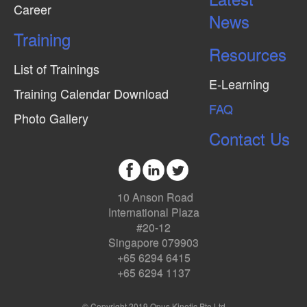
Career
News
Training
Resources
List of Trainings
E-Learning
Training Calendar Download
FAQ
Photo Gallery
Contact Us
10 Anson Road
International Plaza
#20-12
Singapore 079903
+65 6294 6415
+65 6294 1137
© Copyright 2019 Opus Kinetic Pte Ltd