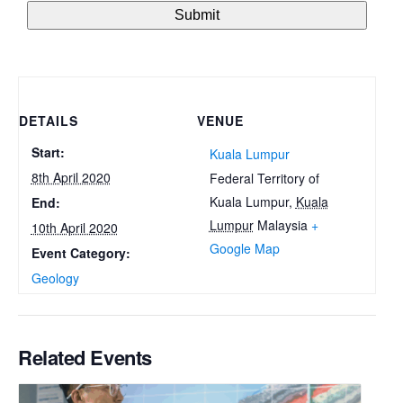
DETAILS
VENUE
Start:
Kuala Lumpur
8th April 2020
Federal Territory of
Kuala Lumpur
,
Kuala
End:
Lumpur
Malaysia
+
10th April 2020
Google Map
Event Category:
Geology
Related Events