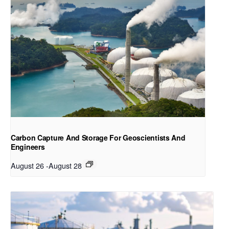
Carbon Capture And Storage For Geoscientists And
Engineers
August 26
-
August 28