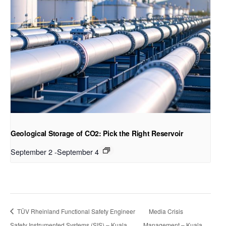
Geological Storage of CO2: Pick the Right Reservoir
September 2
-
September 4
TÜV Rheinland Functional Safety Engineer
Media Crisis
Safety Instrumented Systems (SIS) – Kuala
Management – Kuala