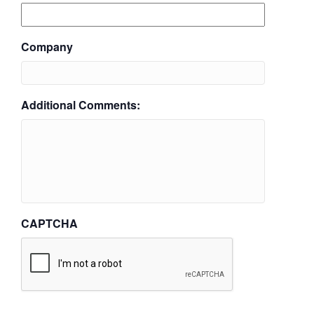
Company
Additional Comments:
CAPTCHA