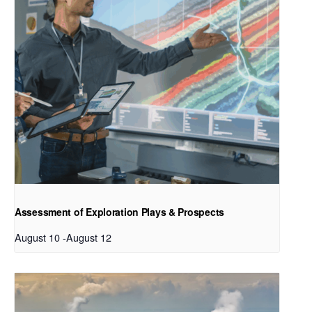
Assessment of Exploration Plays & Prospects
August 10
-
August 12