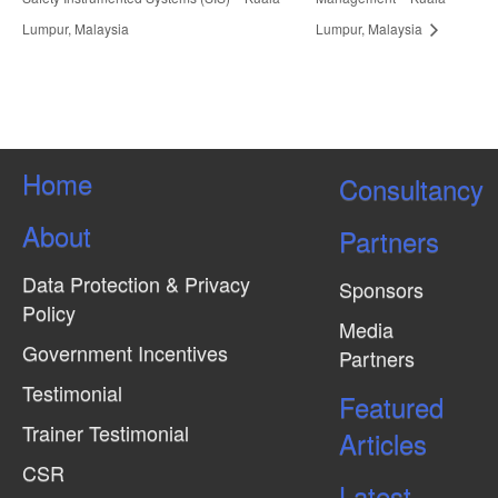
Lumpur, Malaysia
Lumpur, Malaysia
Home
Consultancy
About
Partners
Data Protection & Privacy
Sponsors
Policy
Media
Government Incentives
Partners
Testimonial
Featured
Trainer Testimonial
Articles
CSR
Latest