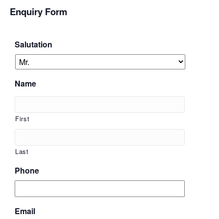
Enquiry Form
Salutation
Name
First
Last
Phone
Email