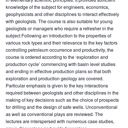
knowledge of the subject for engineers, economics,
geophysicists and other disciplines to interact effectively
with geologists. The course is also suitable for young
geologists or managers who require a refresher in the
subject Following an introduction to the properties of
various rock types and their relevance to the key factors
controlling petroleum occurrence and productivity, the
course is ordered according to the ‘exploration and
production cycle’ commencing with basin level studies
and ending in effective production plans so that both
exploration and production geology are covered.
Particular emphasis is given to the key interactions
required between geologists and other disciplines in the
making of key decisions such as the choice of prospects
for drilling and the design of safe wells. Unconventional
as well as conventional plays are reviewed. The
lectures are interspersed with numerous case studies,