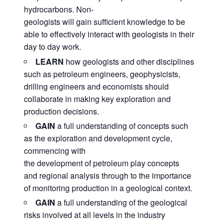
hydrocarbons. Non-
geologists will gain sufficient knowledge to be
able to effectively interact with geologists in their
day to day work.
LEARN
how geologists and other disciplines
such as petroleum engineers, geophysicists,
drilling engineers and economists should
collaborate in making key exploration and
production decisions.
GAIN
a full understanding of concepts such
as the exploration and development cycle,
commencing with
the development of petroleum play concepts
and regional analysis through to the importance
of monitoring production in a geological context.
GAIN
a full understanding of the geological
risks involved at all levels in the industry