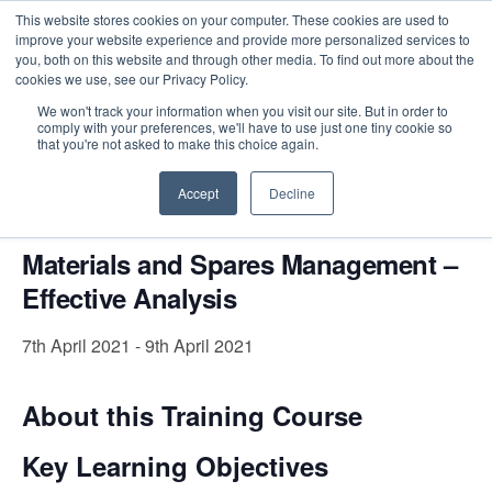
This website stores cookies on your computer. These cookies are used to
improve your website experience and provide more personalized services to
you, both on this website and through other media. To find out more about the
cookies we use, see our Privacy Policy.
Intensive Trainings
We won't track your information when you visit our site. But in order to
comply with your preferences, we'll have to use just one tiny cookie so
« All Events
that you're not asked to make this choice again.
This event has passed.
Accept
Decline
Materials and Spares Management –
Effective Analysis
7th April 2021
-
9th April 2021
About this Training Course
Key Learning Objectives