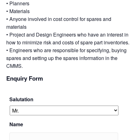
• Planners
• Materials
• Anyone involved in cost control for spares and
materials
• Project and Design Engineers who have an interest in
how to minimize risk and costs of spare part inventories.
• Engineers who are responsible for specifying, buying
spares and setting up the spares information in the
CMMS.
Enquiry Form
Salutation
Name