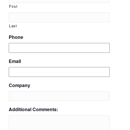
First
Last
Phone
Email
Company
Additional Comments: