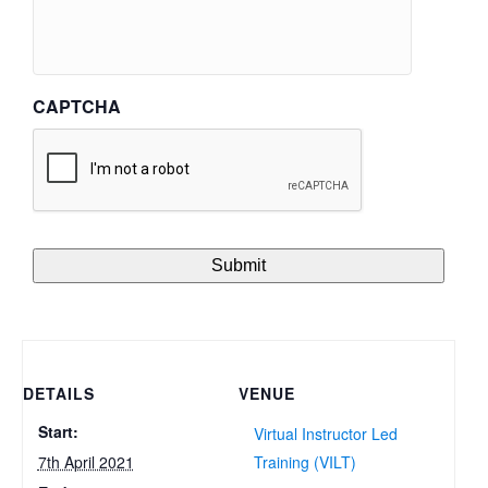
CAPTCHA
DETAILS
VENUE
Start:
Virtual Instructor Led
7th April 2021
Training (VILT)