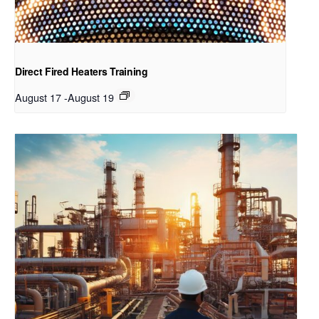
Direct Fired Heaters Training
August 17
-
August 19