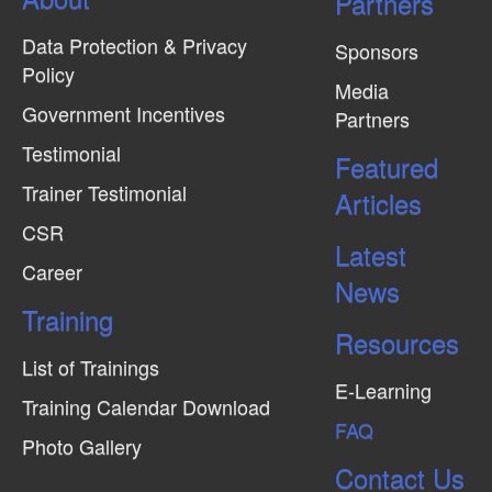
Partners
Data Protection & Privacy
Sponsors
Policy
Media
Government Incentives
Partners
Testimonial
Featured
Trainer Testimonial
Articles
CSR
Latest
Career
News
Training
Resources
List of Trainings
E-Learning
Training Calendar Download
FAQ
Photo Gallery
Contact Us