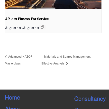
API 579 Fitness For Service
August 18
-
August 19
Advanced HAZOP
Materials and Spares Management –
Masterclass
Effective Analysis
Home
Consultancy
About