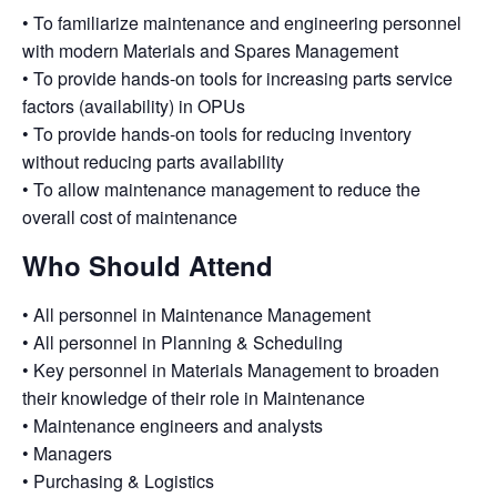
• To
familiarize
maintenance and engineering personnel
with modern Materials and Spares Management
• To
provide hands-on tools
for increasing parts service
factors (availability) in OPUs
• To provide hands-on tools for reducing inventory
without reducing parts availability
• To
allow
maintenance management to reduce the
overall cost of maintenance
Who Should Attend
• All personnel in Maintenance Management
• All personnel in Planning & Scheduling
• Key personnel in Materials Management to broaden
their knowledge of their role in Maintenance
• Maintenance engineers and analysts
• Managers
• Purchasing & Logistics