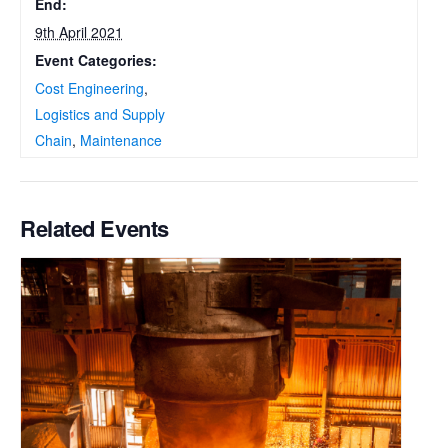
End:
9th April 2021
Event Categories:
Cost Engineering
,
Logistics and Supply
Chain
,
Maintenance
Related Events