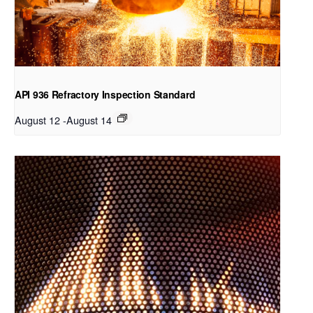
API 936 Refractory Inspection Standard
August 12
-
August 14