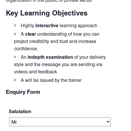
Key Learning Objectives
Highly
interactive
learning approach
A
clear
understanding of how you can
project credibility and trust and increase
confidence.
An
indepth examination
of your delivery
style and the message you are sending via
videos and feedback
A will be issued by the trainer
Enquiry Form
Salutation