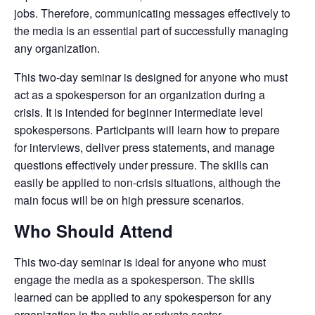
jobs. Therefore, communicating messages effectively to
the media is an essential part of successfully managing
any organization.
This two-day seminar is designed for anyone who must
act as a spokesperson for an organization during a
crisis. It is intended for beginner intermediate level
spokespersons. Participants will learn how to prepare
for interviews, deliver press statements, and manage
questions effectively under pressure. The skills can
easily be applied to non-crisis situations, although the
main focus will be on high pressure scenarios.
Who Should Attend
This two-day seminar is ideal for anyone who must
engage the media as a spokesperson. The skills
learned can be applied to any spokesperson for any
organization in the public or private sector