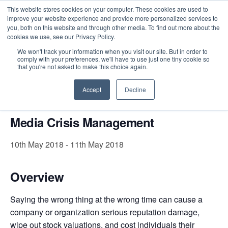
This website stores cookies on your computer. These cookies are used to
improve your website experience and provide more personalized services to
you, both on this website and through other media. To find out more about the
cookies we use, see our Privacy Policy.
Intensive Trainings
We won't track your information when you visit our site. But in order to
comply with your preferences, we'll have to use just one tiny cookie so
« All Events
that you're not asked to make this choice again.
This event has passed.
Accept
Decline
Media Crisis Management
10th May 2018
-
11th May 2018
Overview
Saying the wrong thing at the wrong time can cause a
company or organization serious reputation damage,
wipe out stock valuations, and cost individuals their