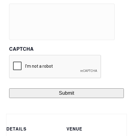
CAPTCHA
DETAILS
VENUE