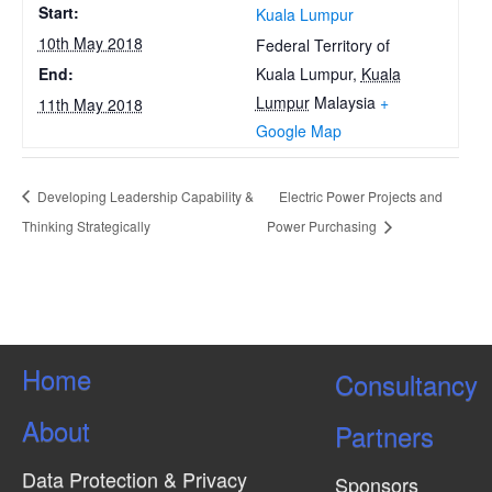
Start:
Kuala Lumpur
10th May 2018
Federal Territory of
Kuala Lumpur
,
Kuala
End:
Lumpur
Malaysia
+
11th May 2018
Google Map
Developing Leadership Capability &
Electric Power Projects and
Thinking Strategically
Power Purchasing
Home
Consultancy
About
Partners
Data Protection & Privacy
Sponsors