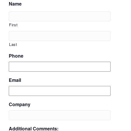
Name
First
Last
Phone
Email
Company
Additional Comments: