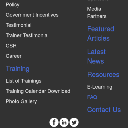
Policy
Media
Government Incentives
Partners
Testimonial
Featured
Trainer Testimonial
Articles
CSR
Latest
Career
News
Training
Resources
List of Trainings
E-Learning
Training Calendar Download
FAQ
Photo Gallery
Contact Us