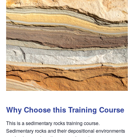
Why Choose this Training Course
This is a sedimentary rocks training course.
Sedimentary rocks and their depositional environments