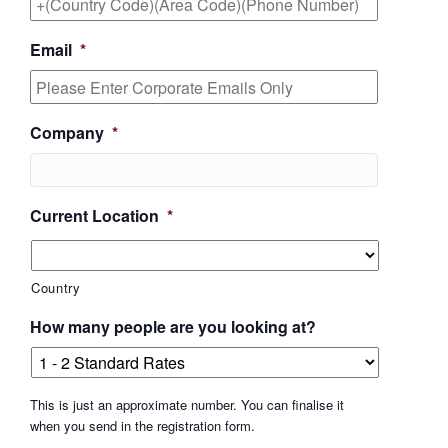
Email
*
Company
*
Current Location
*
Country
How many people are you looking at?
This is just an approximate number. You can finalise it
when you send in the registration form.