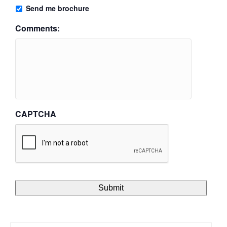
Send me brochure
Comments:
CAPTCHA