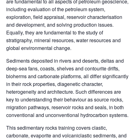
are fundamental to all aspects of petroleum geoscience,
including evaluation of the petroleum system,
exploration, field appraisal, reservoir characterisation
and development, and solving production issues.
Equally, they are fundamental to the study of
stratigraphy, mineral resources, water resources and
global environmental change.
Sediments deposited in rivers and deserts, deltas and
deep-sea fans, coasts, shelves and contourite drifts,
bioherms and carbonate platforms, all differ significantly
in their rock properties, diagenetic character,
heterogeneity and architecture. Such differences are
key to understanding their behaviour as source rocks,
migration pathways, reservoir rocks and seals, in both
conventional and unconventional hydrocarbon systems.
This sedimentary rocks training covers clastic,
carbonate, evaporite and volcaniclastic sediments, and