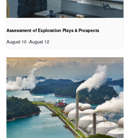
Assessment of Exploration Plays & Prospects
August 10
-
August 12