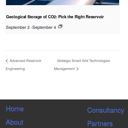
Geological Storage of CO2: Pick the Right Reservoir
September 2
-
September 4
Advanced Reservoir
Strategic Smart Grid Technologies
Engineering
Management
Home
Consultancy
About
Partners