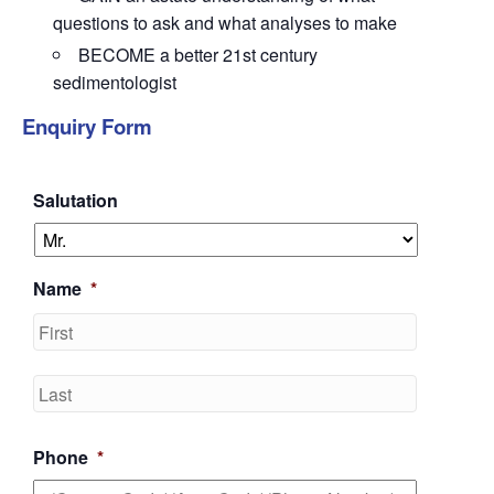
questions to ask and what analyses to make
BECOME a better 21st century
sedimentologist
Enquiry Form
Salutation
Name
*
First
Last
Phone
*