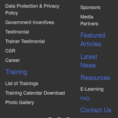
Data Protection & Privacy
Sponsors
Policy
Media
Government Incentives
Partners
Testimonial
Featured
Trainer Testimonial
Articles
CSR
Latest
Career
News
Training
Resources
List of Trainings
E-Learning
Training Calendar Download
FAQ
Photo Gallery
Contact Us