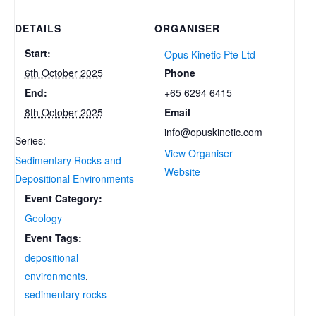
DETAILS
ORGANISER
Start:
Opus Kinetic Pte Ltd
Phone
6th October 2025
+65 6294 6415
End:
Email
8th October 2025
info@opuskinetic.com
Series:
View Organiser
Sedimentary Rocks and
Website
Depositional Environments
Event Category:
Geology
Event Tags:
depositional
environments
,
sedimentary rocks