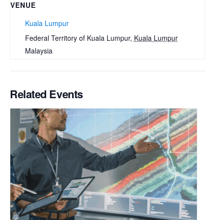
VENUE
Kuala Lumpur
Federal Territory of Kuala Lumpur
,
Kuala Lumpur
Malaysia
Related Events