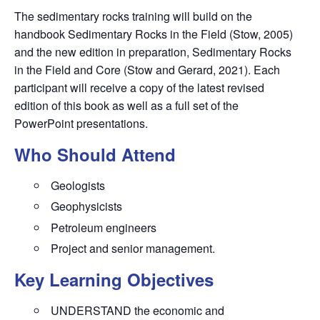
The sedimentary rocks training will build on the
handbook Sedimentary Rocks in the Field (Stow, 2005)
and the new edition in preparation, Sedimentary Rocks
in the Field and Core (Stow and Gerard, 2021). Each
participant will receive a copy of the latest revised
edition of this book as well as a full set of the
PowerPoint presentations.
Who Should Attend
Geologists
Geophysicists
Petroleum engineers
Project and senior management.
Key Learning Objectives
UNDERSTAND the economic and