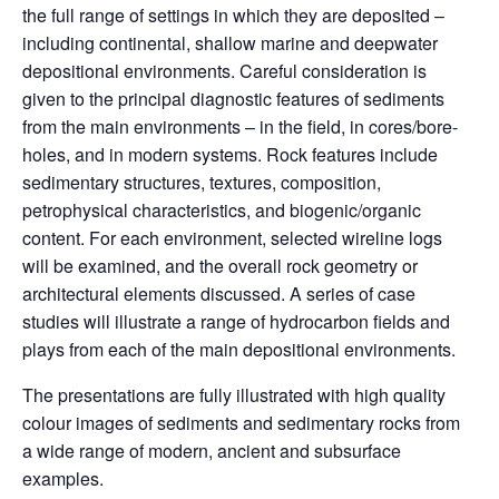
the full range of settings in which they are deposited –
including continental, shallow marine and deepwater
depositional environments. Careful consideration is
given to the principal diagnostic features of sediments
from the main environments – in the field, in cores/bore-
holes, and in modern systems. Rock features include
sedimentary structures, textures, composition,
petrophysical characteristics, and biogenic/organic
content. For each environment, selected wireline logs
will be examined, and the overall rock geometry or
architectural elements discussed. A series of case
studies will illustrate a range of hydrocarbon fields and
plays from each of the main depositional environments.
The presentations are fully illustrated with high quality
colour images of sediments and sedimentary rocks from
a wide range of modern, ancient and subsurface
examples.