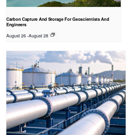
Carbon Capture And Storage For Geoscientists And
Engineers
August 26
-
August 28