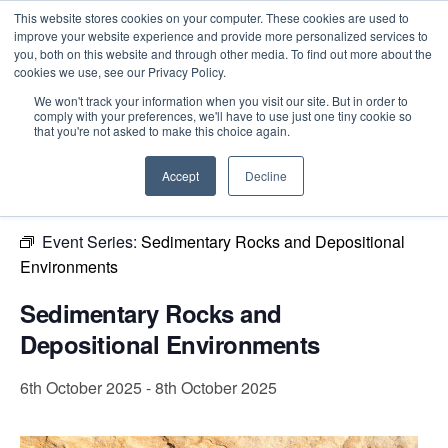
This website stores cookies on your computer. These cookies are used to
improve your website experience and provide more personalized services to
you, both on this website and through other media. To find out more about the
cookies we use, see our Privacy Policy.
Intensive Trainings
We won't track your information when you visit our site. But in order to
comply with your preferences, we'll have to use just one tiny cookie so
« All Events
that you're not asked to make this choice again.
This event has passed.
Accept
Decline
Event Series:
Sedimentary Rocks and Depositional
Environments
Sedimentary Rocks and
Depositional Environments
6th October 2025
-
8th October 2025