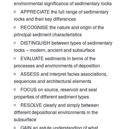
environmental significance of sedimentary rocks
APPRECIATE the full range of sedimentary
rocks and their key differences
RECOGNISE the nature and origin of the
principal sediment characteristics
DISTINGUISH between types of sedimentary
rocks – modern, ancient and subsurface
EVALUATE sediments in terms of the
processes and environments of deposition
ASSESS and interpret facies associations,
sequences and architectural elements
FOCUS on source, reservoir and seal
properties of different sediment types
RESOLVE clearly and simply between
different depositional environments in the
subsurface
GAIN an astute understanding of what