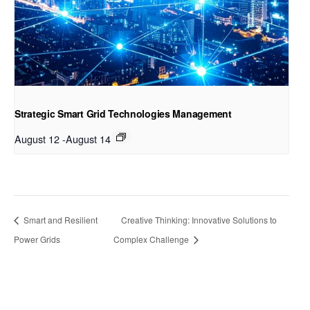
Strategic Smart Grid Technologies Management
August 12
-
August 14
Smart and Resilient
Creative Thinking: Innovative Solutions to
Power Grids
Complex Challenge