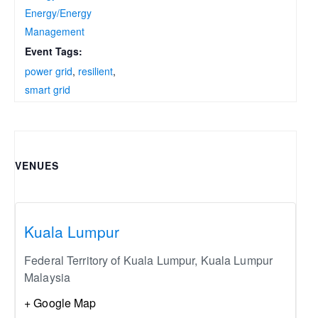
Energy/Energy
Management
Event Tags:
power grid
,
resilient
,
smart grid
VENUES
Kuala Lumpur
Federal Territory of Kuala Lumpur
,
Kuala Lumpur
Malaysia
+ Google Map