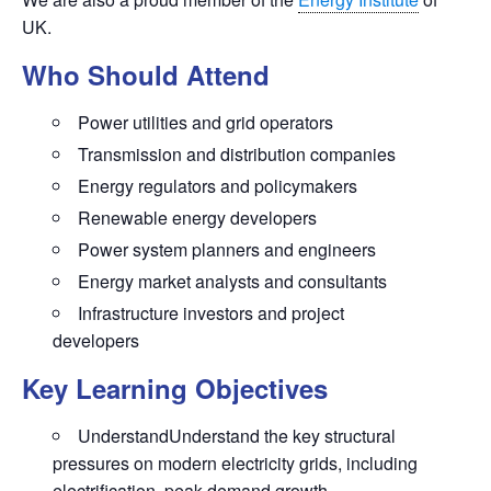
UK.
Who Should Attend
Power utilities and grid operators
Transmission and distribution companies
Energy regulators and policymakers
Renewable energy developers
Power system planners and engineers
Energy market analysts and consultants
Infrastructure investors and project
developers
Key Learning Objectives
UnderstandUnderstand the key structural
pressures on modern electricity grids, including
electrification, peak demand growth,