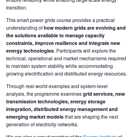
transition.
This smart power grids course provides a practical
understanding of
how modern grids are evolving and
the solutions available to manage capacity
constraints, improve resilience and integrate new
energy technologies
. Participants will explore the
technical, operational and market mechanisms required
to maintain system stability while accommodating
growing electrification and distributed energy resources.
Through real-world examples and system-level
analysis, the programme examines
grid services, new
transmission technologies, energy storage
integration, distributed energy management and
emerging market models
that are shaping the next
generation of electricity networks.
We are also a proud member of the
Energy Institute
of