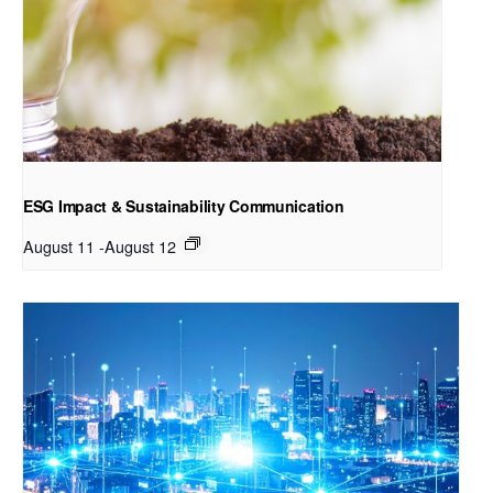
ESG Impact & Sustainability Communication
August 11
-
August 12