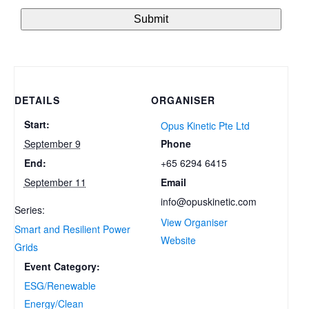
DETAILS
ORGANISER
Start:
Opus Kinetic Pte Ltd
Phone
September 9
+65 6294 6415
End:
Email
September 11
info@opuskinetic.com
Series:
View Organiser
Smart and Resilient Power
Website
Grids
Event Category:
ESG/Renewable
Energy/Clean