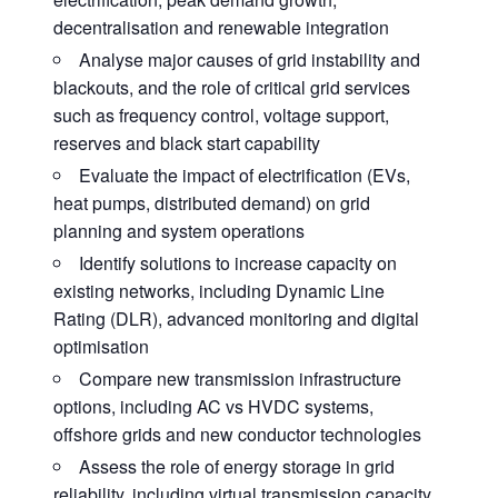
decentralisation and renewable integration
Analyse major causes of grid instability and
blackouts, and the role of critical grid services
such as frequency control, voltage support,
reserves and black start capability
Evaluate the impact of electrification (EVs,
heat pumps, distributed demand) on grid
planning and system operations
Identify solutions to increase capacity on
existing networks, including Dynamic Line
Rating (DLR), advanced monitoring and digital
optimisation
Compare new transmission infrastructure
options, including AC vs HVDC systems,
offshore grids and new conductor technologies
Assess the role of energy storage in grid
reliability, including virtual transmission capacity