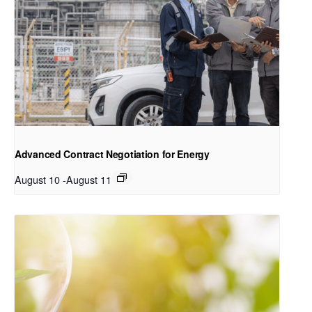
Advanced Contract Negotiation for Energy
August 10
-
August 11