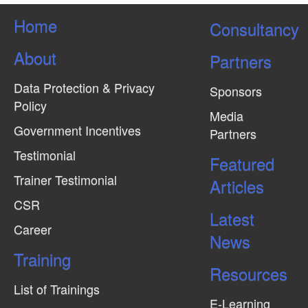
Home
Consultancy
About
Partners
Data Protection & Privacy
Sponsors
Policy
Media
Government Incentives
Partners
Testimonial
Featured
Trainer Testimonial
Articles
CSR
Latest
Career
News
Training
Resources
List of Trainings
E-Learning