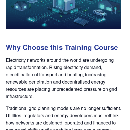
Why Choose this Training Course
Electricity networks around the world are undergoing
rapid transformation. Rising electricity demand,
electrification of transport and heating, increasing
renewable penetration and decentralised energy
resources are placing unprecedented pressure on grid
infrastructure.
Traditional grid planning models are no longer sufficient.
Utilities, regulators and energy developers must rethink
how networks are designed, operated and financed to
ensure reliability while enabling large-scale energy