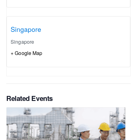
Singapore
Singapore
+ Google Map
Related Events