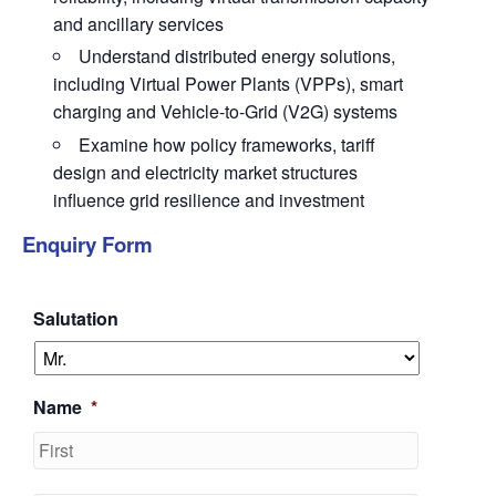
and ancillary services
Understand distributed energy solutions,
including Virtual Power Plants (VPPs), smart
charging and Vehicle-to-Grid (V2G) systems
Examine how policy frameworks, tariff
design and electricity market structures
influence grid resilience and investment
Enquiry Form
Salutation
Name
*
First