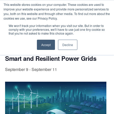
This website stores cookies on your computer. These cookies are used to
improve your website experience and provide more personalized services to
you, both on this website and through other media. To find out more about the
cookies we use, see our Privacy Policy.
Intensive Trainings
We won't track your information when you visit our site. But in order to
comply with your preferences, we'll have to use just one tiny cookie so
« All Events
that you're not asked to make this choice again.
Accept
Decline
Event Series:
Smart and Resilient Power Grids
Smart and Resilient Power Grids
September 9
-
September 11