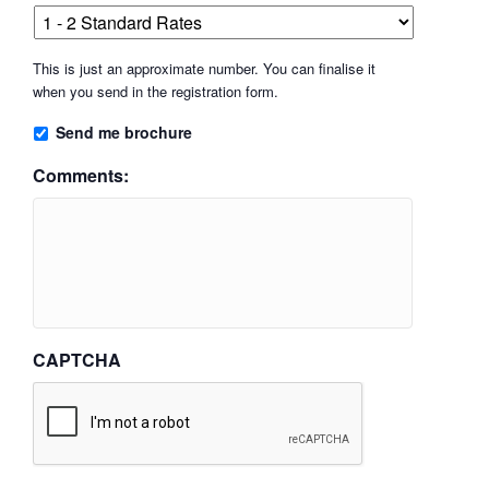
This is just an approximate number. You can finalise it
when you send in the registration form.
Send me brochure
Comments:
CAPTCHA