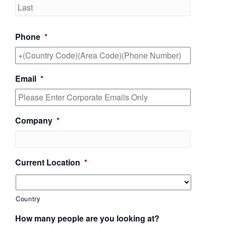
Last
Phone
*
Email
*
Company
*
Current Location
*
Country
How many people are you looking at?