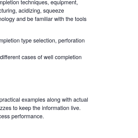
 completion techniques, equipment,
turing, acidizing, squeeze
logy and be familiar with the tools
pletion type selection, perforation
 different cases of well completion
 practical examples along with actual
izzes to keep the information live.
ocess performance.