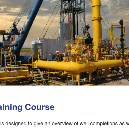
aining Course
 is designed to give an overview of well completions as 