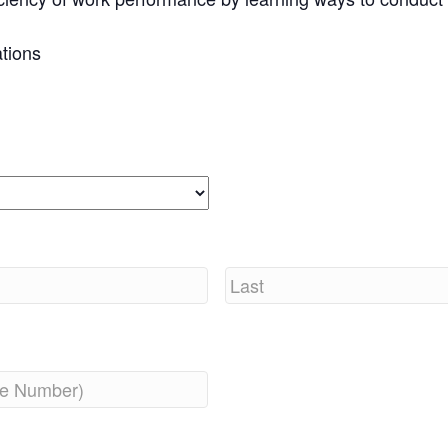
tions
Last