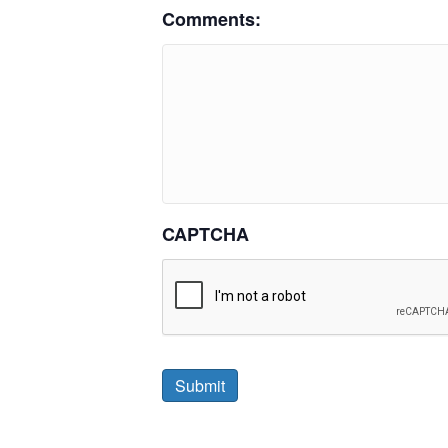
Comments:
CAPTCHA