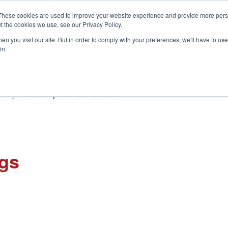
These cookies are used to improve your website experience and provide more perso
t the cookies we use, see our Privacy Policy.
S
n you visit our site. But in order to comply with your preferences, we'll have to use 
in.
CONSULTANCY
PARTNERS
IN THE KNOW
RESOU
illing
»
Well Completion and Workover
ngs