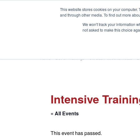
This website stores cookies on your computer. 
and through other media. To find out more abou
We won't track your information whe
not asked to make this choice aga
HOME
ABOUT
TRAINING
Home
»
List of Trainings
»
Oil/Gas/Petrochemicals
»
Dr
Intensive Traini
« All Events
This event has passed.