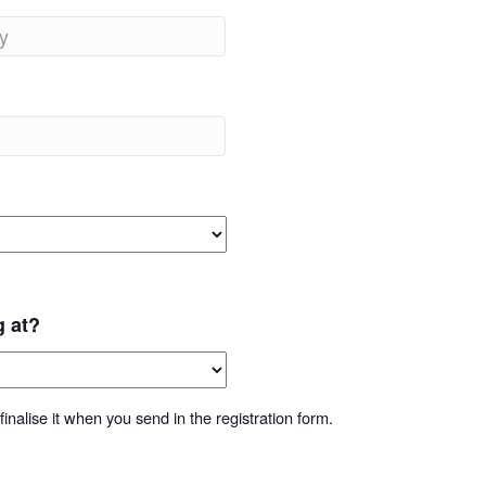
g at?
inalise it when you send in the registration form.