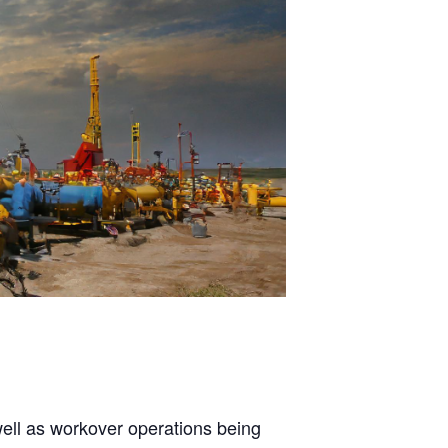
well as workover operations being