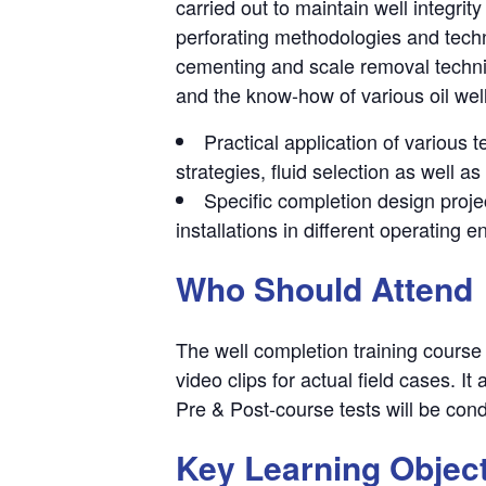
carried out to maintain well integrit
perforating methodologies and tech
cementing and scale removal techniq
and the know-how of various oil wel
Practical application of various
strategies, fluid selection as well as
Specific completion design projec
installations in different operating 
Who Should Attend
The well completion training course 
video clips for actual field cases. I
Pre & Post-course tests will be con
Key Learning Objec