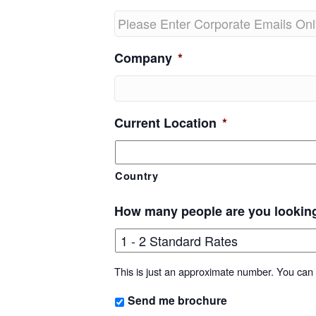
Company
*
Current Location
*
Country
How many people are you lookin
This is just an approximate number. You can f
Send me brochure