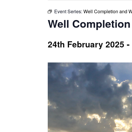
Event Series:
Well Completion and 
Well Completion
-
24th February 2025