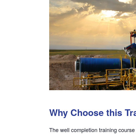
Why Choose this Tr
The well completion training course