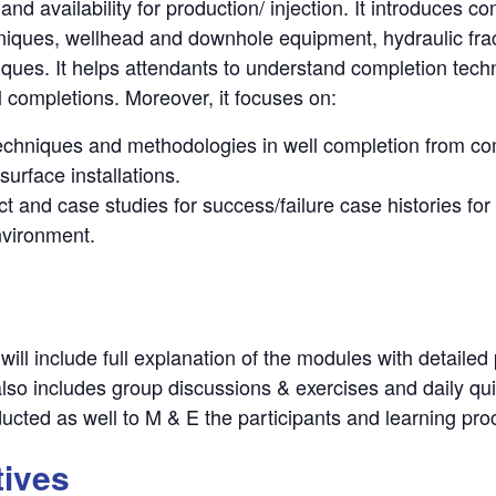
y and availability for production/ injection. It introduces
niques, wellhead and downhole equipment, hydraulic frac
ues. It helps attendants to understand completion techno
l completions. Moreover, it focuses on:
 techniques and methodologies in well completion from com
 surface installations.
t and case studies for success/failure case histories for
environment.
will include full explanation of the modules with detailed
t also includes group discussions & exercises and daily qu
ducted as well to M & E the participants and learning pr
tives