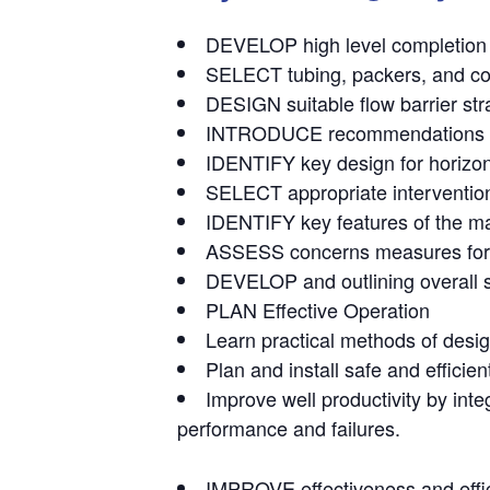
DEVELOP high level completion str
SELECT tubing, packers, and co
DESIGN suitable flow barrier str
INTRODUCE recommendations on in
IDENTIFY key design for horizont
SELECT appropriate interventio
IDENTIFY key features of the mai
ASSESS concerns measures for 
DEVELOP and outlining overall s
PLAN Effective Operation
Learn practical methods of desi
Plan and install safe and efficie
Improve well productivity by int
performance and failures.
IMPROVE effectiveness and effic