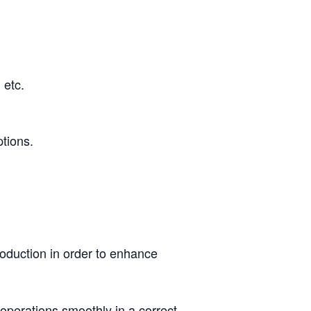
 etc.
ptions.
roduction in order to enhance
perations smoothly in a correct