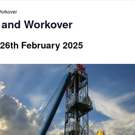
Workover
 and Workover
26th February 2025