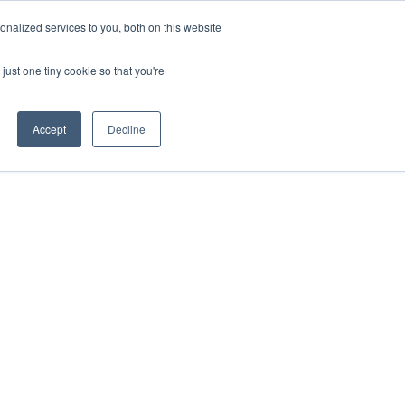
nalized services to you, both on this website
HOP
LOGIN
SUBSCRIBE
just one tiny cookie so that you're
RCES
FAQ
CONTACT US
Accept
Decline