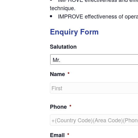
technique.
IMPROVE effectiveness of opera
Enquiry Form
Salutation
Name
*
First
Phone
*
Email
*