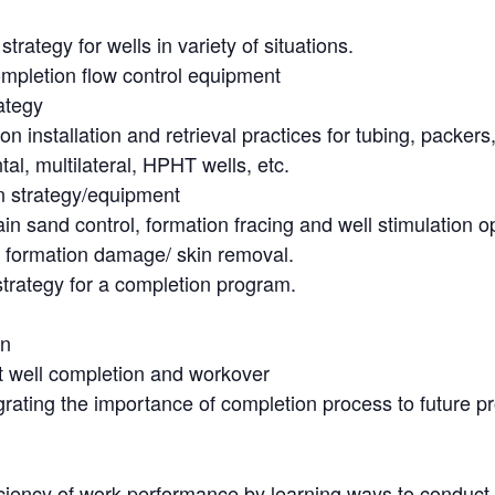
ategy for wells in variety of situations.
mpletion flow control equipment
ategy
stallation and retrieval practices for tubing, packers,
al, multilateral, HPHT wells, etc.
n strategy/equipment
n sand control, formation fracing and well stimulation o
formation damage/ skin removal.
trategy for a completion program.
gn
nt well completion and workover
egrating the importance of completion process to future p
iency of work performance by learning ways to conduct o