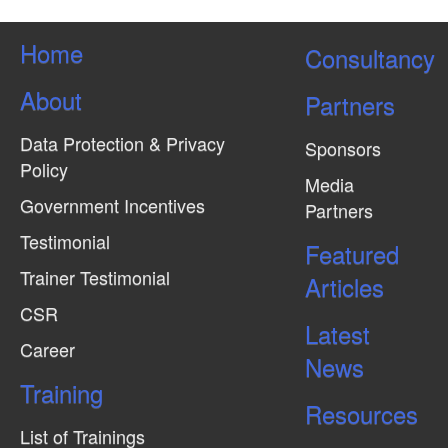
Home
Consultancy
About
Partners
Data Protection & Privacy
Sponsors
Policy
Media
Government Incentives
Partners
Testimonial
Featured
Trainer Testimonial
Articles
CSR
Latest
Career
News
Training
Resources
List of Trainings