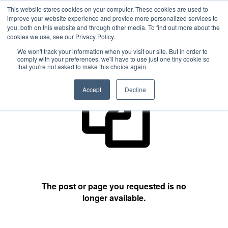
This website stores cookies on your computer. These cookies are used to
improve your website experience and provide more personalized services to
you, both on this website and through other media. To find out more about the
cookies we use, see our Privacy Policy.
404 Not Found
We won't track your information when you visit our site. But in order to
comply with your preferences, we'll have to use just one tiny cookie so
that you're not asked to make this choice again.
Accept
Decline
The post or page you requested is no
longer available.