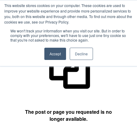
This website stores cookies on your computer. These cookies are used to
improve your website experience and provide more personalized services to
you, both on this website and through other media. To find out more about the
cookies we use, see our Privacy Policy.
404 Not Found
We won't track your information when you visit our site. But in order to
comply with your preferences, we'll have to use just one tiny cookie so
that you're not asked to make this choice again.
Accept
Decline
The post or page you requested is no
longer available.