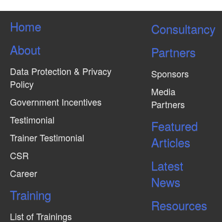
Home
Consultancy
About
Partners
Data Protection & Privacy
Sponsors
Policy
Media
Government Incentives
Partners
Testimonial
Featured
Trainer Testimonial
Articles
CSR
Latest
Career
News
Training
Resources
List of Trainings