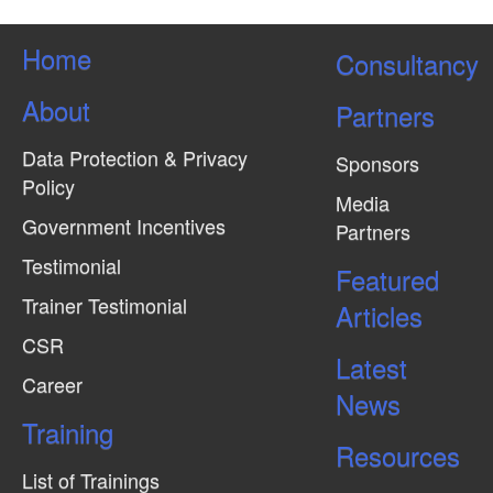
Home
Consultancy
About
Partners
Data Protection & Privacy
Sponsors
Policy
Media
Government Incentives
Partners
Testimonial
Featured
Trainer Testimonial
Articles
CSR
Latest
Career
News
Training
Resources
List of Trainings