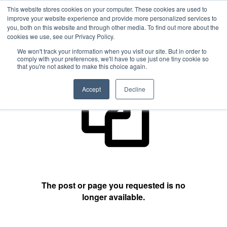
This website stores cookies on your computer. These cookies are used to
improve your website experience and provide more personalized services to
you, both on this website and through other media. To find out more about the
cookies we use, see our Privacy Policy.
404 Not Found
We won't track your information when you visit our site. But in order to
comply with your preferences, we'll have to use just one tiny cookie so
that you're not asked to make this choice again.
Accept
Decline
The post or page you requested is no
longer available.