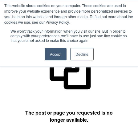
This website stores cookies on your computer. These cookies are used to
improve your website experience and provide more personalized services to
you, both on this website and through other media. To find out more about the
cookies we use, see our Privacy Policy.
404 Not Found
We won't track your information when you visit our site. But in order to
comply with your preferences, we'll have to use just one tiny cookie so
that you're not asked to make this choice again.
Accept
Decline
The post or page you requested is no
longer available.