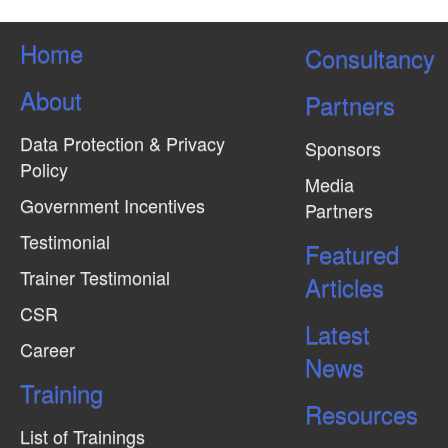
Home
Consultancy
About
Partners
Data Protection & Privacy
Sponsors
Policy
Media
Government Incentives
Partners
Testimonial
Featured
Trainer Testimonial
Articles
CSR
Latest
Career
News
Training
Resources
List of Trainings