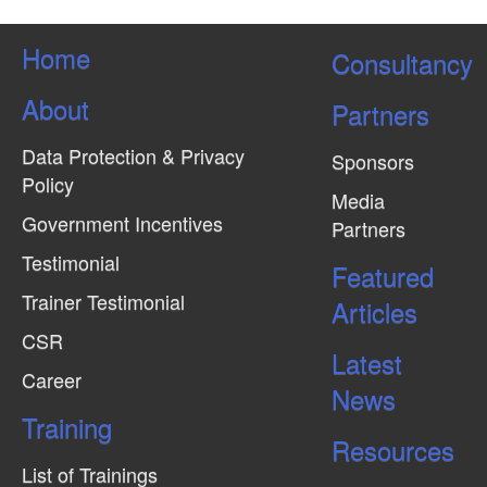
Home
Consultancy
About
Partners
Data Protection & Privacy
Sponsors
Policy
Media
Government Incentives
Partners
Testimonial
Featured
Trainer Testimonial
Articles
CSR
Latest
Career
News
Training
Resources
List of Trainings