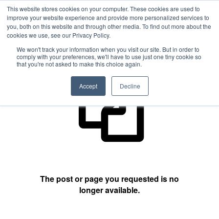
This website stores cookies on your computer. These cookies are used to
improve your website experience and provide more personalized services to
you, both on this website and through other media. To find out more about the
cookies we use, see our Privacy Policy.
404 Not Found
We won't track your information when you visit our site. But in order to
comply with your preferences, we'll have to use just one tiny cookie so
that you're not asked to make this choice again.
Accept
Decline
The post or page you requested is no
longer available.