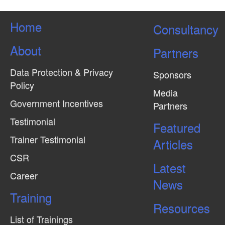
Home
Consultancy
About
Partners
Data Protection & Privacy
Sponsors
Policy
Media
Government Incentives
Partners
Testimonial
Featured
Trainer Testimonial
Articles
CSR
Latest
Career
News
Training
Resources
List of Trainings