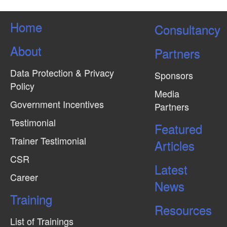
Home
Consultancy
About
Partners
Data Protection & Privacy
Sponsors
Policy
Media
Government Incentives
Partners
Testimonial
Featured
Trainer Testimonial
Articles
CSR
Latest
Career
News
Training
Resources
List of Trainings