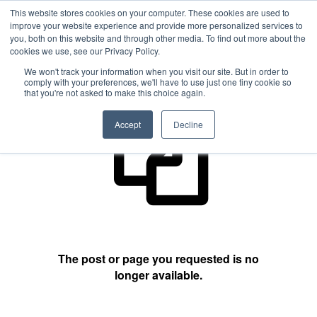
This website stores cookies on your computer. These cookies are used to
improve your website experience and provide more personalized services to
you, both on this website and through other media. To find out more about the
cookies we use, see our Privacy Policy.
404 Not Found
We won't track your information when you visit our site. But in order to
comply with your preferences, we'll have to use just one tiny cookie so
that you're not asked to make this choice again.
Accept
Decline
The post or page you requested is no
longer available.