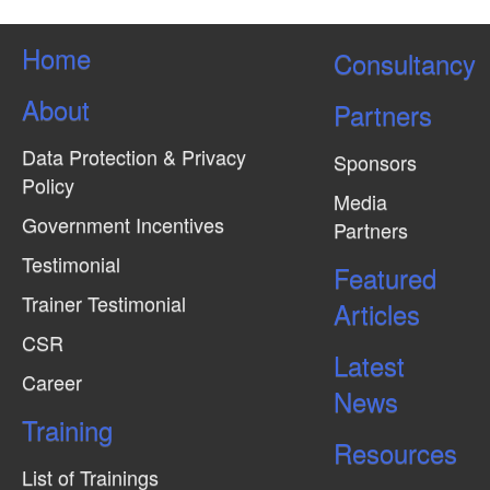
Home
Consultancy
About
Partners
Data Protection & Privacy
Sponsors
Policy
Media
Government Incentives
Partners
Testimonial
Featured
Trainer Testimonial
Articles
CSR
Latest
Career
News
Training
Resources
List of Trainings