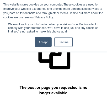
This website stores cookies on your computer. These cookies are used to
improve your website experience and provide more personalized services to
you, both on this website and through other media. To find out more about the
cookies we use, see our Privacy Policy.
404 Not Found
We won't track your information when you visit our site. But in order to
comply with your preferences, we'll have to use just one tiny cookie so
that you're not asked to make this choice again.
Accept
Decline
The post or page you requested is no
longer available.