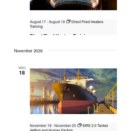
t
i
t
s
e
d
S
w
a
August 17
-
August 19
Direct Fired Heaters
e
s
Training
t
N
a
Direct Fired Heaters Training
e
a
.
r
Singapore
, Singapore
+2 more
v
November 2026
c
i
g
h
a
WED
a
18
t
n
i
o
d
n
V
i
e
w
November 18
-
November 20
SIRE 2.0 Tanker
Vetting and Human Factors