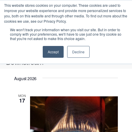
This website stores cookies on your computer. These cookies are used to
improve your website experience and provide more personalized services to
you, both on this website and through other media. To find out more about the
cookies we use, see our Privacy Policy.
We won't track your information when you visit our site. But in order to
comply with your preferences, we'll have to use just one tiny cookie so
that you're not asked to make this choice again.
Intensive Trainings
Accept
Decline
Downstream
Events
Downstream
August 2026
Upcoming
S
E
L
E
MON
e
S
17
i
v
v
a
e
s
e
r
e
t
l
n
c
n
e
t
h
V
c