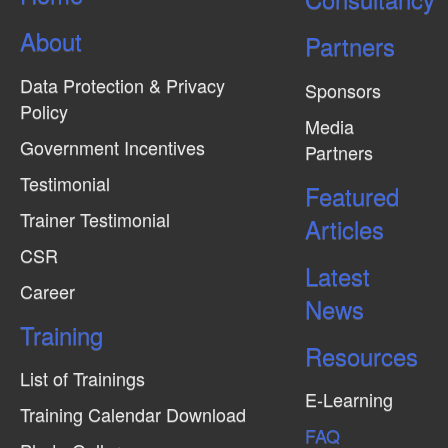
About
Partners
Data Protection & Privacy
Sponsors
Policy
Media
Government Incentives
Partners
Testimonial
Featured
Trainer Testimonial
Articles
CSR
Latest
Career
News
Training
Resources
List of Trainings
E-Learning
Training Calendar Download
FAQ