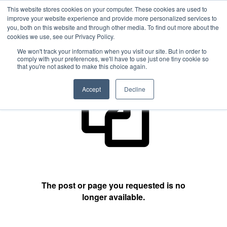
This website stores cookies on your computer. These cookies are used to
improve your website experience and provide more personalized services to
you, both on this website and through other media. To find out more about the
cookies we use, see our Privacy Policy.
404 Not Found
We won't track your information when you visit our site. But in order to
comply with your preferences, we'll have to use just one tiny cookie so
that you're not asked to make this choice again.
Accept
Decline
The post or page you requested is no
longer available.