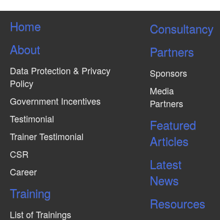
Home
Consultancy
About
Partners
Data Protection & Privacy
Sponsors
Policy
Media
Government Incentives
Partners
Testimonial
Featured
Trainer Testimonial
Articles
CSR
Latest
Career
News
Training
Resources
List of Trainings