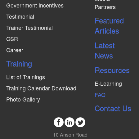
Government Incentives
Partners
e
Testimonial
w
Featured
Trainer Testimonial
s
Articles
N
CSR
Latest
a
Career
News
v
Training
i
Resources
g
List of Trainings
E-Learning
a
Training Calendar Download
FAQ
t
Photo Gallery
i
Contact Us
o
n
10 Anson Road