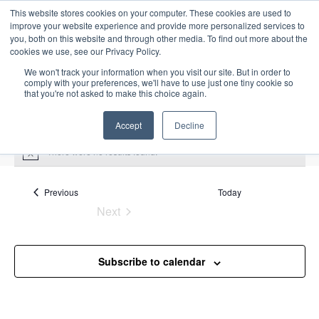
This website stores cookies on your computer. These cookies are used to
improve your website experience and provide more personalized services to
you, both on this website and through other media. To find out more about the
cookies we use, see our Privacy Policy.
We won't track your information when you visit our site. But in order to
comply with your preferences, we'll have to use just one tiny cookie so
that you're not asked to make this choice again.
Intensive Trainings
Accept
Decline
There were no results found.
N
o
t
i
Events
Previous
Today
alarm management
c
Next
e
Events
Events
alarm management
Subscribe to calendar
Upcoming
S
E
L
E
e
S
i
v
v
a
e
s
e