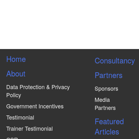
Home
Consultancy
About
Partners
Data Protection & Privacy
Sponsors
Policy
Media
Government Incentives
Partners
Testimonial
Featured
Trainer Testimonial
Articles