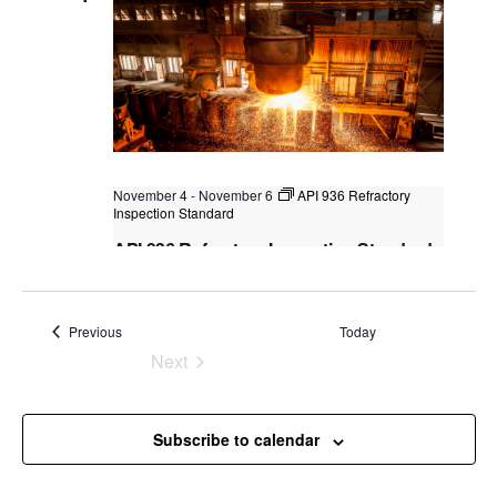
November 4
-
November 6
API 936 Refractory
Inspection Standard
API 936 Refractory Inspection Standard
Kuala Lumpur
Federal Territory of Kuala Lumpur,
Kuala Lumpur, Malaysia
+2 more
Events
Previous
Today
Next
Events
Subscribe to calendar