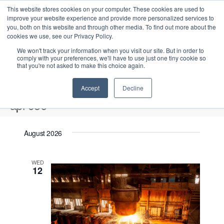
This website stores cookies on your computer. These cookies are used to
improve your website experience and provide more personalized services to
you, both on this website and through other media. To find out more about the
cookies we use, see our Privacy Policy.
We won't track your information when you visit our site. But in order to
comply with your preferences, we'll have to use just one tiny cookie so
that you're not asked to make this choice again.
Intensive Trainings
Accept
Decline
api 936
Events
api 936
August 2026
Upcoming
S
E
L
E
WED
e
S
12
i
v
v
a
e
s
e
r
e
t
l
n
c
n
e
t
h
V
c