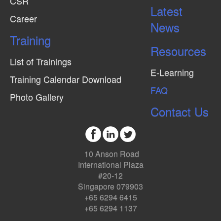
CSR
Latest
Career
News
Training
Resources
List of Trainings
E-Learning
Training Calendar Download
FAQ
Photo Gallery
Contact Us
10 Anson Road
International Plaza
#20-12
Singapore 079903
+65 6294 6415
+65 6294 1137