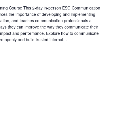
a
t
ining Course This 2-day in-person ESG Communication
forces the importance of developing and implementing
i
ation, and teaches communication professionals a
o
ways they can improve the way they communicate their
n
l impact and performance. Explore how to communicate
.
re openly and build trusted internal…