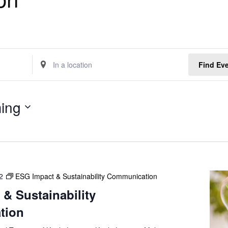
E
Find Ev
n
t
e
ing
r
L
o
c
a
t
2
ESG Impact & Sustainability Communication
i
o
& Sustainability
n
tion
.
S