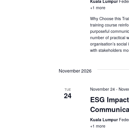
a
Kuala Lumpur
Feder
a
.
+1 more
r
r
c
Why Choose this Tra
c
h
training course rein
f
purposeful communic
h
o
number of practical 
r
organisation’s socia
a
with stakeholders mo
E
v
n
e
d
n
November 2026
t
V
s
November 24
-
Nove
TUE
b
24
i
y
ESG Impact 
K
e
Communica
e
y
w
Kuala Lumpur
Feder
w
+1 more