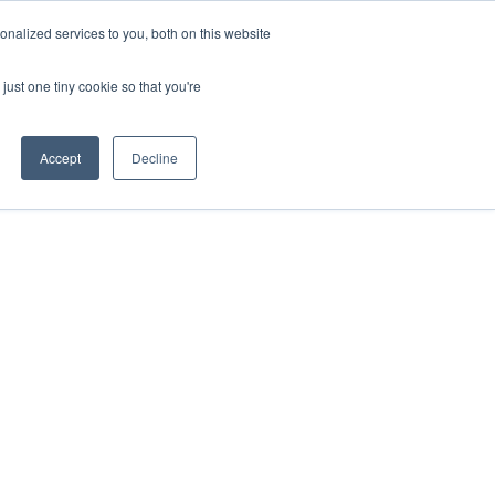
nalized services to you, both on this website
HOP
LOGIN
SUBSCRIBE
just one tiny cookie so that you're
RCES
FAQ
CONTACT US
Accept
Decline