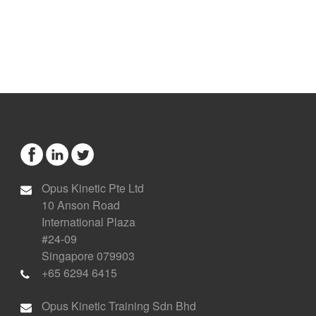
Opus Kinetic Pte Ltd
10 Anson Road
International Plaza
#24-09
Singapore 079903
+65 6294 6415
Opus Kinetic Training Sdn Bhd