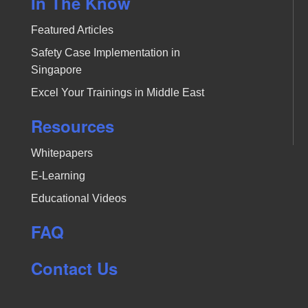
In The Know
Featured Articles
Safety Case Implementation in
Singapore
Excel Your Trainings in Middle East
Resources
Whitepapers
E-Learning
Educational Videos
FAQ
Contact Us