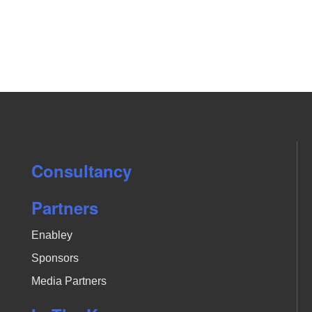
Consultancy
Partners
Enabley
Sponsors
Media Partners