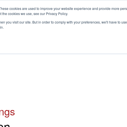
These cookies are used to improve your website experience and provide more perso
t the cookies we use, see our Privacy Policy.
S
n you visit our site. But in order to comply with your preferences, we'll have to use 
in.
CONSULTANCY
PARTNERS
IN THE KNOW
RESOU
ings
on