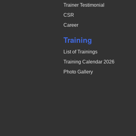
Trainer Testimonial
CSR
Career
Training
List of Trainings
Training Calendar 2026
Photo Gallery