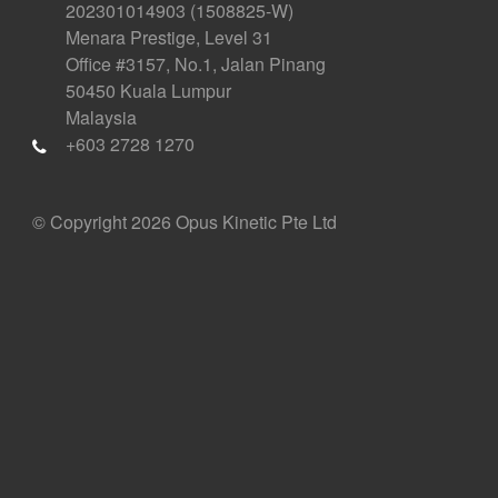
202301014903 (1508825-W)
Menara Prestige, Level 31
Office #3157, No.1, Jalan Pinang
50450 Kuala Lumpur
Malaysia
+603 2728 1270
© Copyright 2026 Opus Kinetic Pte Ltd