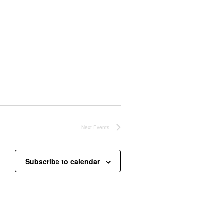
Next
Events
Subscribe to calendar