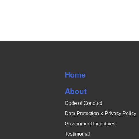
Home
About
Code of Conduct
Data Protection & Privacy Policy
Government Incentives
Testimonial