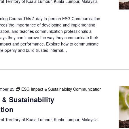
al Territory of Kuala Lumpur, Kuala Lumpur, Malaysia
e
a
r
ining Course This 2-day in-person ESG Communication
c
forces the importance of developing and implementing
h
ation, and teaches communication professionals a
f
ways they can improve the way they communicate their
l impact and performance. Explore how to communicate
o
re openly and build trusted internal…
r
E
v
e
n
t
mber 25
ESG Impact & Sustainability Communication
s
b
& Sustainability
y
tion
L
o
al Territory of Kuala Lumpur, Kuala Lumpur, Malaysia
c