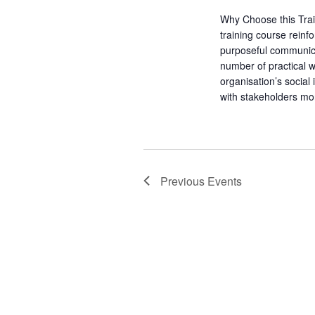
o
s
r
Why Choose this Tra
N
d
training course rein
purposeful communic
.
a
number of practical 
organisation’s socia
v
with stakeholders mo
i
g
Previous
Events
a
t
i
o
n