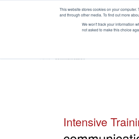
This website stores cookies on your computer. 
and through other media. To find out more abou
We won't track your information whe
not asked to make this choice aga
HOME
ABOUT
TRAINING
Home
»
communication
Intensive Train
communicati