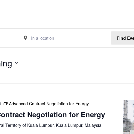
E
Find Ev
n
t
e
ing
r
L
o
c
a
t
1
Advanced Contract Negotiation for Energy
i
o
ntract Negotiation for Energy
n
.
al Territory of Kuala Lumpur, Kuala Lumpur, Malaysia
S