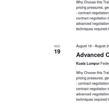
a
Why Choose this Trai
a
.
pricing pressures, ge
r
r
- contract negotiatio
c
contract negotiation 
c
h
advanced negotiation 
f
h
techniques required 
o
r
a
E
August 19
-
August 2
WED
v
n
19
Advanced Co
e
d
n
Kuala Lumpur
Feder
t
V
s
Why Choose this Trai
b
pricing pressures, ge
i
y
- contract negotiatio
K
contract negotiation 
e
e
advanced negotiation 
y
techniques required 
w
w