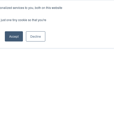
nalized services to you, both on this website
HOP
LOGIN
SUBSCRIBE
just one tiny cookie so that you're
RCES
FAQ
CONTACT US
Accept
Decline