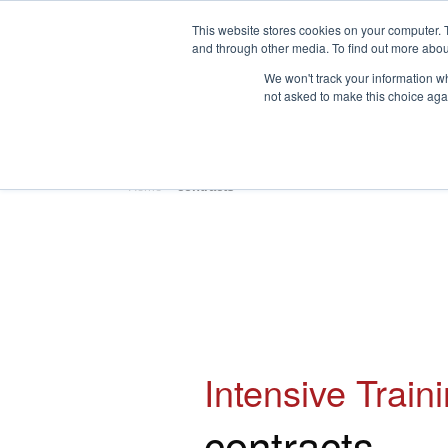
This website stores cookies on your computer. 
and through other media. To find out more abou
We won't track your information whe
not asked to make this choice aga
HOME
ABOUT
TRAINING
Home
»
contracts
Intensive Train
contracts