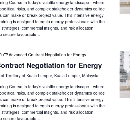
ning Course In today’s volatile energy landscape—where
e
opolitical risks, and complex stakeholder dynamics collide
a
ns can make or break project value. This intensive energy
r
training is designed to equip energy professionals with the
c
strategies, commercial insights, and risk allocation
h
to secure favourable…
f
o
r
0
Advanced Contract Negotiation for Energy
E
ntract Negotiation for Energy
v
e
al Territory of Kuala Lumpur, Kuala Lumpur, Malaysia
n
t
ning Course In today’s volatile energy landscape—where
s
opolitical risks, and complex stakeholder dynamics collide
b
ns can make or break project value. This intensive energy
y
training is designed to equip energy professionals with the
L
strategies, commercial insights, and risk allocation
o
to secure favourable…
c