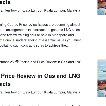
acts
al Territory of Kuala Lumpur, Kuala Lumpur, Malaysia
ning Course Price review issues are becoming almost
tual arrangements in international gas and LNG sales
rice review training course held in Singapore and
the crucial understanding of essential issues you must
gotiating such contracts so as to achieve the…
ember 25
Pricing and Price Review in Gas and LNG
 Price Review in Gas and LNG
acts
al Territory of Kuala Lumpur, Kuala Lumpur, Malaysia