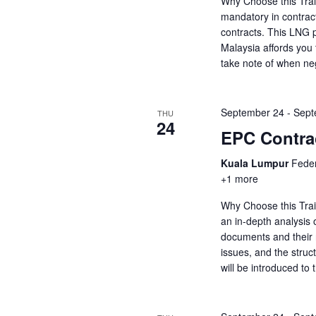
Why Choose this Trai
mandatory in contrac
contracts. This LNG p
Malaysia affords you 
take note of when ne
September 24
-
Sept
THU
24
EPC Contrac
Kuala Lumpur
Feder
+1 more
Why Choose this Trai
an in-depth analysis o
documents and their ro
issues, and the struct
will be introduced to