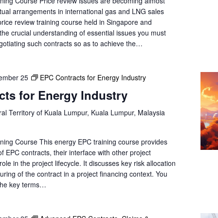
ning Course Price review issues are becoming almost
tual arrangements in international gas and LNG sales
rice review training course held in Singapore and
the crucial understanding of essential issues you must
gotiating such contracts so as to achieve the…
ember 25
EPC Contracts for Energy Industry
ts for Energy Industry
al Territory of Kuala Lumpur, Kuala Lumpur, Malaysia
ning Course This energy EPC training course provides
f EPC contracts, their interface with other project
le in the project lifecycle. It discusses key risk allocation
uring of the contract in a project financing context. You
 the key terms…