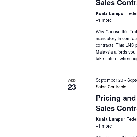
Sales Contr
Kuala Lumpur
Feder
+1 more
Why Choose this Trai
mandatory in contrac
contracts. This LNG p
Malaysia affords you 
take note of when ne
September 23
-
Sept
WED
23
Sales Contracts
Pricing and
Sales Contr
Kuala Lumpur
Feder
+1 more