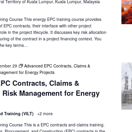
al Territory of Kuala Lumpur, Kuala Lumpur, Malaysia
ning Course This energy EPC training course provides
f EPC contracts, their interface with other project
le in the project lifecycle. It discusses key risk allocation
uring of the contract in a project financing context. You
 the key terms…
ember 29
Advanced EPC Contracts, Claims &
agement for Energy Projects
PC Contracts, Claims &
 Risk Management for Energy
ed Training (VILT)
+2 more
ning Course This is a EPC contracts and claims training.
, Procurement, and Construction (EPC) contracts in the