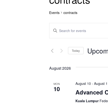
Events
contracts
E
E
n
v
t
e
e
Upcom
r
Today
n
K
S
e
e
t
y
August 2026
l
w
e
s
o
c
August 10
-
August 1
r
MON
t
S
10
d
Advanced Co
d
.
e
a
S
Kuala Lumpur
Feder
t
e
e