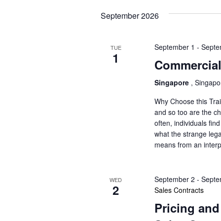
o
s
r
September 2026
N
d
.
a
September 1
-
Septe
TUE
1
Commercial
v
Singapore
, Singap
i
Why Choose this Trai
g
and so too are the c
often, individuals fi
a
what the strange lega
means from an interp
t
i
September 2
-
Septe
WED
2
o
Sales Contracts
Pricing and
n