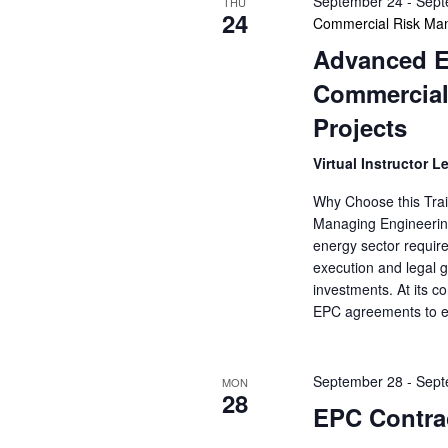
September 24
-
Sept
THU
24
Commercial Risk Man
Advanced E
Commercial
Projects
Virtual Instructor L
Why Choose this Trai
Managing Engineering
energy sector requir
execution and legal go
investments. At its c
EPC agreements to e
September 28
-
Sept
MON
28
EPC Contrac