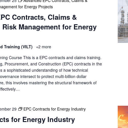
ember 25
Advanced EPC Contracts, Claims &
agement for Energy Projects
PC Contracts, Claims &
 Risk Management for Energy
ed Training (VILT)
+2 more
ning Course This is a EPC contracts and claims training.
, Procurement, and Construction (EPC) contracts in the
es a sophisticated understanding of how technical
vernance intersect to protect multi-billion dollar
ore, this involves mastering the structural framework of
ffectively…
ember 29
EPC Contracts for Energy Industry
ts for Energy Industry