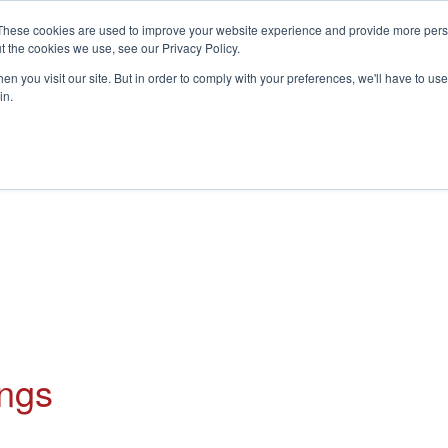
These cookies are used to improve your website experience and provide more perso
t the cookies we use, see our Privacy Policy.
S
n you visit our site. But in order to comply with your preferences, we'll have to use 
in.
CONSULTANCY
PARTNERS
IN THE KNOW
RESOU
ings