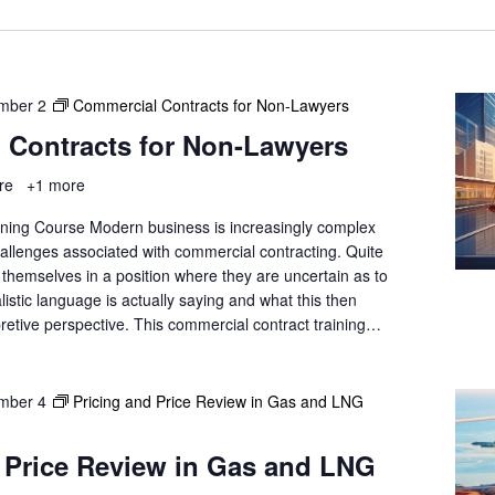
a
t
i
o
mber 2
n
Commercial Contracts for Non-Lawyers
.
 Contracts for Non-Lawyers
ore
+1 more
ning Course Modern business is increasingly complex
hallenges associated with commercial contracting. Quite
nd themselves in a position where they are uncertain as to
listic language is actually saying and what this then
retive perspective. This commercial contract training…
mber 4
Pricing and Price Review in Gas and LNG
 Price Review in Gas and LNG