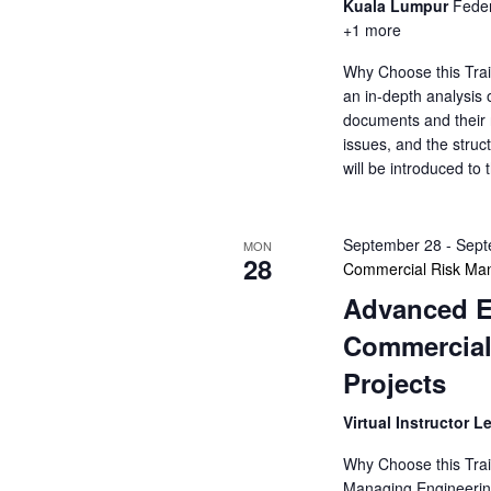
Kuala Lumpur
Feder
+1 more
Why Choose this Trai
an in-depth analysis o
documents and their ro
issues, and the struct
will be introduced to
September 28
-
Sept
MON
28
Commercial Risk Man
Advanced E
Commercial
Projects
Virtual Instructor L
Why Choose this Trai
Managing Engineering